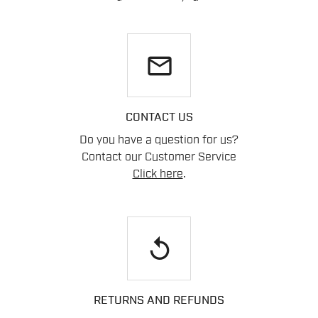
email
CONTACT US
Do you have a question for us?
Contact our Customer Service
Click here
.
replay
RETURNS AND REFUNDS