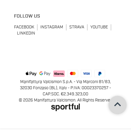
FOLLOW US
FACEBOOK
INSTAGRAM
STRAVA
YOUTUBE
LINKEDIN
Manifattura Valcismon S.p.A. - Via Marconi 81/83,
32030 Fonzaso (BL), Italy - P.IVA: 00023370257 -
CAP.SOC. €2.349.323,00
keyboard_arrow_up
© 2026 Manifattura Valcismon. All Rights Reserved