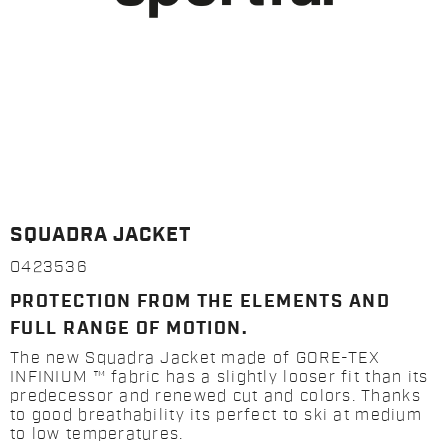
SQUADRA JACKET
0423536
PROTECTION FROM THE ELEMENTS AND
FULL RANGE OF MOTION.
The new Squadra Jacket made of GORE-TEX
INFINIUM ™ fabric has a slightly looser fit than its
predecessor and renewed cut and colors. Thanks
to good breathability its perfect to ski at medium
to low temperatures.