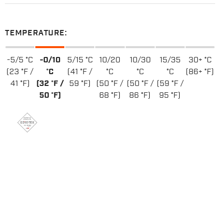
TEMPERATURE:
-5/5 °C
-0/10
5/15 °C
10/20
10/30
15/35
30+ °C
(23 °F /
°C
(41 °F /
°C
°C
°C
(86+ °F)
41 °F)
(32 °F /
59 °F)
(50 °F /
(50 °F /
(59 °F /
50 °F)
68 °F)
86 °F)
95 °F)