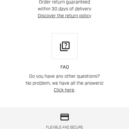
Order return guaranteed
within 30 days of delivery
Discover the return policy
quiz
FAQ
Do you have any other questions?
No problem, we have all the answers!
Click here
.
credit_card
FLEXIBLE AND SECURE