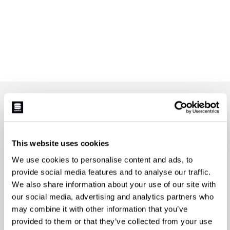
JOIN THE SPORTFUL FAMILY
+ Get 15% off your first purchase.
+ Stay in the loop, with news from Sportful.
This website uses cookies
+ Exclusive and early access to new products.
+ 20% discount birthday gift.
We use cookies to personalise content and ads, to
provide social media features and to analyse our traffic.
First name
We also share information about your use of our site with
our social media, advertising and analytics partners who
may combine it with other information that you’ve
provided to them or that they’ve collected from your use
Last name