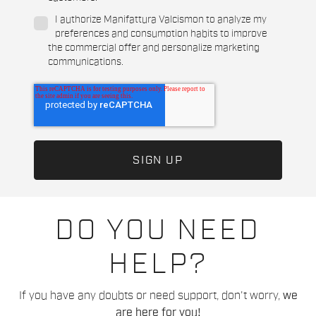
I authorize Manifattura Valcismon to analyze my
preferences and consumption habits to improve
the commercial offer and personalize marketing
communications.
DO YOU NEED
HELP?
If you have any doubts or need support, don't worry,
we
are here for you!