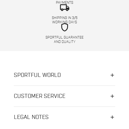
PAYMENTS
local_shipping
SHIPPING IN 3/5
WORKING DAYS
shield
SPORTFUL GUARANTEE
AND QUALITY
SPORTFUL WORLD
CUSTOMER SERVICE
LEGAL NOTES