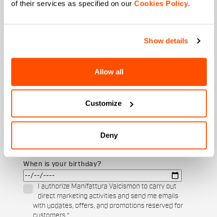
of their services as specified on our
Cookies Policy
.
Show details
Email
*
Allow all
Which collection are you interested in?
Men's
Customize
Women's
Which sports are you interested in?
Deny
Ski and winter sports
Cycling
When is your birthday?
I authorize Manifattura Valcismon to carry out
direct marketing activities and send me emails
with updates, offers, and promotions reserved for
customers.
*