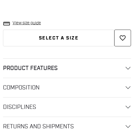
straighten
View size guide
favorite_border
SELECT A SIZE
PRODUCT FEATURES
COMPOSITION
DISCIPLINES
RETURNS AND SHIPMENTS