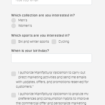
Which collection are you interested in?
Men's
Women's
Which sports are you interested in?
Ski and winter sports
Cycling
When is your birthday?
I authorize Manifattura Valcismon to carry out
direct marketing activities and send me emails
with updates, offers, and promotions reserved for
customers.
*
I authorize Manifattura Valcismon to analyze my
preferences and consumption habits to improve
the commercial offer and personalize marketing