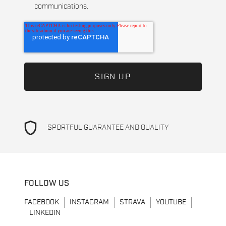
communications.
shield
SPORTFUL GUARANTEE AND QUALITY
FOLLOW US
FACEBOOK
INSTAGRAM
STRAVA
YOUTUBE
LINKEDIN