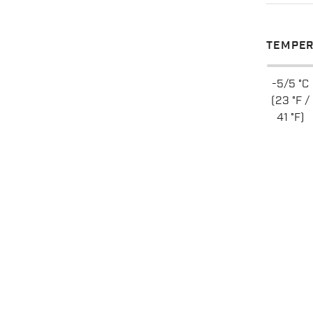
TEMPER
-5/5 °C
(23 °F /
41 °F)