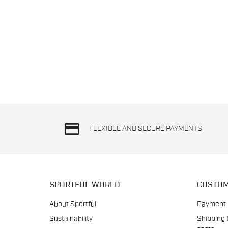
credit_card
FLEXIBLE AND SECURE PAYMENTS
SPORTFUL WORLD
CUSTOM
About Sportful
Payment
Sustainability
Shipping 