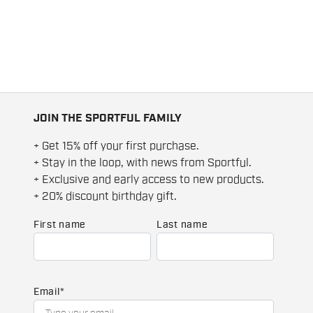
JOIN THE SPORTFUL FAMILY
+ Get 15% off your first purchase.
+ Stay in the loop, with news from Sportful.
+ Exclusive and early access to new products.
+ 20% discount birthday gift.
First name
Last name
Email
*