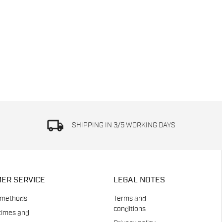
local_shipping
SHIPPING IN 3/5 WORKING DAYS
ER SERVICE
LEGAL NOTES
 methods
Terms and
conditions
times and