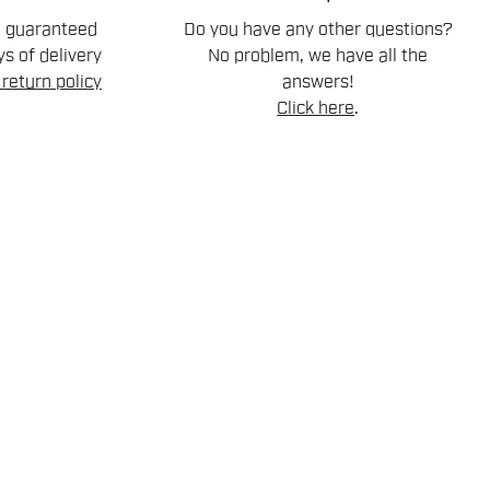
n guaranteed
Do you have any other questions?
s of delivery
No problem, we have all the
return policy
answers!
Click here
.