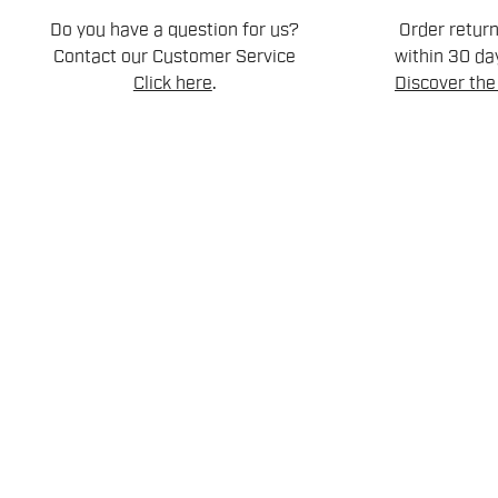
Do you have a question for us?
Order retur
Contact our Customer Service
within 30 day
Click here
.
Discover the 