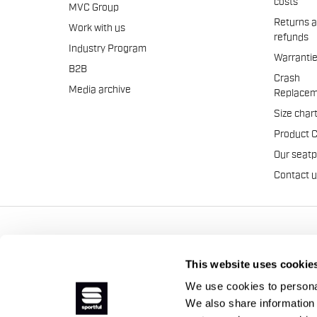
costs
MVC Group
Returns 
Work with us
refunds
Industry Program
Warranti
B2B
Crash
Media archive
Replacem
Size char
Product 
Our seat
Contact 
Manifattura Valcismon S.p
This website uses cookie
We use cookies to personal
We also share information 