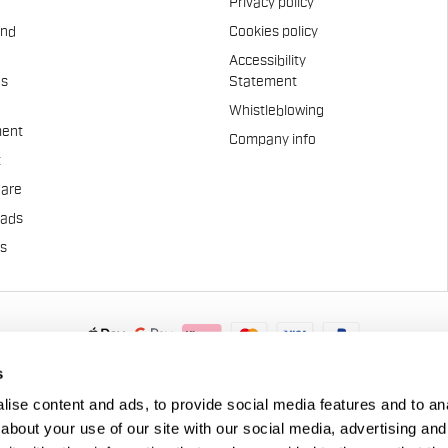
Privacy policy
and
Cookies policy
Accessibility
es
Statement
Whistleblowing
ent
Company info
t
Care
pads
us
.A. - Via Marconi 81/83, 32030 Fonzaso (BL), Italy - P.IVA: 0002337025
s
© 2026 Manifattura Valcismon. All Rights Reserved
ise content and ads, to provide social media features and to anal
about your use of our site with our social media, advertising and