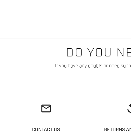
DO YOU N
If you have any doubts or need suppo
email
re
CONTACT US
RETURNS A