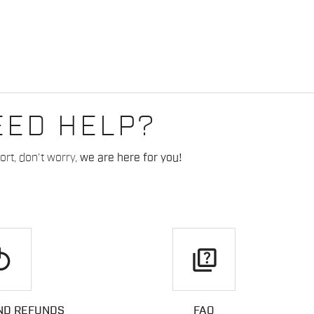
EED HELP?
rt, don't worry,
we are here for you!
play
quiz
ND REFUNDS
FAQ