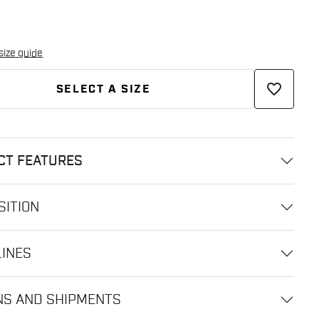
size guide
favorite_border
SELECT A SIZE
CT FEATURES
ITION
LINES
NS AND SHIPMENTS