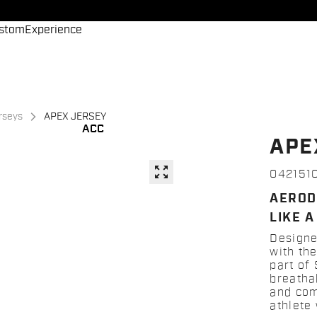
stom
Experience
erseys
APEX JERSEY
ACC
APE
zoom_out_map
042151
AEROD
LIKE A
Designe
with the
part of
breatha
and comf
athlete