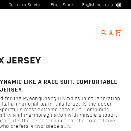
language
Customer Service
Find a Store
English
|
Australia
search
person
shopping_cart
X JERSEY
0
YNAMIC LIKE A RACE SUIT, COMFORTABLE
 JERSEY.
d for the PyeongChang Olympics in collaboration
 Italian national team, this jersey is the upper
 Sportful’s most extreme race suit. Combining
bility and thermoregulation with muscle support
ort, it’s the perfect choice for the competitive
 who prefers a two-piece suit.