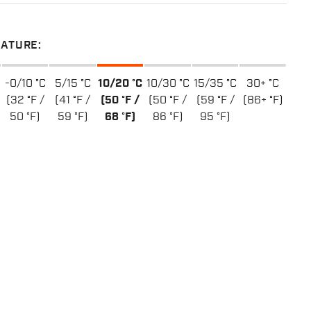
ATURE:
-0/10 °C
5/15 °C
10/20 °C
10/30 °C
15/35 °C
30+ °C
(32 °F /
(41 °F /
(50 °F /
(50 °F /
(59 °F /
(86+ °F)
50 °F)
59 °F)
68 °F)
86 °F)
95 °F)