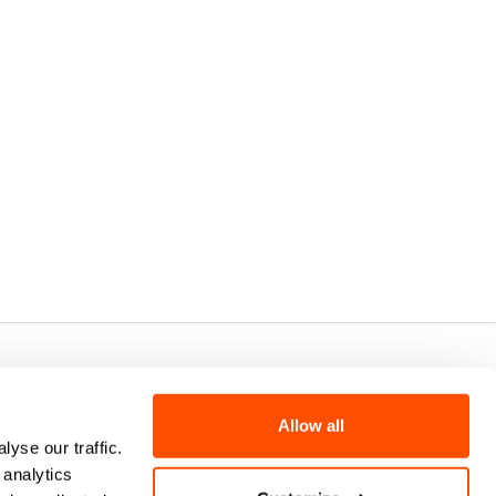
7 - CAP.SOC. €2.349.323,00
Allow all
yse our traffic.
 analytics