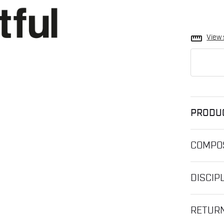
straighten
View 
PRODU
COMPOS
DISCIP
RETUR