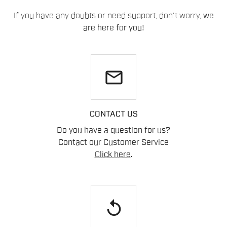
If you have any doubts or need support, don't worry,
we
are here for you!
email
CONTACT US
Do you have a question for us?
Contact our Customer Service
Click here
.
replay