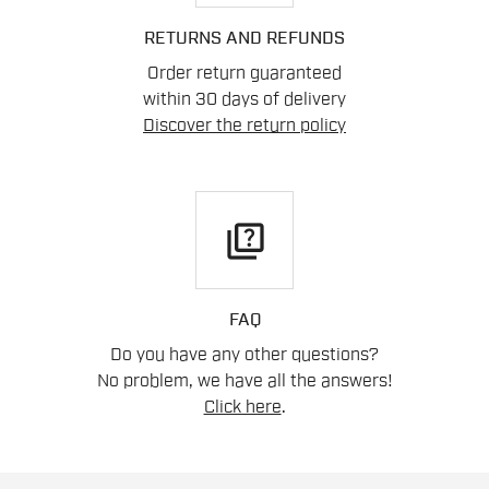
RETURNS AND REFUNDS
Order return guaranteed
within 30 days of delivery
Discover the return policy
quiz
FAQ
Do you have any other questions?
No problem, we have all the answers!
Click here
.