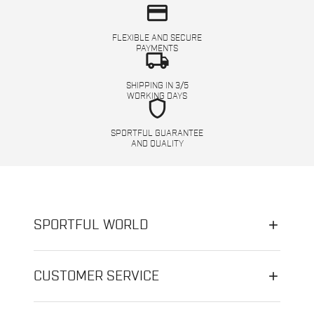
credit_card
FLEXIBLE AND SECURE
PAYMENTS
local_shipping
SHIPPING IN 3/5
WORKING DAYS
shield
SPORTFUL GUARANTEE
AND QUALITY
SPORTFUL WORLD
CUSTOMER SERVICE