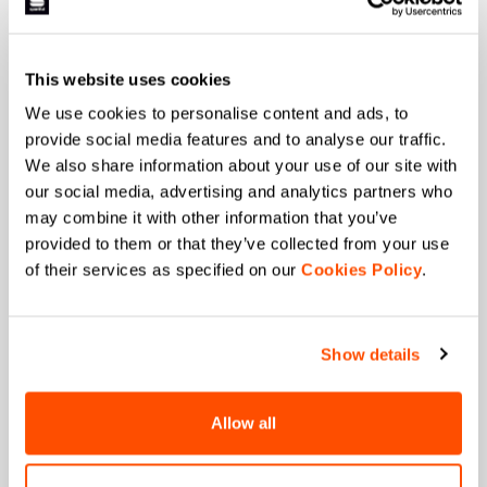
Last name
This website uses cookies
We use cookies to personalise content and ads, to
provide social media features and to analyse our traffic.
We also share information about your use of our site with
Email
*
our social media, advertising and analytics partners who
may combine it with other information that you’ve
provided to them or that they’ve collected from your use
of their services as specified on our
Cookies Policy
.
Which collection are you interested in?
Men's
Women's
Show details
Which sports are you interested in?
Ski and winter sports
Cycling
Allow all
When is your birthday?
I authorize Manifattura Valcismon to carry out