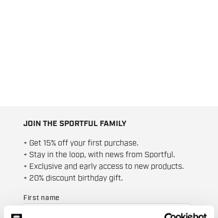
JOIN THE SPORTFUL FAMILY
+ Get 15% off your first purchase.
+ Stay in the loop, with news from Sportful.
+ Exclusive and early access to new products.
+ 20% discount birthday gift.
First name