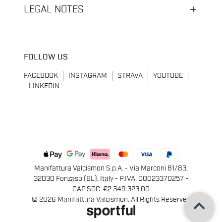
LEGAL NOTES
FOLLOW US
FACEBOOK
INSTAGRAM
STRAVA
YOUTUBE
LINKEDIN
Manifattura Valcismon S.p.A. - Via Marconi 81/83,
32030 Fonzaso (BL), Italy - P.IVA: 00023370257 -
CAP.SOC. €2.349.323,00
keyboard_arrow_up
© 2026 Manifattura Valcismon. All Rights Reserved