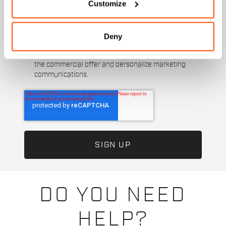
Customize
direct marketing activities and send me emails
with updates, offers, and promotions reserved for
customers.
*
Deny
I authorize Manifattura Valcismon to analyze my
preferences and consumption habits to improve
the commercial offer and personalize marketing
communications.
DO YOU NEED
HELP?