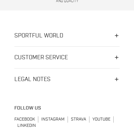
AND QUALITY
SPORTFUL WORLD
CUSTOMER SERVICE
LEGAL NOTES
FOLLOW US
FACEBOOK
INSTAGRAM
STRAVA
YOUTUBE
LINKEDIN