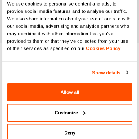
We use cookies to personalise content and ads, to
provide social media features and to analyse our traffic.
We also share information about your use of our site with
our social media, advertising and analytics partners who
may combine it with other information that you’ve
provided to them or that they’ve collected from your use
of their services as specified on our
Cookies Policy
.
DO YOU NEED
HELP?
Show details
If you have any doubts or need support, don't worry,
we
Allow all
are here for you!
Customize
email
Deny