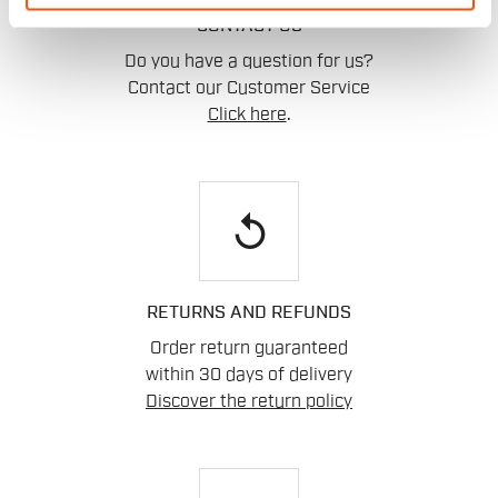
CONTACT US
Do you have a question for us?
Contact our Customer Service
Click here
.
replay
RETURNS AND REFUNDS
Order return guaranteed
within 30 days of delivery
Discover the return policy