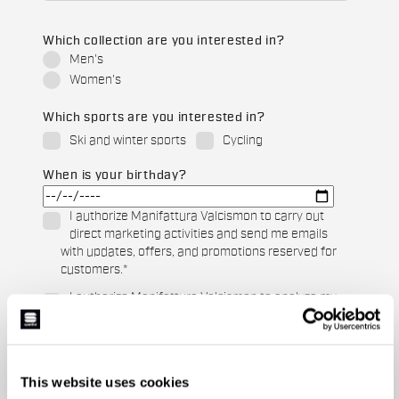
Which collection are you interested in?
Men's
Women's
Which sports are you interested in?
Ski and winter sports
Cycling
When is your birthday?
I authorize Manifattura Valcismon to carry out
direct marketing activities and send me emails
with updates, offers, and promotions reserved for
customers.
*
I authorize Manifattura Valcismon to analyze my
preferences and consumption habits to improve
the commercial offer and personalize marketing
communications.
This website uses cookies