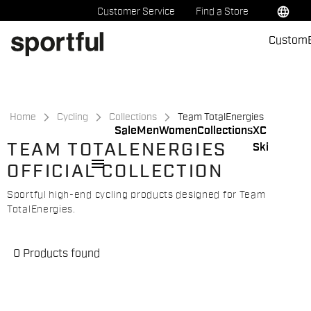
Skip
Skip
language
Customer Service
Find a Store
to
to
Custom
content
navigation
Home
Cycling
Collections
Team TotalEnergies
Sale
Men
Women
Collections
XC
TEAM TOTALENERGIES
Ski
menu
OFFICIAL COLLECTION
Sportful high-end cycling products designed for Team
TotalEnergies.
0 Products found