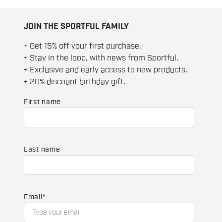
JOIN THE SPORTFUL FAMILY
+ Get 15% off your first purchase.
+ Stay in the loop, with news from Sportful.
+ Exclusive and early access to new products.
+ 20% discount birthday gift.
First name
Last name
Email
*