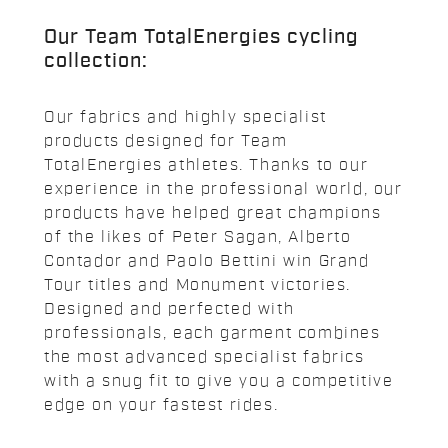
Our Team TotalEnergies cycling
collection:
Our fabrics and highly specialist
products designed for Team
TotalEnergies athletes. Thanks to our
experience in the professional world, our
products have helped great champions
of the likes of Peter Sagan, Alberto
Contador and Paolo Bettini win Grand
Tour titles and Monument victories.
Designed and perfected with
professionals, each garment combines
the most advanced specialist fabrics
with a snug fit to give you a competitive
edge on your fastest rides.