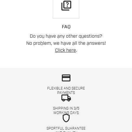
quiz
FAQ
Do you have any other questions?
No problem, we have all the answers!
Click here
.
credit_card
FLEXIBLE AND SECURE
PAYMENTS
local_shipping
SHIPPING IN 3/5
WORKING DAYS
shield
SPORTFUL GUARANTEE