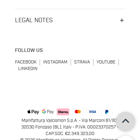
LEGAL NOTES
FOLLOW US
FACEBOOK
INSTAGRAM
STRAVA
YOUTUBE
LINKEDIN
keyboard_arrow_up
Manifattura Valcismon S.p.A. - Via Marconi 81/83,
32030 Fonzaso (BL), Italy - P.IVA: 00023370257 -
CAP.SOC. €2.349.323,00