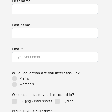
First name
Last name
Email
*
Which collection are you interested in?
Men's
Women's
Which sports are you interested in?
Ski and winter sports
Cycling
When is your birthday?