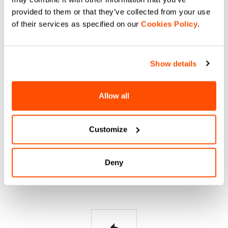
HELP?
provided to them or that they’ve collected from your use
of their services as specified on our
Cookies Policy
.
If you have any doubts or need support, don't worry,
we
are here for you!
Show details
email
Allow all
Customize
CONTACT US
Do you have a question for us?
Deny
Contact our Customer Service
Click here
.