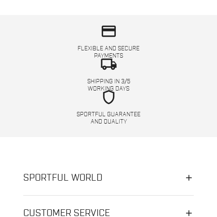
credit_card
FLEXIBLE AND SECURE
PAYMENTS
local_shipping
SHIPPING IN 3/5
WORKING DAYS
shield
SPORTFUL GUARANTEE
AND QUALITY
SPORTFUL WORLD
CUSTOMER SERVICE