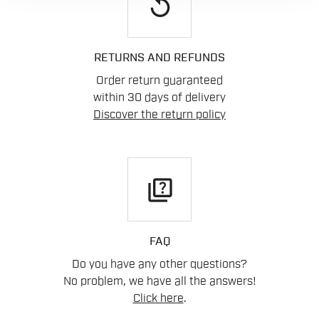
replay
RETURNS AND REFUNDS
Order return guaranteed
within 30 days of delivery
Discover the return policy
quiz
FAQ
Do you have any other questions?
No problem, we have all the answers!
Click here
.