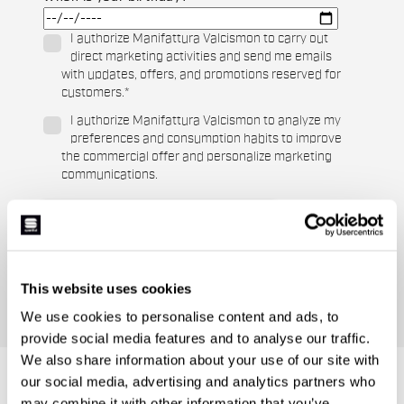
I authorize Manifattura Valcismon to carry out
direct marketing activities and send me emails
with updates, offers, and promotions reserved for
customers.
*
I authorize Manifattura Valcismon to analyze my
preferences and consumption habits to improve
the commercial offer and personalize marketing
communications.
This website uses cookies
We use cookies to personalise content and ads, to
provide social media features and to analyse our traffic.
We also share information about your use of our site with
DO YOU NEED
our social media, advertising and analytics partners who
may combine it with other information that you’ve