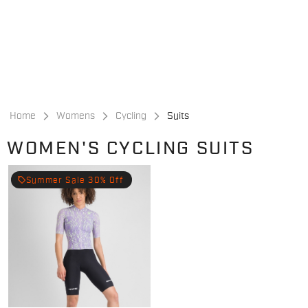
Skip
Skip
to
to
content
navigation
Home
Womens
Cycling
Suits
WOMEN'S CYCLING SUITS
local_offer
Summer Sale 30% Off