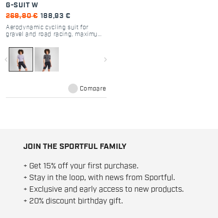
G-SUIT W
269,90 €
188,93 €
Aerodynamic cycling suit for
gravel and road racing, maximum
comfort and performance.
navigate_before
navigate_next
Compare
JOIN THE SPORTFUL FAMILY
+ Get 15% off your first purchase.
+ Stay in the loop, with news from Sportful.
+ Exclusive and early access to new products.
+ 20% discount birthday gift.