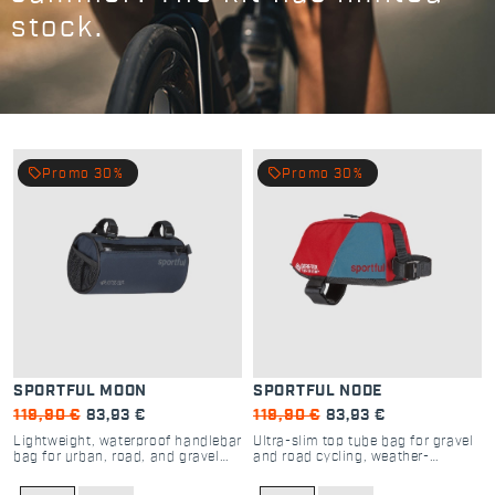
stock.
local_offer
local_offer
Promo 30%
Promo 30%
SPORTFUL MOON
SPORTFUL NODE
119,90 €
83,93 €
119,90 €
83,93 €
Lightweight, waterproof handlebar
Ultra-slim top tube bag for gravel
bag for urban, road, and gravel
and road cycling, weather-
cycling
resistant storage