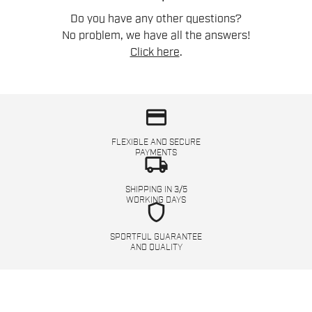
Do you have any other questions?
No problem, we have all the answers!
Click here
.
credit_card
FLEXIBLE AND SECURE
PAYMENTS
local_shipping
SHIPPING IN 3/5
WORKING DAYS
shield
SPORTFUL GUARANTEE
AND QUALITY