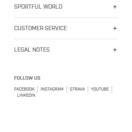
SPORTFUL WORLD
CUSTOMER SERVICE
LEGAL NOTES
FOLLOW US
FACEBOOK
INSTAGRAM
STRAVA
YOUTUBE
LINKEDIN