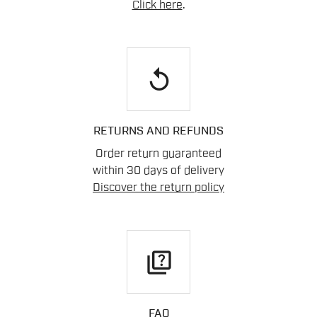
Click here
.
replay
RETURNS AND REFUNDS
Order return guaranteed
within 30 days of delivery
Discover the return policy
quiz
FAQ