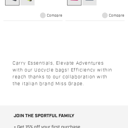
Compare
Compare
Carry Essentials, Elevate Adventures
with our Upcycle bags! Efficiency within
reach thanks to our collaboration with
the italian brand Miss Grape.
JOIN THE SPORTFUL FAMILY
+ Get 15% off your first purchase.