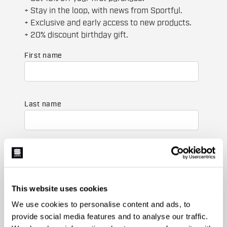
+ Stay in the loop, with news from Sportful.
+ Exclusive and early access to new products.
+ 20% discount birthday gift.
First name
Last name
Email
*
This website uses cookies
Which collection are you interested in?
We use cookies to personalise content and ads, to
Men's
provide social media features and to analyse our traffic.
Women's