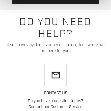
DO YOU NEED
HELP?
If you have any doubts or need support, don't worry,
we
are here for you!
email
CONTACT US
Do you have a question for us?
Contact our Customer Service