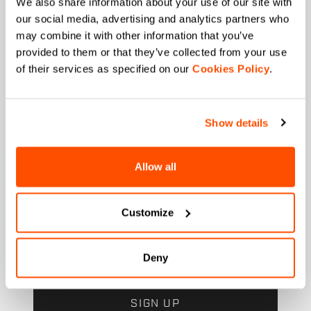
We also share information about your use of our site with
our social media, advertising and analytics partners who
Which sports are you interested in?
may combine it with other information that you’ve
Ski and winter sports
Cycling
provided to them or that they’ve collected from your use
of their services as specified on our
Cookies Policy
.
When is your birthday?
I authorize Manifattura Valcismon to carry out
direct marketing activities and send me emails
Show details
with updates, offers, and promotions reserved for
customers.
*
I authorize Manifattura Valcismon to analyze my
Allow all
preferences and consumption habits to improve
the commercial offer and personalize marketing
communications.
Customize
Deny