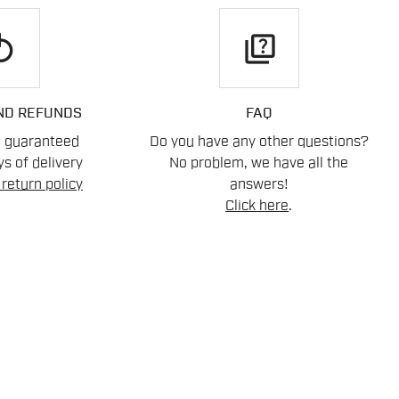
play
quiz
ND REFUNDS
FAQ
n guaranteed
Do you have any other questions?
s of delivery
No problem, we have all the
return policy
answers!
Click here
.