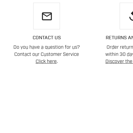
email
re
CONTACT US
RETURNS A
Do you have a question for us?
Order retur
Contact our Customer Service
within 30 day
Click here
.
Discover the 