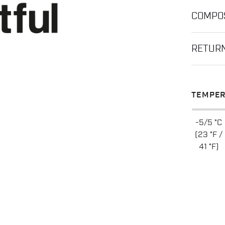
COMPOS
RETUR
TEMPER
-5/5 °C
(23 °F /
41 °F)