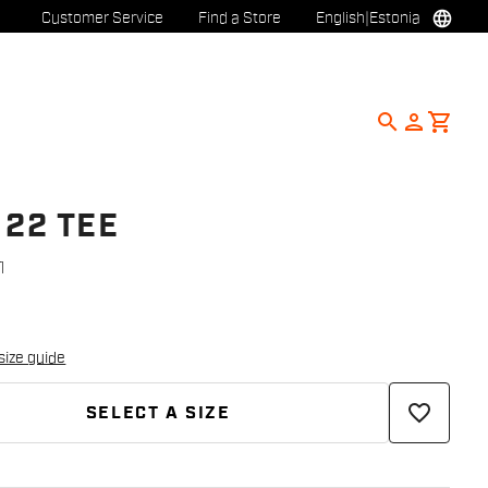
language
Customer Service
Find a Store
English
|
Estonia
search
person
shopping_cart
 22 TEE
1
size guide
favorite_border
SELECT A SIZE