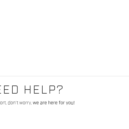
EED HELP?
rt, don't worry,
we are here for you!