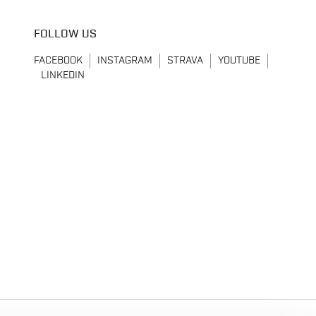
FOLLOW US
FACEBOOK
INSTAGRAM
STRAVA
YOUTUBE
LINKEDIN