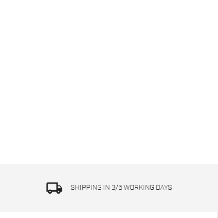
local_shipping
SHIPPING IN 3/5 WORKING DAYS