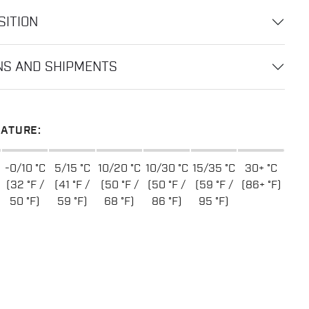
ITION
NS AND SHIPMENTS
ATURE:
-0/10 °C
5/15 °C
10/20 °C
10/30 °C
15/35 °C
30+ °C
(32 °F /
(41 °F /
(50 °F /
(50 °F /
(59 °F /
(86+ °F)
50 °F)
59 °F)
68 °F)
86 °F)
95 °F)