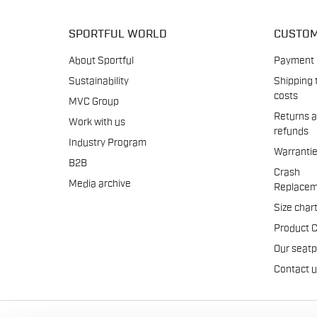
SPORTFUL WORLD
CUSTOM
About Sportful
Payment
Sustainability
Shipping 
costs
MVC Group
Returns 
Work with us
refunds
Industry Program
Warranti
B2B
Crash
Media archive
Replacem
Size char
Product 
Our seat
Contact 