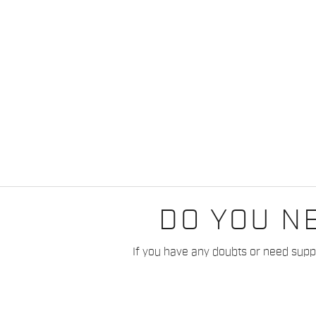
DO YOU N
If you have any doubts or need suppo