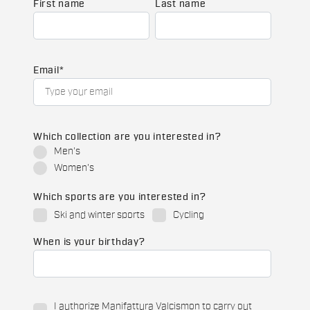
First name
Last name
Email
*
Which collection are you interested in?
Men's
Women's
Which sports are you interested in?
Ski and winter sports
Cycling
When is your birthday?
I authorize Manifattura Valcismon to carry out