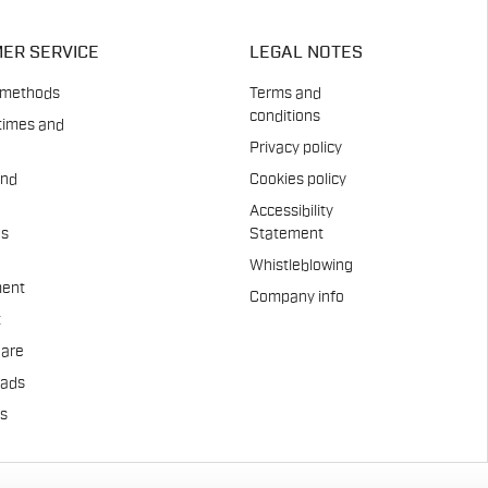
ER SERVICE
LEGAL NOTES
 methods
Terms and
conditions
times and
Privacy policy
and
Cookies policy
Accessibility
es
Statement
Whistleblowing
ent
Company info
t
Care
pads
us