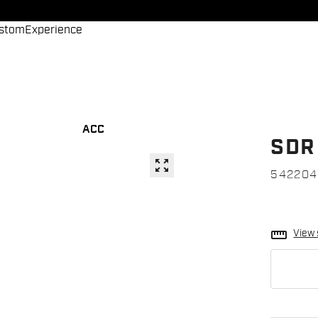
stom
Experience
ACC
SDR
zoom_out_map
542204
straighten
View 