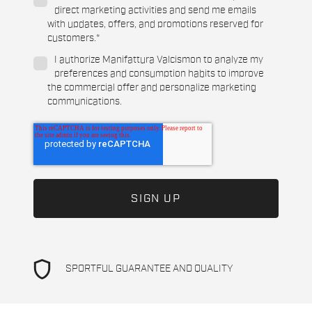
direct marketing activities and send me emails
with updates, offers, and promotions reserved for
customers.
*
I authorize Manifattura Valcismon to analyze my
preferences and consumption habits to improve
the commercial offer and personalize marketing
communications.
shield
SPORTFUL GUARANTEE AND QUALITY