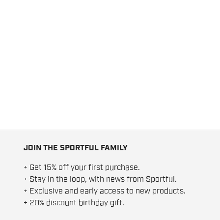
JOIN THE SPORTFUL FAMILY
+ Get 15% off your first purchase.
+ Stay in the loop, with news from Sportful.
+ Exclusive and early access to new products.
+ 20% discount birthday gift.