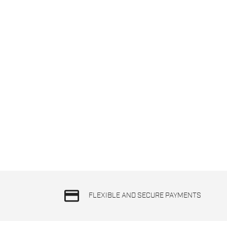
credit_card
FLEXIBLE AND SECURE PAYMENTS