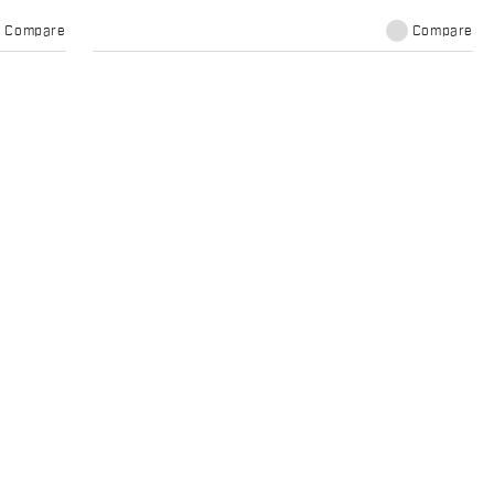
Compare
Compare