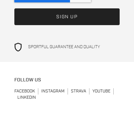
shield
SPORTFUL GUARANTEE AND QUALITY
FOLLOW US
FACEBOOK
INSTAGRAM
STRAVA
YOUTUBE
LINKEDIN