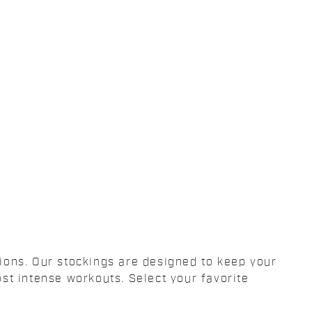
tions. Our stockings are designed to keep your
st intense workouts. Select your favorite