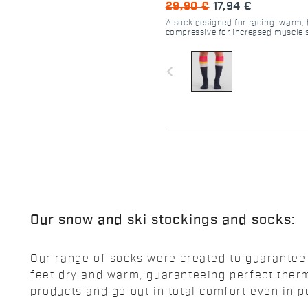
29,90 €
17,94 €
A sock designed for racing: warm,
compressive for increased muscle 
navigate_before
Our snow and ski stockings and socks:
Our range of socks were created to guarantee t
feet dry and warm, guaranteeing perfect therm
products and go out in total comfort even in p