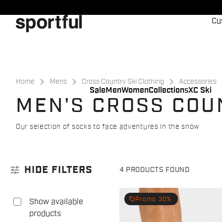
Skip
Skip
to
to
Cu
content
navigation
Home
Mens
Cross Country Ski Clothing
Accessories
Sale
Men
Women
Collections
XC Ski
MEN'S CROSS COU
Our selection of socks to face adventures in the snow
tune
HIDE FILTERS
4 PRODUCTS FOUND
local_offer
Promo 30%
Show available
products