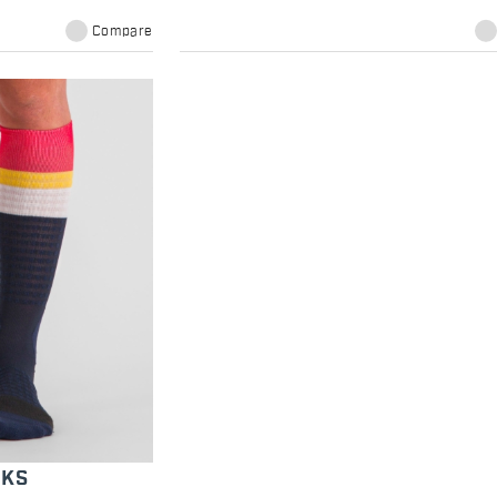
Compare
CKS