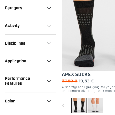
Category
Activity
Disciplines
Application
APEX SOCKS
Performance
27,90 €
19,53 €
Features
A Sportful sock designed for your 
and compressive for greater muscl
high-intensity performance.
Color
navigate_before