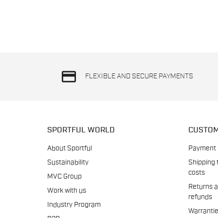
credit_card
FLEXIBLE AND SECURE PAYMENTS
SPORTFUL WORLD
CUSTOM
About Sportful
Payment
Sustainability
Shipping 
costs
MVC Group
Returns 
Work with us
refunds
Industry Program
Warranti