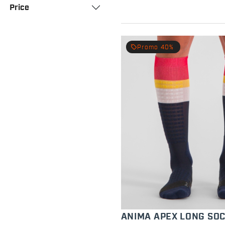
Price
local_offer
Promo 40%
ANIMA APEX LONG SO