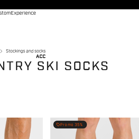
stom
Experience
Stockings and socks
ACC
NTRY SKI SOCKS
local_offer
Promo 35%