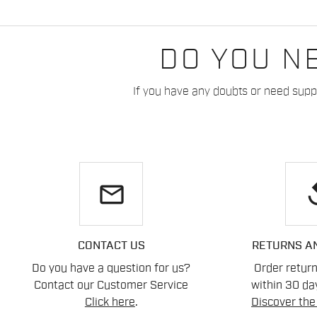
DO YOU N
If you have any doubts or need suppo
email
re
CONTACT US
RETURNS A
Do you have a question for us?
Order retur
Contact our Customer Service
within 30 day
Click here
.
Discover the 