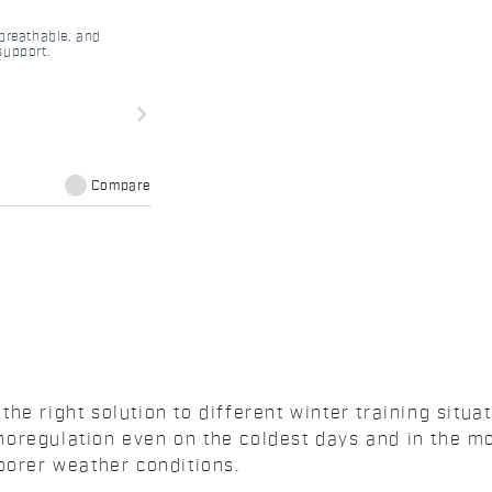
 breathable, and
support.
navigate_next
Compare
he right solution to different winter training situa
oregulation even on the coldest days and in the mo
oorer weather conditions.