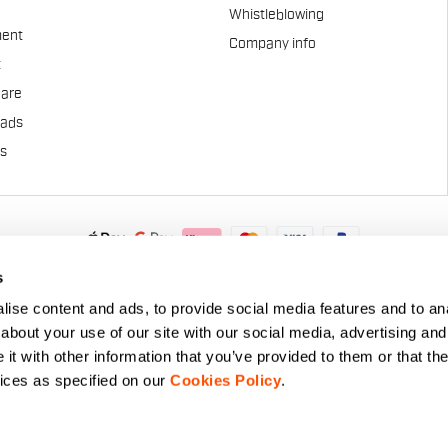
Whistleblowing
ent
Company info
t
Care
pads
us
.A. - Via Marconi 81/83, 32030 Fonzaso (BL), Italy - P.IVA: 0002337025
s
© 2026 Manifattura Valcismon. All Rights Reserved
ise content and ads, to provide social media features and to anal
about your use of our site with our social media, advertising and
t with other information that you’ve provided to them or that the
vices as specified on our
Cookies Policy
.