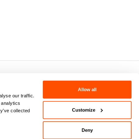
7 - CAP.SOC. €2.349.323,00
Allow all
yse our traffic.
 analytics
Customize
y’ve collected
Deny
keyboard_arrow_up