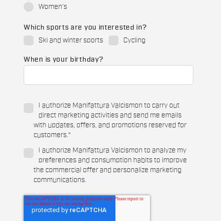
Women's
Which sports are you interested in?
Ski and winter sports
Cycling
When is your birthday?
I authorize Manifattura Valcismon to carry out
direct marketing activities and send me emails
with updates, offers, and promotions reserved for
customers.
*
I authorize Manifattura Valcismon to analyze my
preferences and consumption habits to improve
the commercial offer and personalize marketing
communications.