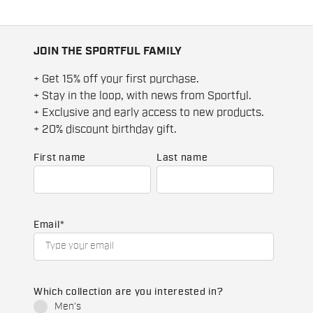
JOIN THE SPORTFUL FAMILY
+ Get 15% off your first purchase.
+ Stay in the loop, with news from Sportful.
+ Exclusive and early access to new products.
+ 20% discount birthday gift.
First name
Last name
Email
*
Which collection are you interested in?
Men's