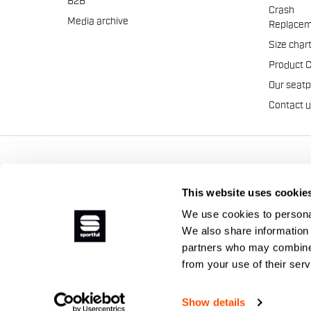
B2B
Crash
Media archive
Replacem
Size char
Product 
Our seat
Contact 
Manifattura Valcismon S.p
This website uses cookie
We use cookies to personal
We also share information 
partners who may combine i
from your use of their ser
Show details