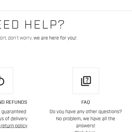
EED HELP?
rt, don't worry,
we are here for you!
play
quiz
ND REFUNDS
FAQ
n guaranteed
Do you have any other questions?
s of delivery
No problem, we have all the
return policy
answers!