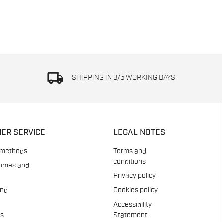
local_shipping
SHIPPING IN 3/5 WORKING DAYS
ER SERVICE
LEGAL NOTES
 methods
Terms and
conditions
times and
Privacy policy
and
Cookies policy
Accessibility
es
Statement