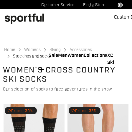
Skip
Skip
language
Customer Service
Find a Store
to
to
Custom
content
navigation
Home
Womens
Skiing
Accessories
Sale
Men
Women
Collections
XC
Stockings and socks
Ski
menu
WOMEN'S CROSS COUNTRY
SKI SOCKS
Our selection of socks to face adventures in the snow
local_offer
local_offer
Promo 30%
Promo 35%