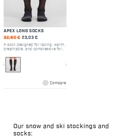
APEX LONG SOCKS
32,90 €
23,03 €
A sock designed for racing: warm,
breathable, and compressive for
increased muscle support.
navigate_before
navigate_next
Compare
Our snow and ski stockings and
socks: