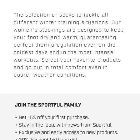
The selection of socks to tackle all
different winter training situations. Our
women's stockings are designed to keep
your foot dry and warm, guaranteeing
perfect thermoregulation even on the
coldest days and in the most intense
workouts. Select your favorite products
and go out in total comfort even in
poorer weather conditions.
JOIN THE SPORTFUL FAMILY
+ Get 15% off your first purchase.
+ Stay in the loop, with news from Sportful.
+ Exclusive and early access to new products.