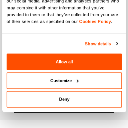
our social media, advertising and analytics partners who
may combine it with other information that you’ve
When is your birthday?
provided to them or that they’ve collected from your use
of their services as specified on our
Cookies Policy
.
I authorize Manifattura Valcismon to carry out
direct marketing activities and send me emails
with updates, offers, and promotions reserved for
customers.
*
Show details
I authorize Manifattura Valcismon to analyze my
preferences and consumption habits to improve
the commercial offer and personalize marketing
Allow all
communications.
Customize
Deny