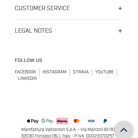
CUSTOMER SERVICE
LEGAL NOTES
FOLLOW US
FACEBOOK
INSTAGRAM
STRAVA
YOUTUBE
LINKEDIN
keyboard_arrow_up
Manifattura Valcismon S.p.A. - Via Marconi 81/83,
32030 Fonzaso (BL), Italy - P.IVA: 00023370257 -