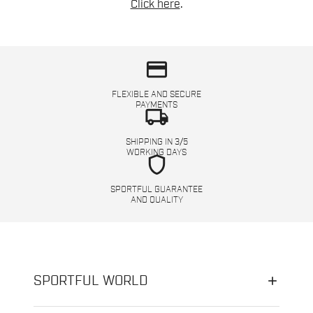
Click here
.
credit_card
FLEXIBLE AND SECURE
PAYMENTS
local_shipping
SHIPPING IN 3/5
WORKING DAYS
shield
SPORTFUL GUARANTEE
AND QUALITY
SPORTFUL WORLD