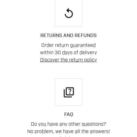
replay
RETURNS AND REFUNDS
Order return guaranteed
within 30 days of delivery
Discover the return policy
quiz
FAQ
Do you have any other questions?
No problem, we have all the answers!