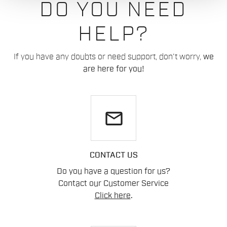
DO YOU NEED
HELP?
If you have any doubts or need support, don't worry,
we
are here for you!
email
CONTACT US
Do you have a question for us?
Contact our Customer Service
Click here
.