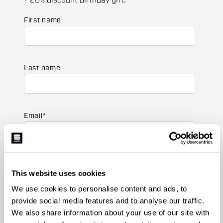
+ 20% discount birthday gift.
First name
Last name
Email
*
Which collection are you interested in?
This website uses cookies
Men's
Women's
We use cookies to personalise content and ads, to
provide social media features and to analyse our traffic.
Which sports are you interested in?
We also share information about your use of our site with
Ski and winter sports
Cycling