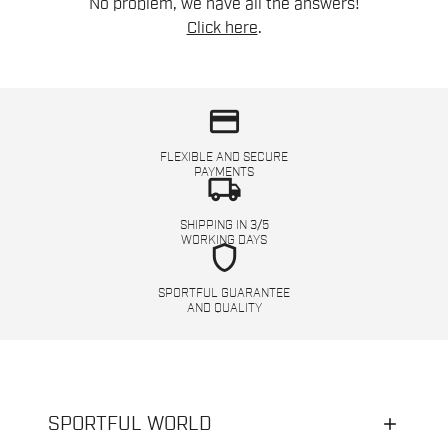
No problem, we have all the answers!
Click here
.
credit_card
FLEXIBLE AND SECURE
PAYMENTS
local_shipping
SHIPPING IN 3/5
WORKING DAYS
shield
SPORTFUL GUARANTEE
AND QUALITY
SPORTFUL WORLD