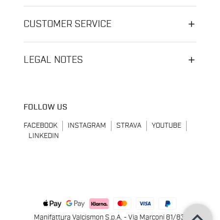
CUSTOMER SERVICE
LEGAL NOTES
FOLLOW US
FACEBOOK
INSTAGRAM
STRAVA
YOUTUBE
LINKEDIN
keyboard_arrow_up
Manifattura Valcismon S.p.A. - Via Marconi 81/83,