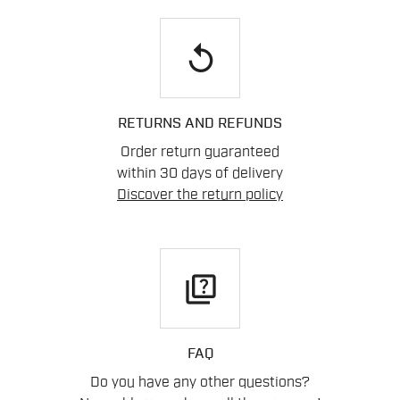
replay
RETURNS AND REFUNDS
Order return guaranteed
within 30 days of delivery
Discover the return policy
quiz
FAQ
Do you have any other questions?