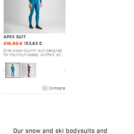
APEX SUIT
219,90 €
153,93 €
Elite cross-country suit designed
for maximum speed, comfort, and
performance.
navigate_before
navigate_next
Compare
Our snow and ski bodysuits and