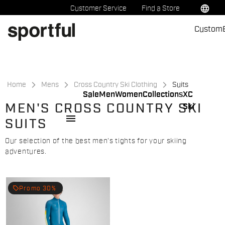
Skip
Skip
language
Customer Service
Find a Store
to
to
Custom
content
navigation
Home
Mens
Cross Country Ski Clothing
Suits
Sale
Men
Women
Collections
XC
MEN'S CROSS COUNTRY SKI
Ski
menu
SUITS
Our selection of the best men's tights for your skiing
adventures.
local_offer
Promo 30%