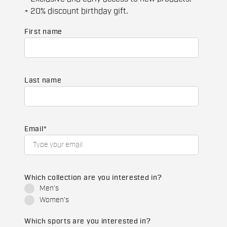
+ 20% discount birthday gift.
First name
Last name
Email
*
Which collection are you interested in?
Men's
Women's
Which sports are you interested in?