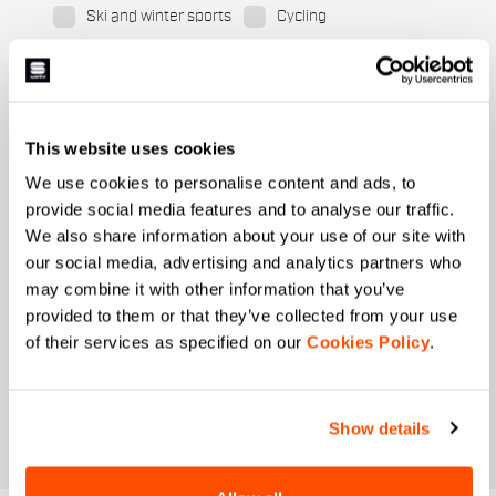
Ski and winter sports
Cycling
When is your birthday?
I authorize Manifattura Valcismon to carry out
direct marketing activities and send me emails
This website uses cookies
with updates, offers, and promotions reserved for
customers.
*
We use cookies to personalise content and ads, to
provide social media features and to analyse our traffic.
I authorize Manifattura Valcismon to analyze my
preferences and consumption habits to improve
We also share information about your use of our site with
the commercial offer and personalize marketing
our social media, advertising and analytics partners who
communications.
may combine it with other information that you’ve
provided to them or that they’ve collected from your use
of their services as specified on our
Cookies Policy
.
Show details