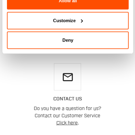
Allow all
DO YOU NEED
Customize
HELP?
Deny
If you have any doubts or need support, don't worry,
we
are here for you!
email
CONTACT US
Do you have a question for us?
Contact our Customer Service
Click here
.