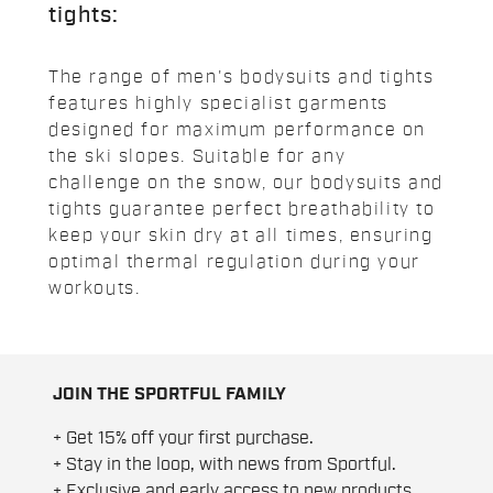
tights:
The range of men's bodysuits and tights
features highly specialist garments
designed for maximum performance on
the ski slopes. Suitable for any
challenge on the snow, our bodysuits and
tights guarantee perfect breathability to
keep your skin dry at all times, ensuring
optimal thermal regulation during your
workouts.
JOIN THE SPORTFUL FAMILY
+ Get 15% off your first purchase.
+ Stay in the loop, with news from Sportful.
+ Exclusive and early access to new products.