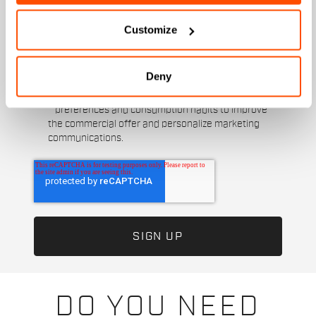
Customize
I authorize Manifattura Valcismon to carry out
direct marketing activities and send me emails
with updates, offers, and promotions reserved for
customers.
*
Deny
I authorize Manifattura Valcismon to analyze my
preferences and consumption habits to improve
the commercial offer and personalize marketing
communications.
DO YOU NEED