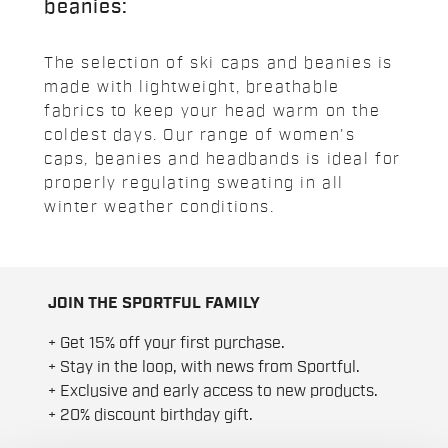
beanies:
The selection of ski caps and beanies is
made with lightweight, breathable
fabrics to keep your head warm on the
coldest days. Our range of women's
caps, beanies and headbands is ideal for
properly regulating sweating in all
winter weather conditions.
JOIN THE SPORTFUL FAMILY
+ Get 15% off your first purchase.
+ Stay in the loop, with news from Sportful.
+ Exclusive and early access to new products.
+ 20% discount birthday gift.