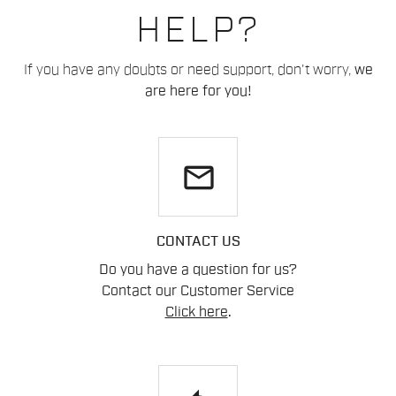
HELP?
If you have any doubts or need support, don't worry,
we
are here for you!
email
CONTACT US
Do you have a question for us?
Contact our Customer Service
Click here
.