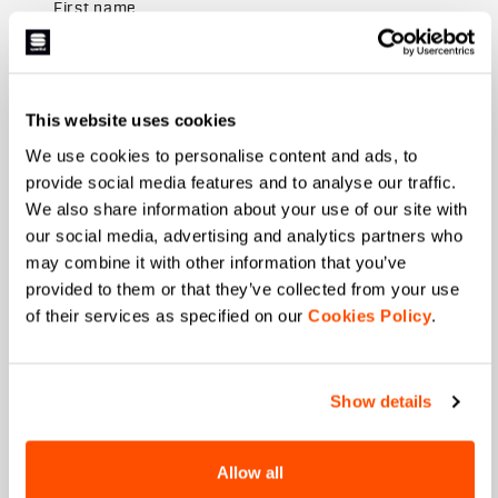
First name
Last name
This website uses cookies
We use cookies to personalise content and ads, to
provide social media features and to analyse our traffic.
We also share information about your use of our site with
Email
*
our social media, advertising and analytics partners who
may combine it with other information that you’ve
provided to them or that they’ve collected from your use
of their services as specified on our
Cookies Policy
.
Which collection are you interested in?
Men's
Women's
Show details
Which sports are you interested in?
Ski and winter sports
Cycling
Allow all
When is your birthday?