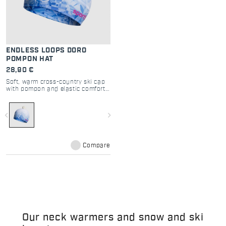
ENDLESS LOOPS DORO
POMPON HAT
28,90 €
Soft, warm cross-country ski cap
with pompon and elastic comfort
fit.
navigate_before
navigate_next
Compare
Our neck warmers and snow and ski