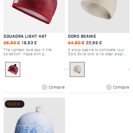
SQUADRA LIGHT HAT
DORO BEANIE
26,90 €
18,83 €
34,90 €
22,69 €
The lightest race cap in the
A snow beanie to complete your
collection, made with a
Doro Style look or to wear away
lightweight stretch fabric offering
from the ski track in Winter days.
just a bit of wind protection.
navigate_before
navigate_next
navigate_before
navigate_next
Compare
Compare
local_offer
NEW