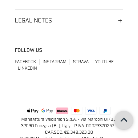
LEGAL NOTES
FOLLOW US
FACEBOOK
INSTAGRAM
STRAVA
YOUTUBE
LINKEDIN
keyboard_arrow_up
Manifattura Valcismon S.p.A. - Via Marconi 81/83,
32030 Fonzaso (BL), Italy - P.IVA: 00023370257 -
CAP.SOC. €2.349.323,00