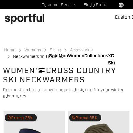
Skip
Skip
language
Customer Service
Find a Store
to
to
Custom
content
navigation
Home
Womens
Skiing
Accessories
Sale
Men
Women
Collections
XC
Neckwarmers and Beanies
Ski
menu
WOMEN'S CROSS COUNTRY
SKI NECKWARMERS
Our most technical snow products designed for your winter
adventures.
local_offer
local_offer
Promo 35%
Promo 35%