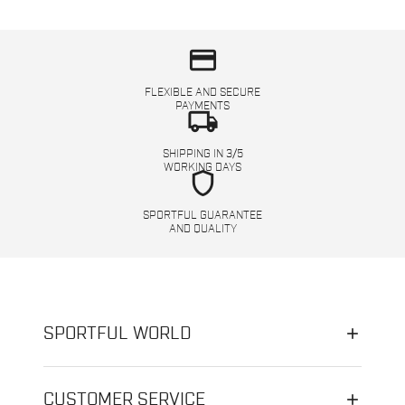
credit_card
FLEXIBLE AND SECURE
PAYMENTS
local_shipping
SHIPPING IN 3/5
WORKING DAYS
shield
SPORTFUL GUARANTEE
AND QUALITY
SPORTFUL WORLD
CUSTOMER SERVICE