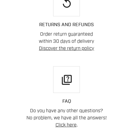
replay
RETURNS AND REFUNDS
Order return guaranteed
within 30 days of delivery
Discover the return policy
quiz
FAQ
Do you have any other questions?
No problem, we have all the answers!
Click here
.