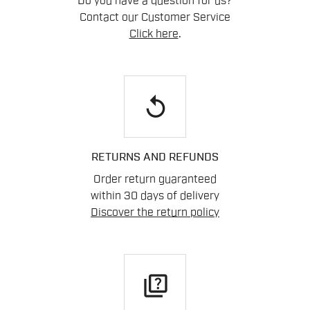
Do you have a question for us?
Contact our Customer Service
Click here
.
replay
RETURNS AND REFUNDS
Order return guaranteed
within 30 days of delivery
Discover the return policy
quiz