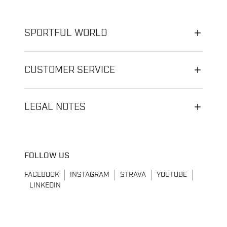
SPORTFUL WORLD
CUSTOMER SERVICE
LEGAL NOTES
FOLLOW US
FACEBOOK
INSTAGRAM
STRAVA
YOUTUBE
LINKEDIN