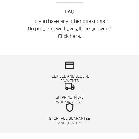
FAQ
Do you have any other questions?
No problem, we have all the answers!
Click here
.
credit_card
FLEXIBLE AND SECURE
PAYMENTS
local_shipping
SHIPPING IN 3/5
WORKING DAYS
shield
SPORTFUL GUARANTEE
AND QUALITY