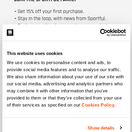
+ Get 15% off your first purchase.
+ Stay in the loop, with news from Sportful.
+ Exclusive and early access to new products.
+ 20% discount birthday gift.
First name
This website uses cookies
We use cookies to personalise content and ads, to
provide social media features and to analyse our traffic.
Last name
We also share information about your use of our site with
our social media, advertising and analytics partners who
may combine it with other information that you’ve
provided to them or that they’ve collected from your use
Email
*
of their services as specified on our
Cookies Policy
.
Show details
Which collection are you interested in?