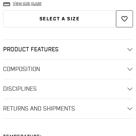
straighten
View size guide
favorite_border
SELECT A SIZE
PRODUCT FEATURES
COMPOSITION
DISCIPLINES
RETURNS AND SHIPMENTS