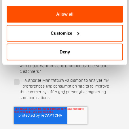
Men's
Women's
Allow all
Which sports are you interested in?
Ski and winter sports
Cycling
Customize
When is your birthday?
Deny
I authorize Manifattura Valcismon to carry out
direct marketing activities and send me emails
with updates, offers, and promotions reserved for
customers.
*
I authorize Manifattura Valcismon to analyze my
preferences and consumption habits to improve
the commercial offer and personalize marketing
communications.