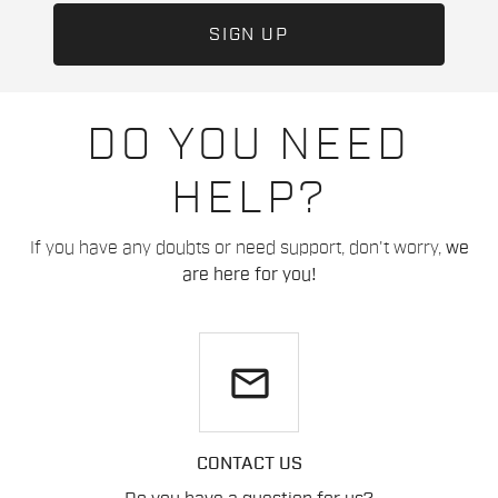
DO YOU NEED
HELP?
If you have any doubts or need support, don't worry,
we
are here for you!
email
CONTACT US