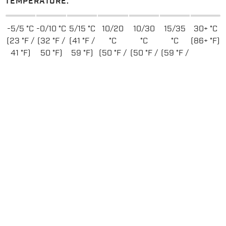
TEMPERATURE:
-5/5 °C
-0/10 °C
5/15 °C
10/20
10/30
15/35
30+ °C
(23 °F /
(32 °F /
(41 °F /
°C
°C
°C
(86+ °F)
41 °F)
50 °F)
59 °F)
(50 °F /
(50 °F /
(59 °F /
68 °F)
86 °F)
95 °F)