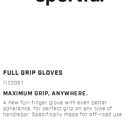
FULL GRIP GLOVES
1122051
MAXIMUM GRIP, ANYWHERE.
A new full-finger glove with even better
adherence, for perfect grip on any type of
handlebar. Specifically made for off-road use.