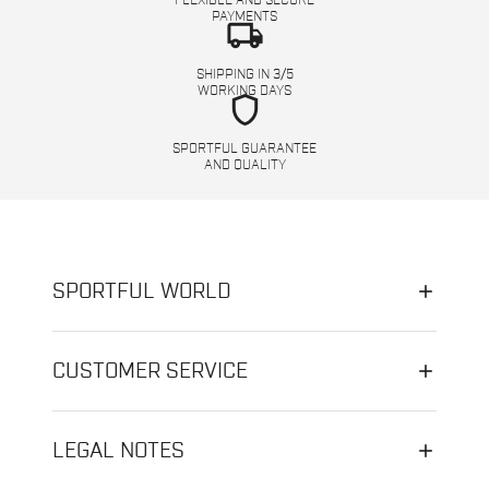
FLEXIBLE AND SECURE
PAYMENTS
local_shipping
SHIPPING IN 3/5
WORKING DAYS
shield
SPORTFUL GUARANTEE
AND QUALITY
SPORTFUL WORLD
CUSTOMER SERVICE
LEGAL NOTES