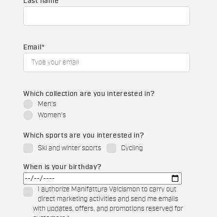
Last name
Email
*
Which collection are you interested in?
Men's
Women's
Which sports are you interested in?
Ski and winter sports
Cycling
When is your birthday?
I authorize Manifattura Valcismon to carry out
direct marketing activities and send me emails
with updates, offers, and promotions reserved for