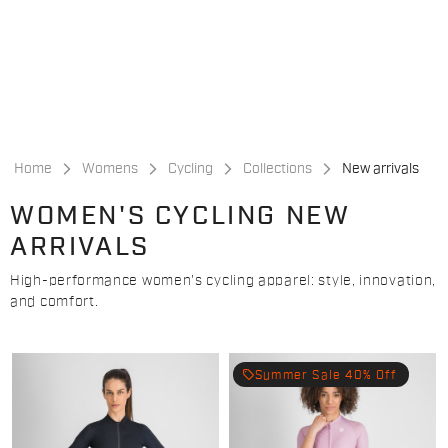
Skip
Skip
to
to
content
navigation
Home
Womens
Cycling
Collections
New arrivals
WOMEN'S CYCLING NEW
ARRIVALS
High-performance women's cycling apparel: style, innovation,
and comfort.
local_offer
Summer Sale 40% Off