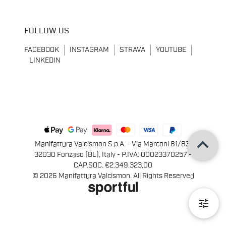
FOLLOW US
FACEBOOK
INSTAGRAM
STRAVA
YOUTUBE
LINKEDIN
keyboard_arrow_up
Manifattura Valcismon S.p.A. - Via Marconi 81/83,
32030 Fonzaso (BL), Italy - P.IVA: 00023370257 -
CAP.SOC. €2.349.323,00
© 2026 Manifattura Valcismon. All Rights Reserved
tune