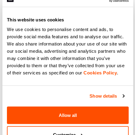
Experience total freedom with
Support meets performance with
Sportful SRK W Top. Breathable
Sportful Essential W Bra.
women's sleeveless jersey for road
Breathable, adjustable, and
and gravel. Integrated support
perfect for cycling, gym, or
and moisture management.
running. Medium support for
This website uses cookies
navigate_before
navigate_next
navigate_before
navigate_next
active women.
We use cookies to personalise content and ads, to
provide social media features and to analyse our traffic.
Compare
Compare
We also share information about your use of our site with
our social media, advertising and analytics partners who
local_offer
Summer Sale 50% Off
may combine it with other information that you’ve
provided to them or that they’ve collected from your use
of their services as specified on our
Cookies Policy
.
Show details
Allow all
LTD AERO SOCKS
CLASSIC SOCKS
49,90 €
15,90 €
7,95 €
Boost your speed with Sportful
Stay Cool and Comfortable with
LTD Aero Socks. Ribbed 3D fabric
Lightweight, Sweat-Wicking
Customize