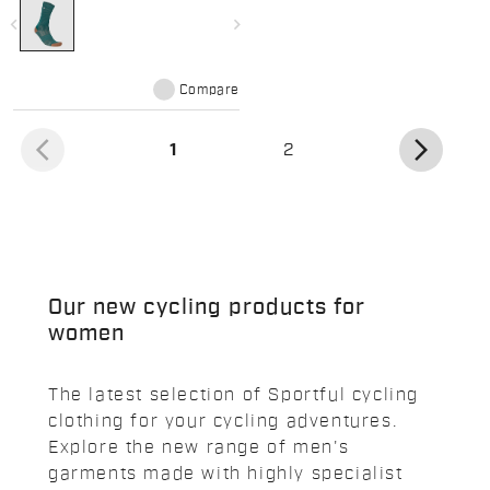
navigate_before
navigate_next
Compare
arrow_back_ios
arrow_forward_ios
(current)
1
2
Our new cycling products for
women
The latest selection of Sportful cycling
clothing for your cycling adventures.
Explore the new range of men's
garments made with highly specialist