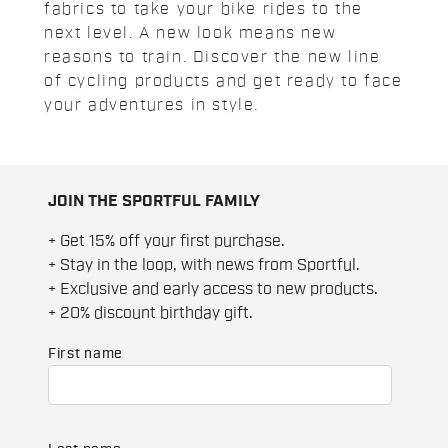
fabrics to take your bike rides to the
next level. A new look means new
reasons to train. Discover the new line
of cycling products and get ready to face
your adventures in style.
JOIN THE SPORTFUL FAMILY
+ Get 15% off your first purchase.
+ Stay in the loop, with news from Sportful.
+ Exclusive and early access to new products.
+ 20% discount birthday gift.
First name