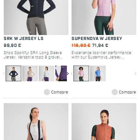
SRK W JERSEY LS
SUPERNOVA W JERSEY
99,90 €
119,90 €
71,94 €
Shop Sportful SRK Long Sleeve
Experience top-tier performance
Jersey. Versatile road & gravel
with our Supernova Jersey.
cycling gear with breathable
Designed for road cycling
textured fabrics, 4 pockets, and
enthusiasts, it offers optimal
regular fit for all-day comfort.
breathability and a tailored fit for
navigate_before
navigate_next
navigate_before
navigate_next
every ride.
Compare
Compare