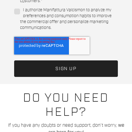
customers.
*
I authorize Manifattura Valcismon to analyze my
preferences and consumption habits to improve
the commercial offer and personalize marketing
communications.
DO YOU NEED
HELP?
If you have any doubts or need support, don't worry,
we