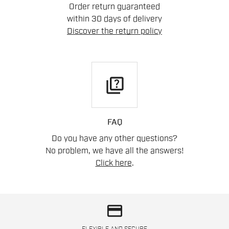
Order return guaranteed
within 30 days of delivery
Discover the return policy
quiz
FAQ
Do you have any other questions?
No problem, we have all the answers!
Click here
.
credit_card