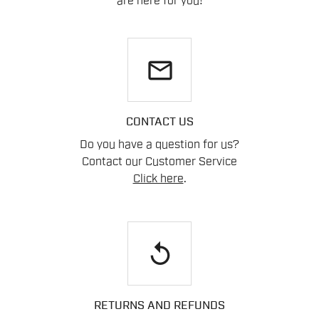
are here for you!
email
CONTACT US
Do you have a question for us?
Contact our Customer Service
Click here
.
replay
RETURNS AND REFUNDS