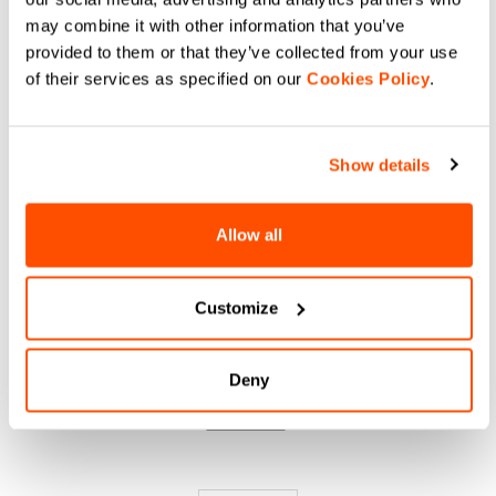
DO YOU NEED
may combine it with other information that you’ve
provided to them or that they’ve collected from your use
HELP?
of their services as specified on our
Cookies Policy
.
If you have any doubts or need support, don't worry,
we
are here for you!
Show details
Allow all
email
Customize
CONTACT US
Do you have a question for us?
Deny
Contact our Customer Service
Click here
.