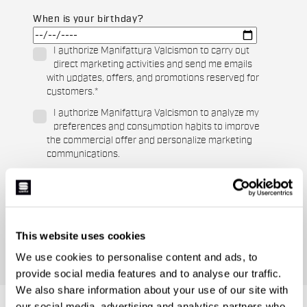
When is your birthday?
I authorize Manifattura Valcismon to carry out
direct marketing activities and send me emails
with updates, offers, and promotions reserved for
customers.
*
I authorize Manifattura Valcismon to analyze my
preferences and consumption habits to improve
the commercial offer and personalize marketing
communications.
This website uses cookies
We use cookies to personalise content and ads, to
provide social media features and to analyse our traffic.
We also share information about your use of our site with
our social media, advertising and analytics partners who