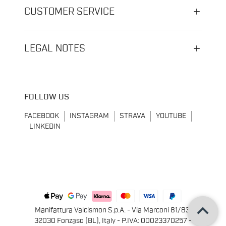
CUSTOMER SERVICE
LEGAL NOTES
FOLLOW US
FACEBOOK
INSTAGRAM
STRAVA
YOUTUBE
LINKEDIN
keyboard_arrow_up
Manifattura Valcismon S.p.A. - Via Marconi 81/83,
32030 Fonzaso (BL), Italy - P.IVA: 00023370257 -