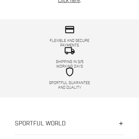
Click here
.
credit_card
FLEXIBLE AND SECURE
PAYMENTS
local_shipping
SHIPPING IN 3/5
WORKING DAYS
shield
SPORTFUL GUARANTEE
AND QUALITY
SPORTFUL WORLD