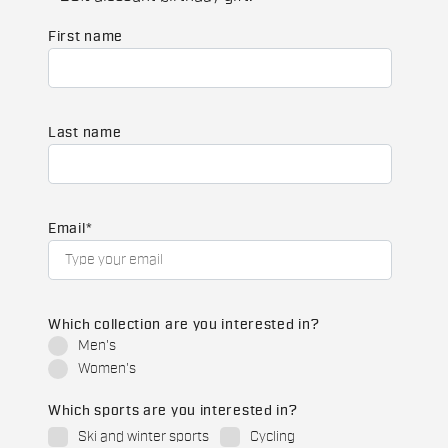
First name
Last name
Email
*
Which collection are you interested in?
Men's
Women's
Which sports are you interested in?
Ski and winter sports
Cycling