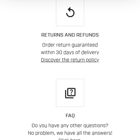
replay
RETURNS AND REFUNDS
Order return guaranteed
within 30 days of delivery
Discover the return policy
quiz
FAQ
Do you have any other questions?
No problem, we have all the answers!