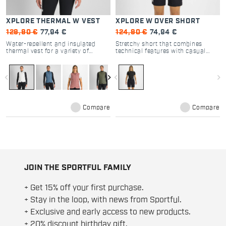
XPLORE THERMAL W VEST
XPLORE W OVER SHORT
129,90 €
77,94 €
124,90 €
74,94 €
Water-repellent and insulated
Stretchy short that combines
thermal vest for a variety of
technical features with casual
activities, from backcountry skiing
style. So versatile that you’ll find
to everyday wear. Casual style and
yourself wearing it on Outdoor
highly technical features for a
adventures and as casual wear,
navigate_before
navigate_next
navigate_before
navigate_next
versatile extra layer when you
both alone and over a ski suit
need one.
when backcountry skiing or
engaging in any other Outdoor
activity in very cold temperatures.
Compare
Compare
JOIN THE SPORTFUL FAMILY
+ Get 15% off your first purchase.
+ Stay in the loop, with news from Sportful.
+ Exclusive and early access to new products.
+ 20% discount birthday gift.