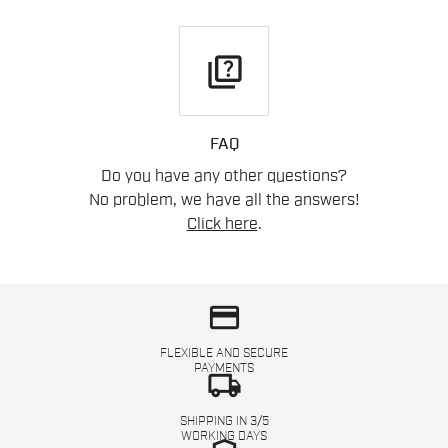
quiz
FAQ
Do you have any other questions?
No problem, we have all the answers!
Click here
.
credit_card
FLEXIBLE AND SECURE
PAYMENTS
local_shipping
SHIPPING IN 3/5
WORKING DAYS