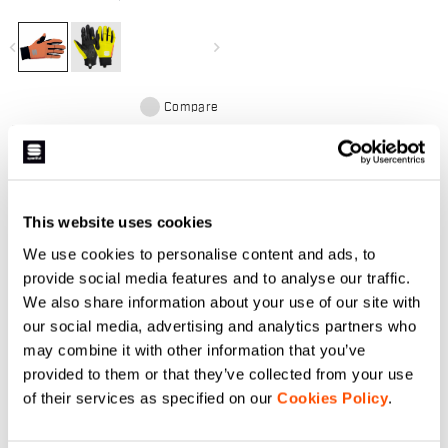
in Gore-Tex Infinium™
Windstopper® and long cuffs for
protection from the elements.
navigate_before
navigate_next
Silicone-printed palm and
touchscreen fingers.
Compare
This website uses cookies
DO YOU NEED
We use cookies to personalise content and ads, to
HELP?
provide social media features and to analyse our traffic.
We also share information about your use of our site with
our social media, advertising and analytics partners who
If you have any doubts or need support, don't worry,
we
may combine it with other information that you’ve
are here for you!
provided to them or that they’ve collected from your use
of their services as specified on our
Cookies Policy
.