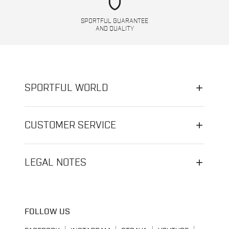
shield
SPORTFUL GUARANTEE
AND QUALITY
SPORTFUL WORLD
CUSTOMER SERVICE
LEGAL NOTES
FOLLOW US