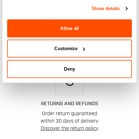
email
Show details
CONTACT US
Allow all
Do you have a question for us?
Contact our Customer Service
Customize
Click here
.
Deny
replay
RETURNS AND REFUNDS
Order return guaranteed
within 30 days of delivery
Discover the return policy