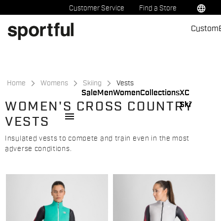
Skip
Skip
language
Customer Service
Find a Store
to
to
Custom
content
navigation
Home
Womens
Skiing
Vests
Sale
Men
Women
Collections
XC
WOMEN'S CROSS COUNTRY
Ski
menu
VESTS
Insulated vests to compete and train even in the most
adverse conditions.