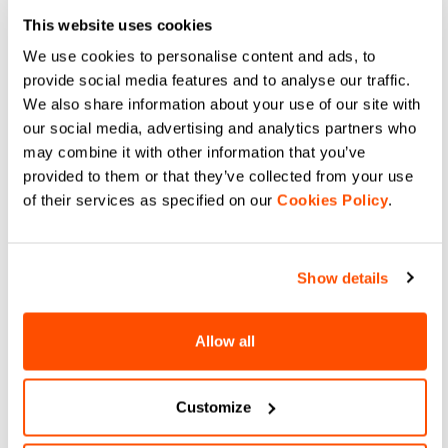
freedom of movement during your
This website uses cookies
workouts. Combine your layers to
We use cookies to personalise content and ads, to
combine the technical characteristics of
provide social media features and to analyse our traffic.
our products. Lightweight, waterproof
We also share information about your use of our site with
and breathable fabrics for excellent
our social media, advertising and analytics partners who
thermal regulation during your outings
may combine it with other information that you’ve
on the snow.
provided to them or that they’ve collected from your use
of their services as specified on our
Cookies Policy
.
DO YOU NEED
Show details
HELP?
Allow all
If you have any doubts or need support, don't worry,
we
are here for you!
Customize