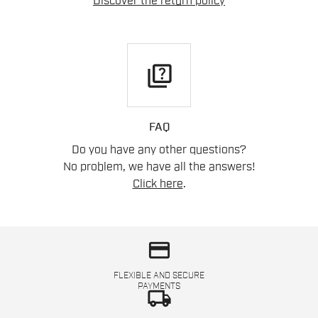
Discover the return policy
quiz
FAQ
Do you have any other questions?
No problem, we have all the answers!
Click here
.
credit_card
FLEXIBLE AND SECURE
PAYMENTS
local_shipping