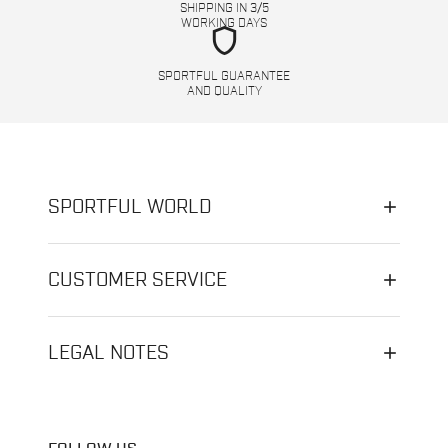
SHIPPING IN 3/5
WORKING DAYS
shield
SPORTFUL GUARANTEE
AND QUALITY
SPORTFUL WORLD
CUSTOMER SERVICE
LEGAL NOTES