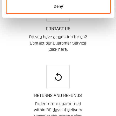
Deny
email
CONTACT US
Do you have a question for us?
Contact our Customer Service
Click here
.
replay
RETURNS AND REFUNDS
Order return guaranteed
within 30 days of delivery