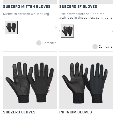
SUBZERO MITTEN GLOVES
SUBZERO 3F GLOVES
Mitten to be worn while skiing
The intermediate solution for
activities in the coldest conditions
navigate_before
navigate_next
navigate_before
navigate_next
Compare
Compare
SUBZERO GLOVES
INFINIUM GLOVES