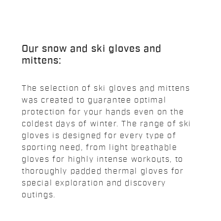
Our snow and ski gloves and
mittens:
The selection of ski gloves and mittens
was created to guarantee optimal
protection for your hands even on the
coldest days of winter. The range of ski
gloves is designed for every type of
sporting need, from light breathable
gloves for highly intense workouts, to
thoroughly padded thermal gloves for
special exploration and discovery
outings.