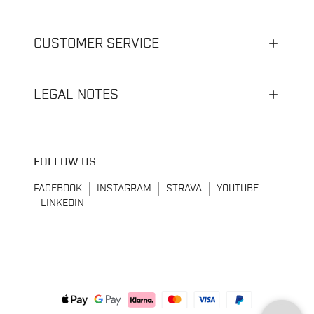
CUSTOMER SERVICE
LEGAL NOTES
FOLLOW US
FACEBOOK
INSTAGRAM
STRAVA
YOUTUBE
LINKEDIN