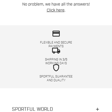
No problem, we have all the answers!
Click here
.
credit_card
FLEXIBLE AND SECURE
PAYMENTS
local_shipping
SHIPPING IN 3/5
WORKING DAYS
shield
SPORTFUL GUARANTEE
AND QUALITY
SPORTFUL WORLD