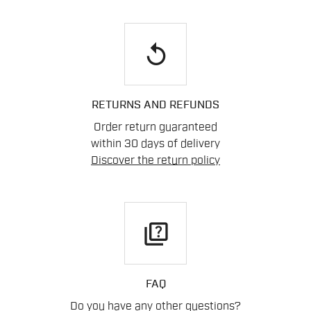
replay
RETURNS AND REFUNDS
Order return guaranteed
within 30 days of delivery
Discover the return policy
quiz
FAQ
Do you have any other questions?