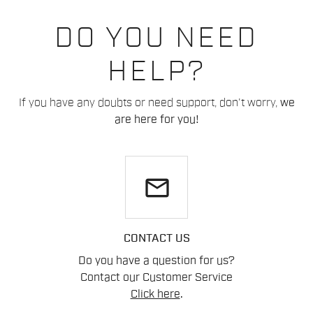
DO YOU NEED
HELP?
If you have any doubts or need support, don't worry,
we
are here for you!
email
CONTACT US
Do you have a question for us?
Contact our Customer Service
Click here
.