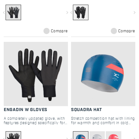
cross-country skiing
navigate_before
navigate_next
navigate_before
navigate_next
Compare
Compare
ENGADIN W GLOVES
SQUADRA HAT
A completely updated glove, with
Stretch competition hat with lining
features designed specifically for
for warmth and comfort in cold
cross-country skiing
cross country skiing