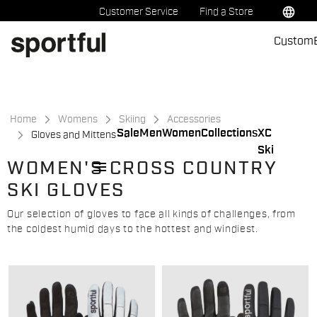
Skip
Skip
language
Customer Service
Find a Store
to
to
Custom
content
navigation
Home
Womens
Skiing
Accessories
Sale
Men
Women
Collections
XC
Gloves and Mittens
Ski
menu
WOMEN'S CROSS COUNTRY
SKI GLOVES
Our selection of gloves to face all kinds of challenges, from
the coldest humid days to the hottest and windiest.