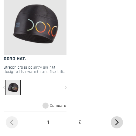
DORO HAT.
Stretch cross country ski hat
designed for warmth and flexibility
in cold conditions
navigate_before
navigate_next
Compare
arrow_back_ios
arrow_forward_ios
(current)
1
2