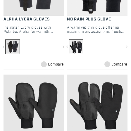
ALPHA LYCRA GLOVES
NO RAIN PLUS GLOVE
Insulated Lycra gloves with
A warm yet thin glove offering
Polartec Alpha for warmth,
maximum protection and freedom
breathability, and superior grip
of movement
navigate_before
navigate_next
navigate_before
navigate_next
Compare
Compare