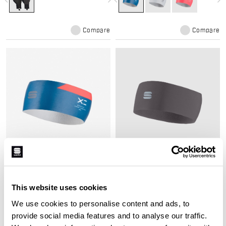
navigate_before
navigate_next
navigate_before
navigate_next
Compare
Compare
SQUADRA HEADBAND
EDGE HEADBAND
Medium-weight headband to keep
Breathable, lightweight headband
your ears warm and dry during
with raw-cut edges for optimal
This website uses cookies
cross country skiing
comfort in cross country skiing
We use cookies to personalise content and ads, to
navigate_before
navigate_next
navigate_before
navigate_next
provide social media features and to analyse our traffic.