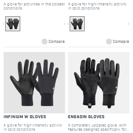
A glove for activities in the coldest
A glove for high-intensity activity
conditions
in cold conditions
navigate_before
navigate_next
navigate_before
navigate_next
Compare
Compare
INFINIUM W GLOVES
ENGADIN GLOVES
A glove for high-intensity activity
A completely updated glove, with
in cold conditions
features designed specifically for