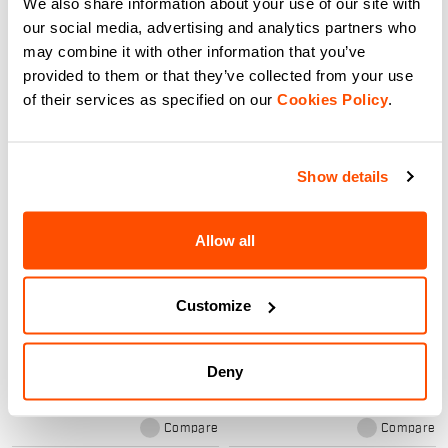
We also share information about your use of our site with
Compare
Compare
our social media, advertising and analytics partners who
may combine it with other information that you’ve
provided to them or that they’ve collected from your use
of their services as specified on our
Cookies Policy
.
Show details
Allow all
LYCRA RACE GLOVE
SUBZERO MITTEN GLOVES
A lightweight glove without a
The right choice for when the
Customize
membrane for intense racing and
temperature is extremely cold and
warm days. It has a silicone-
the activity isn’t always high
printed palm for grip, provides
intensity, so your hands need
light insulation from the elements,
more protection. The Subzero
navigate_before
navigate_next
navigate_before
navigate_next
Deny
and offers maximum breathability
mittens have PrimaLoft® Silver
thanks to the characteristics of
insulation and a double cuff.
the Lycra®.
Maximum protection from the
elements.
Compare
Compare