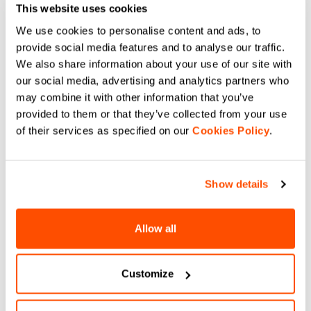
This website uses cookies
We use cookies to personalise content and ads, to
provide social media features and to analyse our traffic.
We also share information about your use of our site with
our social media, advertising and analytics partners who
may combine it with other information that you’ve
provided to them or that they’ve collected from your use
of their services as specified on our
Cookies Policy
.
DO YOU NEED
Show details
HELP?
Allow all
If you have any doubts or need support, don't worry,
we
are here for you!
Customize