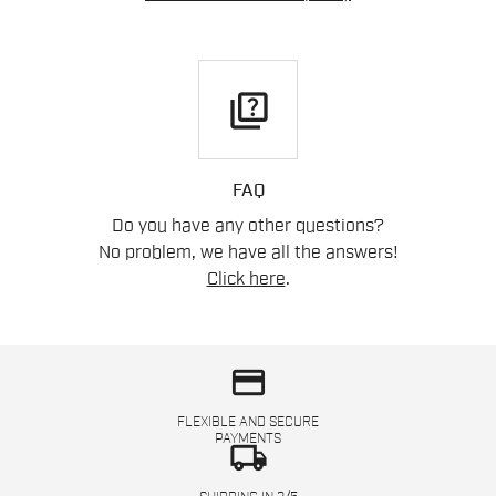
quiz
FAQ
Do you have any other questions?
No problem, we have all the answers!
Click here
.
credit_card
FLEXIBLE AND SECURE
PAYMENTS
local_shipping