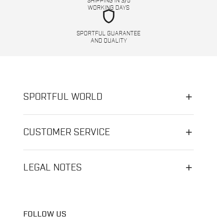
SHIPPING IN 3/5
WORKING DAYS
shield
SPORTFUL GUARANTEE
AND QUALITY
SPORTFUL WORLD
CUSTOMER SERVICE
LEGAL NOTES
FOLLOW US