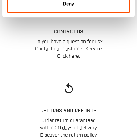
Deny
email
CONTACT US
Do you have a question for us?
Contact our Customer Service
Click here
.
replay
RETURNS AND REFUNDS
Order return guaranteed
within 30 days of delivery
Discover the return policy