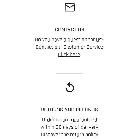
email
CONTACT US
Do you have a question for us?
Contact our Customer Service
Click here
.
replay
RETURNS AND REFUNDS
Order return guaranteed
within 30 days of delivery
Discover the return policy