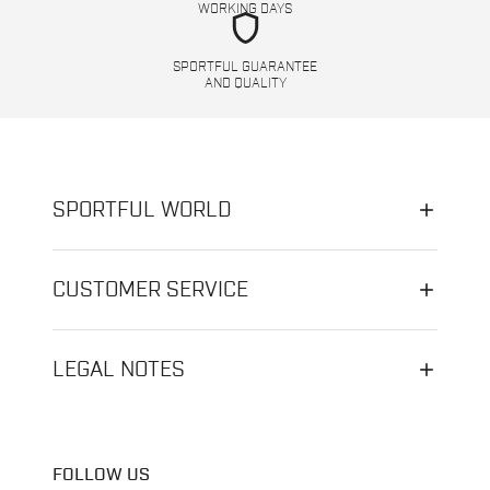
WORKING DAYS
shield
SPORTFUL GUARANTEE
AND QUALITY
SPORTFUL WORLD
CUSTOMER SERVICE
LEGAL NOTES
FOLLOW US