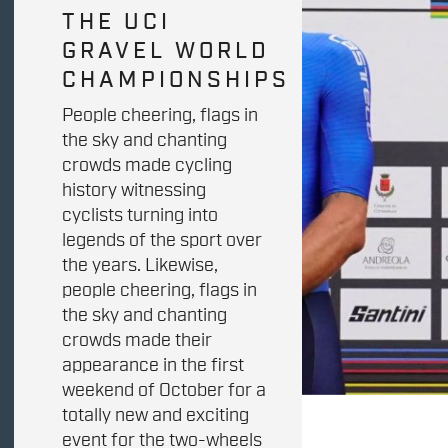
THE UCI
GRAVEL WORLD
CHAMPIONSHIPS
People cheering, flags in
the sky and chanting
crowds made cycling
history witnessing
cyclists turning into
legends of the sport over
the years. Likewise,
people cheering, flags in
the sky and chanting
crowds made their
appearance in the first
weekend of October for a
totally new and exciting
event for the two-wheels