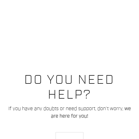
DO YOU NEED
HELP?
If you have any doubts or need support, don't worry,
we
are here for you!