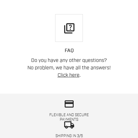
quiz
FAQ
Do you have any other questions?
No problem, we have all the answers!
Click here
.
credit_card
FLEXIBLE AND SECURE
PAYMENTS
local_shipping
SHIPPING IN 3/5