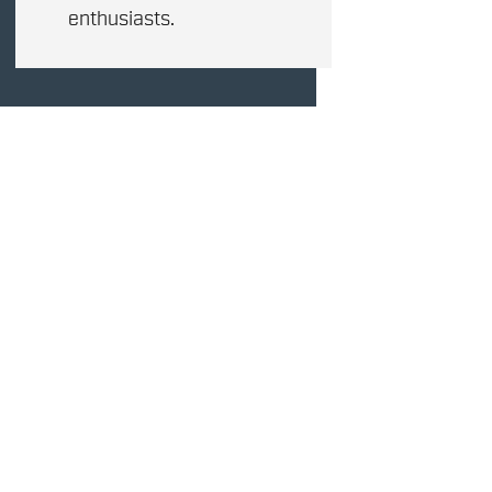
enthusiasts.