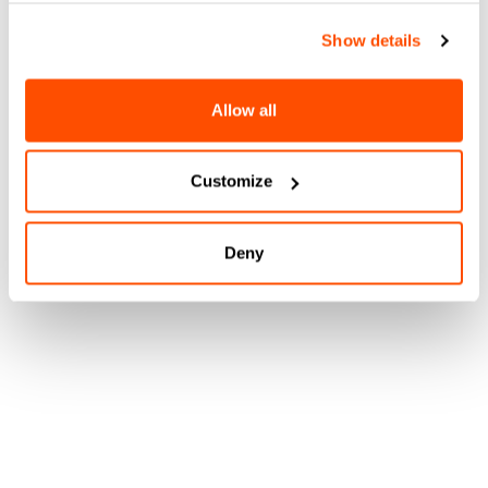
Show details
Allow all
Customize
Deny