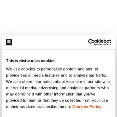
This website uses cookies
We use cookies to personalise content and ads, to
provide social media features and to analyse our traffic.
We also share information about your use of our site with
our social media, advertising and analytics partners who
may combine it with other information that you’ve
provided to them or that they’ve collected from your use
of their services as specified on our
Cookies Policy
.