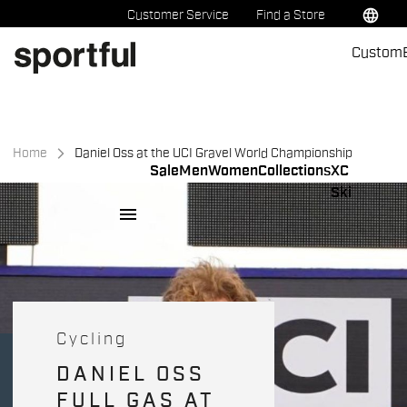
Skip
Skip
language
Customer Service
Find a Store
to
to
Custom
content
navigation
Home
Daniel Oss at the UCI Gravel World Championship
Sale
Men
Women
Collections
XC
Ski
menu
Cycling
DANIEL OSS
FULL GAS AT