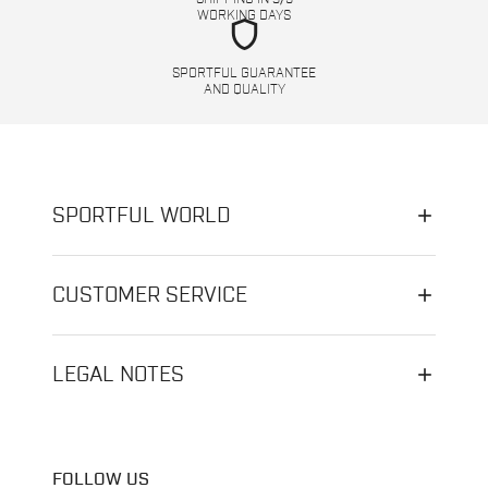
WORKING DAYS
shield
SPORTFUL GUARANTEE
AND QUALITY
SPORTFUL WORLD
CUSTOMER SERVICE
LEGAL NOTES
FOLLOW US