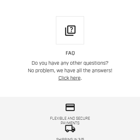
quiz
FAQ
Do you have any other questions?
No problem, we have all the answers!
Click here
.
credit_card
FLEXIBLE AND SECURE
PAYMENTS
local_shipping
SHIPPING IN 3/5