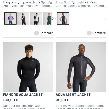
Elevate your race with the Sportful
Shop Sportful Light Air Vest.
Pro 2 Vest. Minimalist windproof
Ultra-packable windproof cycling
design, aero stretch fabric, and
gilet for road and gravel.
high breathability. The choice of
Lightweight design, double-slider
pro cyclists. Shop now.
zip, and maximum protection.
navigate_before
navigate_next
navigate_before
navigate_next
Compare
Compare
FIANDRE AQUA JACKET
AQUA LIGHT JACKET
199,90 €
99,90 €
Conquer extreme rain with
Stay dry with Sportful Aqua Light