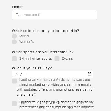
Email
*
Which collection are you interested in?
Men's
Women's
Which sports are you interested in?
Ski and winter sports
Cycling
When is your birthday?
I authorize Manifattura Valcismon to carry out
direct marketing activities and send me emails
with updates, offers, and promotions reserved for
customers.
*
I authorize Manifattura Valcismon to analyze my
preferences and consumption habits to improve