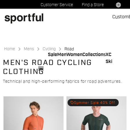
Skip
Skip
language
Customer Service
Find a Store
to
to
Custom
content
navigation
Home
Mens
Cycling
Road
Sale
Men
Women
Collections
XC
MEN'S ROAD CYCLING
Ski
menu
CLOTHING
Technical and high-performing fabrics for road adventures.
local_offer
Summer Sale 40% Off