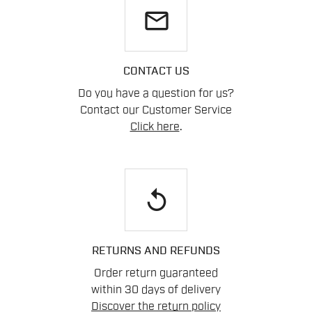
email
CONTACT US
Do you have a question for us?
Contact our Customer Service
Click here
.
replay
RETURNS AND REFUNDS
Order return guaranteed
within 30 days of delivery
Discover the return policy