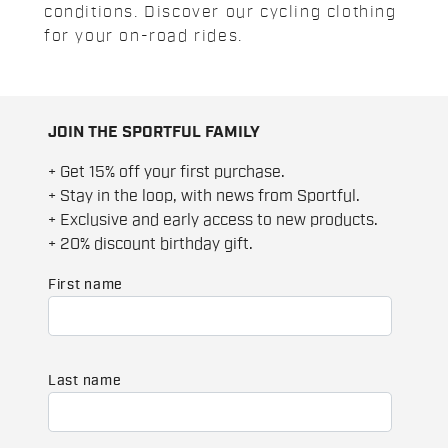
conditions. Discover our cycling clothing
for your on-road rides.
JOIN THE SPORTFUL FAMILY
+ Get 15% off your first purchase.
+ Stay in the loop, with news from Sportful.
+ Exclusive and early access to new products.
+ 20% discount birthday gift.
First name
Last name