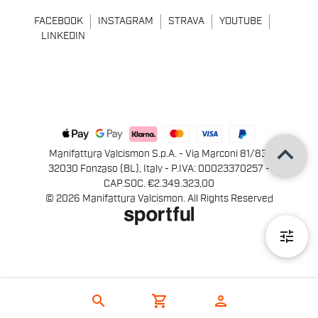
FACEBOOK
INSTAGRAM
STRAVA
YOUTUBE
LINKEDIN
keyboard_arrow_up
Manifattura Valcismon S.p.A. - Via Marconi 81/83,
32030 Fonzaso (BL), Italy - P.IVA: 00023370257 -
CAP.SOC. €2.349.323,00
© 2026 Manifattura Valcismon. All Rights Reserved
tune
search
shopping_cart
person