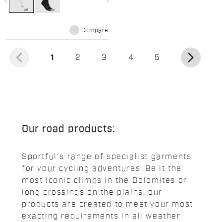
navigate_before
navigate_next
Compare
arrow_back_ios
arrow_forward_ios
(current)
1
2
3
4
5
Our road products:
Sportful's range of specialist garments
for your cycling adventures. Be it the
most iconic climbs in the Dolomites or
long crossings on the plains, our
products are created to meet your most
exacting requirements in all weather