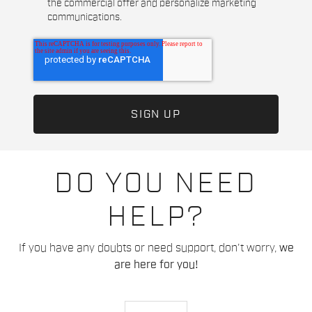
the commercial offer and personalize marketing
communications.
DO YOU NEED
HELP?
If you have any doubts or need support, don't worry,
we
are here for you!