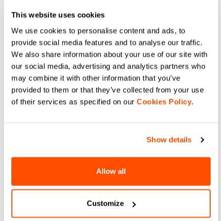
high stretch, and maximum
fabric for superior moisture
breathability for road and gravel.
management, high stretch, and
navigate_before
navigate_next
This website uses cookies
maximum breathability on the
navigate_before
navigate_next
bike.
We use cookies to personalise content and ads, to
provide social media features and to analyse our traffic.
Compare
We also share information about your use of our site with
Compare
our social media, advertising and analytics partners who
may combine it with other information that you’ve
provided to them or that they’ve collected from your use
of their services as specified on our
Cookies Policy
.
Show details
Allow all
CYCLING UNDERSHORT
LTD AERO SOCKS
69,90 €
49,90 €
Upgrade your ride with Sportful
Boost your speed with Sportful
Customize
Cycling Undershorts. Breathable
LTD Aero Socks. Ribbed 3D fabric
mesh base layer featuring the
and laser-cut construction for