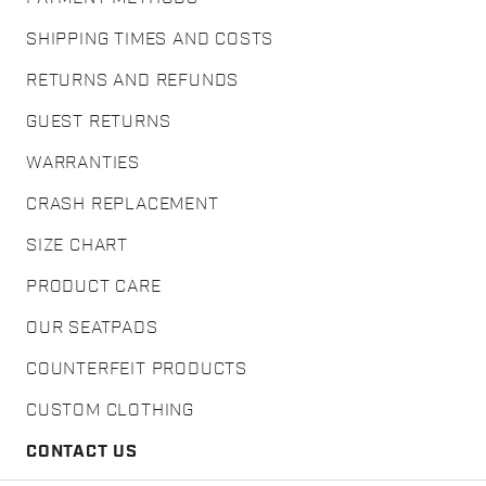
SHIPPING TIMES AND COSTS
RETURNS AND REFUNDS
GUEST RETURNS
WARRANTIES
CRASH REPLACEMENT
SIZE CHART
PRODUCT CARE
OUR SEATPADS
COUNTERFEIT PRODUCTS
CUSTOM CLOTHING
CONTACT US