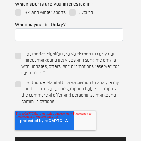
Which sports are you interested in?
Ski and winter sports
Cycling
When is your birthday?
I authorize Manifattura Valcismon to carry out
direct marketing activities and send me emails
with updates, offers, and promotions reserved for
customers.
*
I authorize Manifattura Valcismon to analyze my
preferences and consumption habits to improve
the commercial offer and personalize marketing
communications.