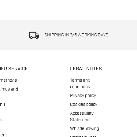
local_shipping
SHIPPING IN 3/5 WORKING DAYS
ER SERVICE
LEGAL NOTES
 methods
Terms and
conditions
times and
Privacy policy
and
Cookies policy
Accessibility
es
Statement
Whistleblowing
ent