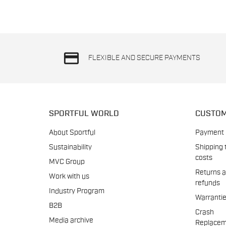
credit_card
FLEXIBLE AND SECURE PAYMENTS
SPORTFUL WORLD
CUSTOM
About Sportful
Payment
Sustainability
Shipping 
costs
MVC Group
Returns 
Work with us
refunds
Industry Program
Warranti
B2B
Crash
Media archive
Replacem