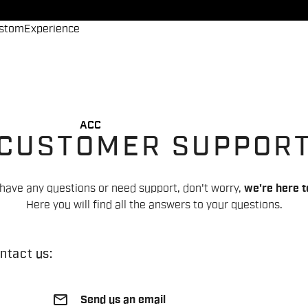
stom
Experience
ACC
CUSTOMER SUPPOR
 have any questions or need support, don't worry,
we're here t
Here you will find all the answers to your questions.
ntact us:
email
Send us an email