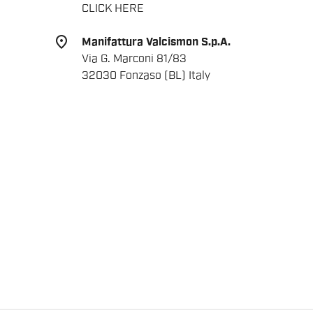
CLICK HERE
place
Manifattura Valcismon S.p.A.
Via G. Marconi 81/83
32030 Fonzaso (BL) Italy