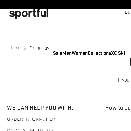
Skip
Skip
to
to
Cu
content
navigation
Home
Contact us
Sale
Men
Women
Collections
XC Ski
If you
WE CAN HELP YOU WITH:
How to co
ORDER INFORMATION
PAYMENT METHODS