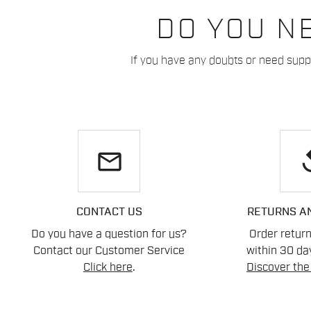
DO YOU N
If you have any doubts or need suppo
email
re
CONTACT US
RETURNS A
Do you have a question for us?
Order retur
Contact our Customer Service
within 30 day
Click here
.
Discover the 