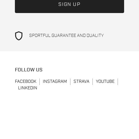
shield
SPORTFUL GUARANTEE AND QUALITY
FOLLOW US
FACEBOOK
INSTAGRAM
STRAVA
YOUTUBE
LINKEDIN