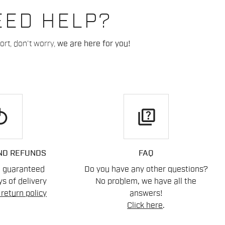
EED HELP?
rt, don't worry,
we are here for you!
play
quiz
ND REFUNDS
FAQ
n guaranteed
Do you have any other questions?
s of delivery
No problem, we have all the
return policy
answers!
Click here
.