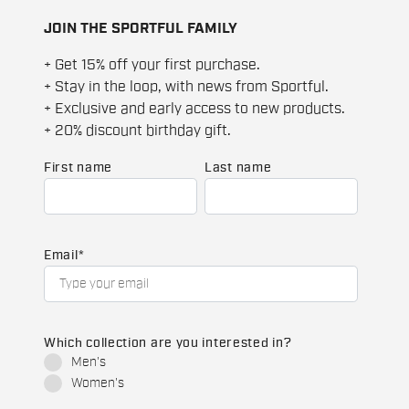
JOIN THE SPORTFUL FAMILY
+ Get 15% off your first purchase.
+ Stay in the loop, with news from Sportful.
+ Exclusive and early access to new products.
+ 20% discount birthday gift.
First name
Last name
Email
*
Which collection are you interested in?
Men's
Women's