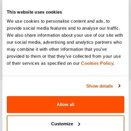
I authorize Manifattura Valcismon to analyze my
This website uses cookies
preferences and consumption habits to improve
the commercial offer and personalize marketing
We use cookies to personalise content and ads, to
communications.
provide social media features and to analyse our traffic.
We also share information about your use of our site with
our social media, advertising and analytics partners who
may combine it with other information that you’ve
provided to them or that they’ve collected from your use
of their services as specified on our
Cookies Policy
.
Show details
DO YOU NEED
Allow all
HELP?
If you have any doubts or need support, don't worry,
we
Customize
are here for you!