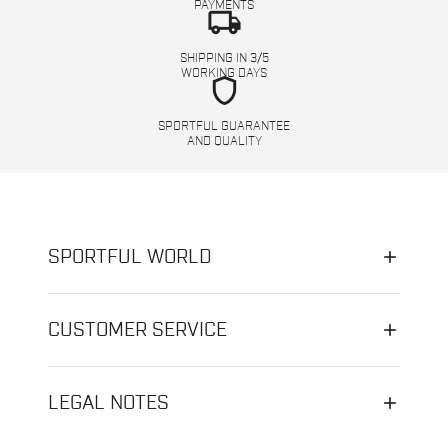
PAYMENTS
local_shipping
SHIPPING IN 3/5
WORKING DAYS
shield
SPORTFUL GUARANTEE
AND QUALITY
SPORTFUL WORLD
CUSTOMER SERVICE
LEGAL NOTES