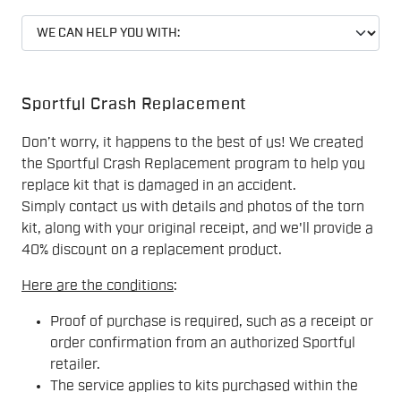
Sportful Crash Replacement
Don’t worry, it happens to the best of us! We created
the Sportful Crash Replacement program to help you
replace kit that is damaged in an accident.
Simply contact us with details and photos of the torn
kit, along with your original receipt, and we'll provide a
40% discount on a replacement product.
Here are the conditions
:
Proof of purchase is required, such as a receipt or
order confirmation from an authorized Sportful
retailer.
The service applies to kits purchased within the