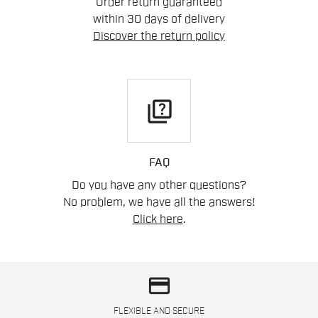
Order return guaranteed
within 30 days of delivery
Discover the return policy
quiz
FAQ
Do you have any other questions?
No problem, we have all the answers!
Click here
.
credit_card
FLEXIBLE AND SECURE