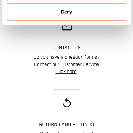
Deny
email
CONTACT US
Do you have a question for us?
Contact our Customer Service
Click here
.
replay
RETURNS AND REFUNDS