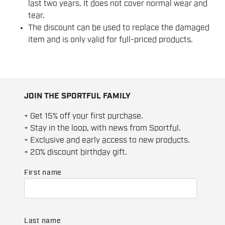
last two years. It does not cover normal wear and
tear.
The discount can be used to replace the damaged
item and is only valid for full-priced products.
JOIN THE SPORTFUL FAMILY
+ Get 15% off your first purchase.
+ Stay in the loop, with news from Sportful.
+ Exclusive and early access to new products.
+ 20% discount birthday gift.
First name
Last name