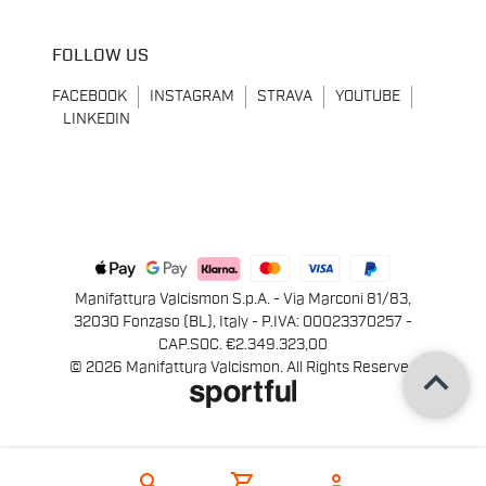
FOLLOW US
FACEBOOK
INSTAGRAM
STRAVA
YOUTUBE
LINKEDIN
Manifattura Valcismon S.p.A. - Via Marconi 81/83,
32030 Fonzaso (BL), Italy - P.IVA: 00023370257 -
CAP.SOC. €2.349.323,00
keyboard_arrow_up
© 2026 Manifattura Valcismon. All Rights Reserved
search
shopping_cart
person