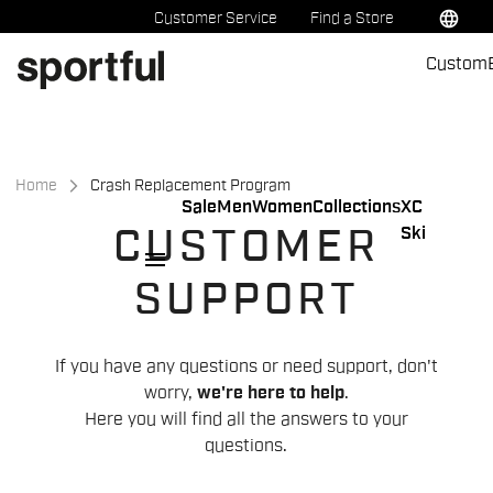
Skip
Skip
language
Customer Service
Find a Store
to
to
Custom
content
navigation
Home
Crash Replacement Program
Sale
Men
Women
Collections
XC
Ski
CUSTOMER
menu
SUPPORT
If you have any questions or need support, don't
worry,
we're here to help
.
Here you will find all the answers to your
questions.