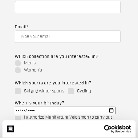
Email
*
Which collection are you interested in?
Men's
Women's
Which sports are you interested in?
Ski and winter sports
Cycling
When is your birthday?
I authorize Manifattura Valcismon to carry out
direct marketing activities and send me emails
with updates, offers, and promotions reserved for
customers.
*