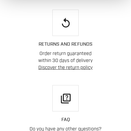
replay
RETURNS AND REFUNDS
Order return guaranteed
within 30 days of delivery
Discover the return policy
quiz
FAQ
Do you have any other questions?