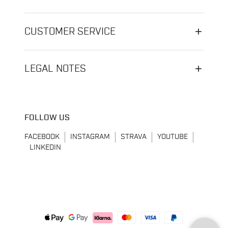
CUSTOMER SERVICE
LEGAL NOTES
FOLLOW US
FACEBOOK
INSTAGRAM
STRAVA
YOUTUBE
LINKEDIN