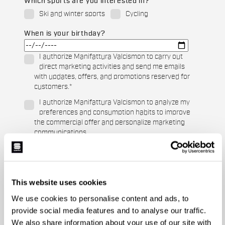
Which sports are you interested in?
Ski and winter sports
Cycling
When is your birthday?
I authorize Manifattura Valcismon to carry out
direct marketing activities and send me emails
with updates, offers, and promotions reserved for
customers.
*
I authorize Manifattura Valcismon to analyze my
preferences and consumption habits to improve
the commercial offer and personalize marketing
communications.
This website uses cookies
We use cookies to personalise content and ads, to
provide social media features and to analyse our traffic.
We also share information about your use of our site with