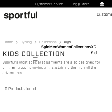
Skip
Skip
language
Customer Service
Find a Store
to
to
Custom
content
navigation
Home
Cycling
Collections
Kids
Sale
Men
Women
Collections
XC
KIDS COLLECTION
Ski
menu
Sporful's most specialist garments are also designed for
children, accompanying and sustaining them on all their
adventures.
0 Products found