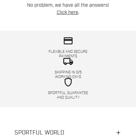
No problem, we have all the answers!
Click here
.
credit_card
FLEXIBLE AND SECURE
PAYMENTS
local_shipping
SHIPPING IN 3/5
WORKING DAYS
shield
SPORTFUL GUARANTEE
AND QUALITY
SPORTFUL WORLD