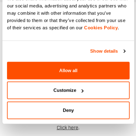
our social media, advertising and analytics partners who
may combine it with other information that you’ve
DO YOU NEED
provided to them or that they’ve collected from your use
of their services as specified on our
Cookies Policy
.
HELP?
If you have any doubts or need support, don't worry,
we
Show details
are here for you!
Allow all
email
Customize
CONTACT US
Deny
Do you have a question for us?
Contact our Customer Service
Click here
.