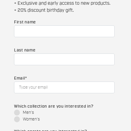
+ Exclusive and early access to new products.
+ 20% discount birthday gift.
First name
Last name
Email
*
Which collection are you interested in?
Men's
Women's