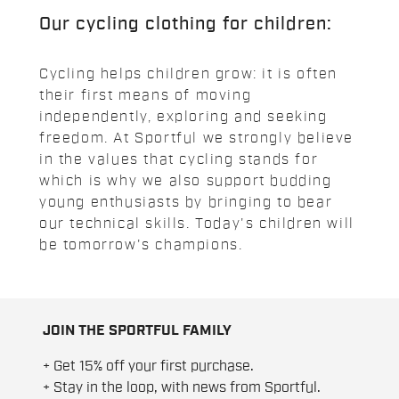
Our cycling clothing for children:
Cycling helps children grow: it is often
their first means of moving
independently, exploring and seeking
freedom. At Sportful we strongly believe
in the values that cycling stands for
which is why we also support budding
young enthusiasts by bringing to bear
our technical skills. Today's children will
be tomorrow's champions.
JOIN THE SPORTFUL FAMILY
+ Get 15% off your first purchase.
+ Stay in the loop, with news from Sportful.