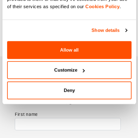
solution as you put together your
of their services as specified on our
Cookies Policy
.
specialist layers for your bike rides.
From cold winter days to cool spring
ones, our cycling arm warmers and
Show details
leggings guarantee perfect breathability
and maximum thermal protection.
Allow all
JOIN THE SPORTFUL FAMILY
Customize
+ Get 15% off your first purchase.
+ Stay in the loop, with news from Sportful.
Deny
+ Exclusive and early access to new products.
+ 20% discount birthday gift.
First name