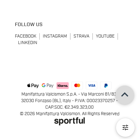
FOLLOW US
FACEBOOK
INSTAGRAM
STRAVA
YOUTUBE
LINKEDIN
keyboard_arrow_up
Manifattura Valcismon S.p.A. - Via Marconi 81/83,
32030 Fonzaso (BL), Italy - P.IVA: 00023370257 -
CAP.SOC. €2.349.323,00
© 2026 Manifattura Valcismon. All Rights Reserved
tune