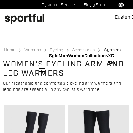
Skip
Skip
language
Customer Service
Find a Store
to
to
Custom
content
navigation
Home
Womens
Cycling
Accessories
Warmers
Sale
Men
Women
Collections
XC
WOMEN'S CYCLING ARM AND
Ski
menu
LEG WARMERS
Our breathable and comfortable cycling arm warmers and
leggings are essential in any cyclist's wardrobe.