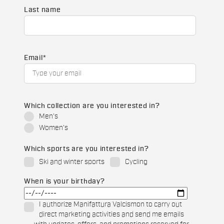
Last name
Email
*
Which collection are you interested in?
Men's
Women's
Which sports are you interested in?
Ski and winter sports
Cycling
When is your birthday?
I authorize Manifattura Valcismon to carry out
direct marketing activities and send me emails