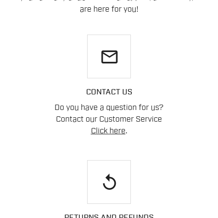
are here for you!
email
CONTACT US
Do you have a question for us?
Contact our Customer Service
Click here
.
replay
RETURNS AND REFUNDS