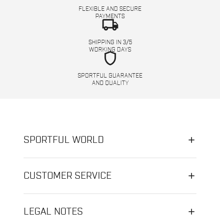
FLEXIBLE AND SECURE
PAYMENTS
local_shipping
SHIPPING IN 3/5
WORKING DAYS
shield
SPORTFUL GUARANTEE
AND QUALITY
SPORTFUL WORLD
CUSTOMER SERVICE
LEGAL NOTES