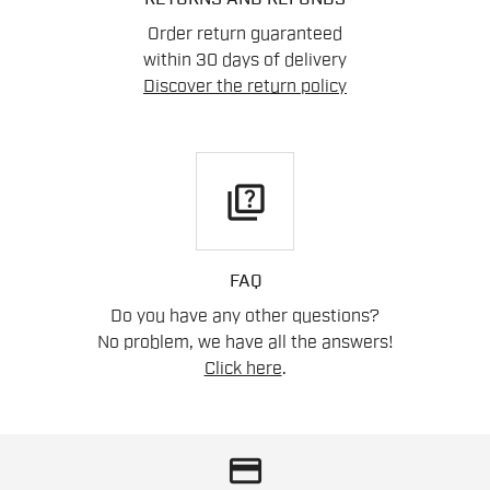
Order return guaranteed
within 30 days of delivery
Discover the return policy
quiz
FAQ
Do you have any other questions?
No problem, we have all the answers!
Click here
.
credit_card