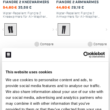
FIANDRE 2 KNEEWARMERS
FIANDRE 2 ARMWARMES
54,90 €
35,69 €
44,90 €
29,19 €
Water-Repellent Fiandre 2
Water-Repellent Fiandre 2
Kneewarmers for All-Weather
Armwarmers for All-Weather
Cycling
Cycling
navigate_before
navigate_next
navigate_before
navigate_next
Compare
Compare
This website uses cookies
Our cycling leggings and arm
We use cookies to personalise content and ads, to
warmers:
provide social media features and to analyse our traffic.
We also share information about your use of our site with
our social media, advertising and analytics partners who
The range of women's leggings and arm
may combine it with other information that you’ve
warmers is designed to be the perfect
provided to them or that they’ve collected from your use