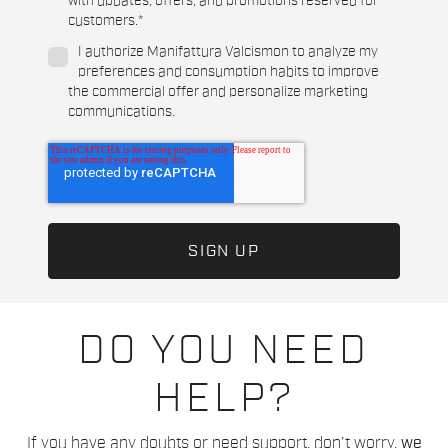
with updates, offers, and promotions reserved for
customers.
*
I authorize Manifattura Valcismon to analyze my
preferences and consumption habits to improve
the commercial offer and personalize marketing
communications.
DO YOU NEED
HELP?
If you have any doubts or need support, don't worry,
we