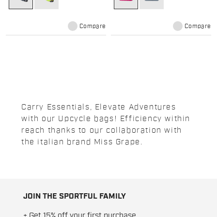
Compare
Compare
Carry Essentials, Elevate Adventures
with our Upcycle bags! Efficiency within
reach thanks to our collaboration with
the italian brand Miss Grape.
JOIN THE SPORTFUL FAMILY
+ Get 15% off your first purchase.