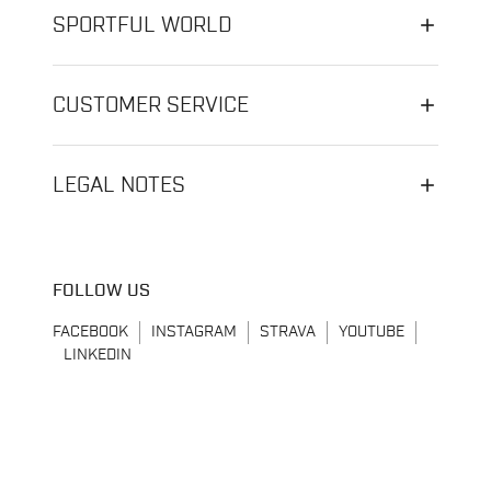
SPORTFUL WORLD
CUSTOMER SERVICE
LEGAL NOTES
FOLLOW US
FACEBOOK
INSTAGRAM
STRAVA
YOUTUBE
LINKEDIN