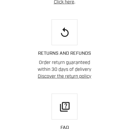
Click here
.
replay
RETURNS AND REFUNDS
Order return guaranteed
within 30 days of delivery
Discover the return policy
quiz
FAQ