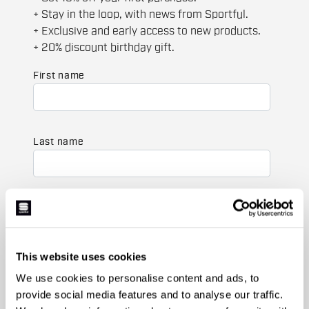
+ Stay in the loop, with news from Sportful.
+ Exclusive and early access to new products.
+ 20% discount birthday gift.
First name
Last name
Email
*
This website uses cookies
Which collection are you interested in?
We use cookies to personalise content and ads, to
Men's
provide social media features and to analyse our traffic.
Women's