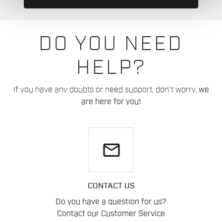
DO YOU NEED
HELP?
If you have any doubts or need support, don't worry,
we
are here for you!
email
CONTACT US
Do you have a question for us?
Contact our Customer Service