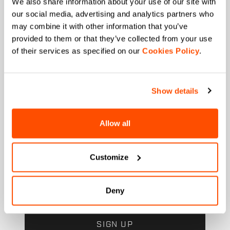
We also share information about your use of our site with
our social media, advertising and analytics partners who
Which sports are you interested in?
may combine it with other information that you’ve
Ski and winter sports
Cycling
provided to them or that they’ve collected from your use
of their services as specified on our
Cookies Policy
.
When is your birthday?
I authorize Manifattura Valcismon to carry out
direct marketing activities and send me emails
Show details
with updates, offers, and promotions reserved for
customers.
*
I authorize Manifattura Valcismon to analyze my
Allow all
preferences and consumption habits to improve
the commercial offer and personalize marketing
communications.
Customize
Deny