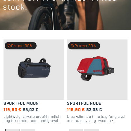
stock.
local_offer
local_offer
Promo 30%
Promo 30%
SPORTFUL MOON
SPORTFUL NODE
119,90 €
83,93 €
119,90 €
83,93 €
Lightweight, waterproof handlebar
Ultra-slim top tube bag for gravel
bag for urban, road, and gravel
and road cycling, weather-
cycling
resistant storage