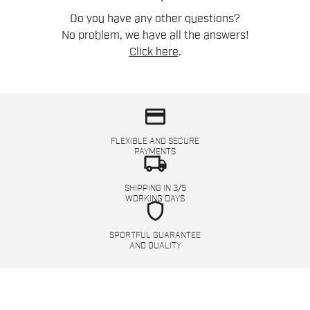
Do you have any other questions?
No problem, we have all the answers!
Click here
.
credit_card
FLEXIBLE AND SECURE
PAYMENTS
local_shipping
SHIPPING IN 3/5
WORKING DAYS
shield
SPORTFUL GUARANTEE
AND QUALITY