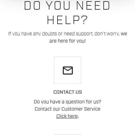
DO YOU NEED
HELP?
If you have any doubts or need support, don't worry,
we
are here for you!
email
CONTACT US
Do you have a question for us?
Contact our Customer Service
Click here
.