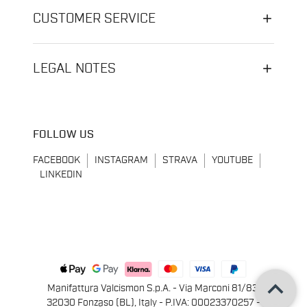
CUSTOMER SERVICE
LEGAL NOTES
FOLLOW US
FACEBOOK
INSTAGRAM
STRAVA
YOUTUBE
LINKEDIN
keyboard_arrow_up
Manifattura Valcismon S.p.A. - Via Marconi 81/83,
32030 Fonzaso (BL), Italy - P.IVA: 00023370257 -