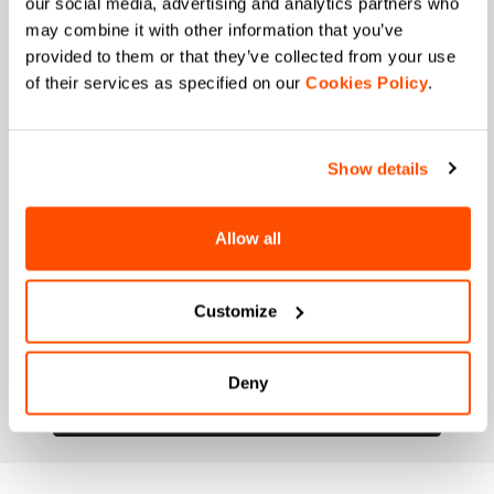
our social media, advertising and analytics partners who
may combine it with other information that you’ve
When is your birthday?
provided to them or that they’ve collected from your use
of their services as specified on our
Cookies Policy
.
I authorize Manifattura Valcismon to carry out
direct marketing activities and send me emails
with updates, offers, and promotions reserved for
customers.
*
Show details
I authorize Manifattura Valcismon to analyze my
preferences and consumption habits to improve
the commercial offer and personalize marketing
Allow all
communications.
Customize
Deny