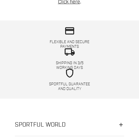
Click here
.
credit_card
FLEXIBLE AND SECURE
PAYMENTS
local_shipping
SHIPPING IN 3/5
WORKING DAYS
shield
SPORTFUL GUARANTEE
AND QUALITY
SPORTFUL WORLD