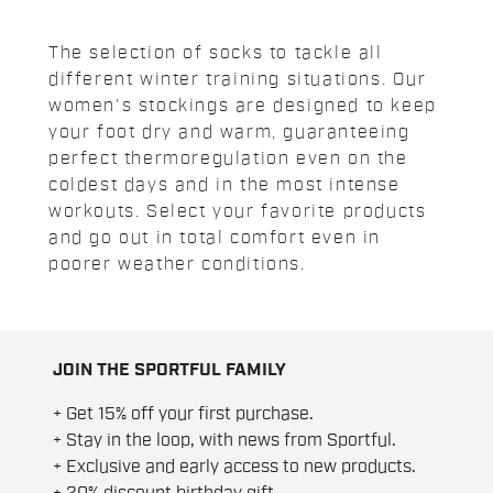
The selection of socks to tackle all
different winter training situations. Our
women's stockings are designed to keep
your foot dry and warm, guaranteeing
perfect thermoregulation even on the
coldest days and in the most intense
workouts. Select your favorite products
and go out in total comfort even in
poorer weather conditions.
JOIN THE SPORTFUL FAMILY
+ Get 15% off your first purchase.
+ Stay in the loop, with news from Sportful.
+ Exclusive and early access to new products.