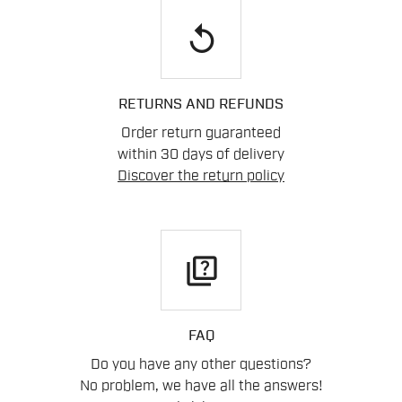
replay
RETURNS AND REFUNDS
Order return guaranteed
within 30 days of delivery
Discover the return policy
quiz
FAQ
Do you have any other questions?
No problem, we have all the answers!