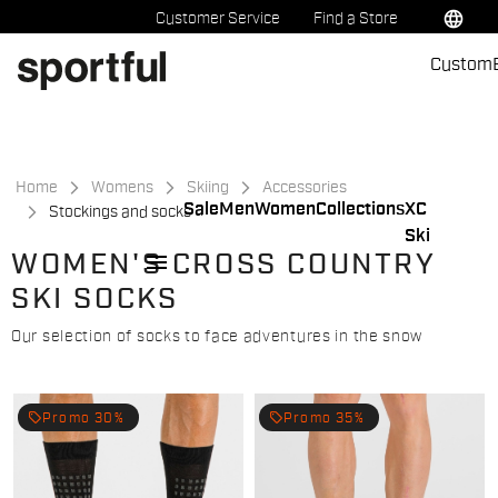
Skip
Skip
language
Customer Service
Find a Store
to
to
Custom
content
navigation
Home
Womens
Skiing
Accessories
Sale
Men
Women
Collections
XC
Stockings and socks
Ski
menu
WOMEN'S CROSS COUNTRY
SKI SOCKS
Our selection of socks to face adventures in the snow
local_offer
local_offer
Promo 30%
Promo 35%