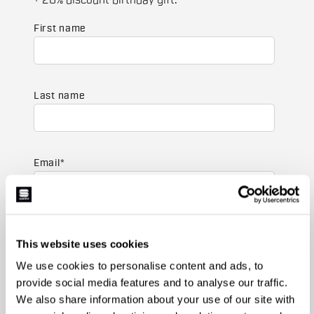
+ 20% discount birthday gift.
First name
Last name
Email
*
Which collection are you interested in?
This website uses cookies
Men's
Women's
We use cookies to personalise content and ads, to
provide social media features and to analyse our traffic.
Which sports are you interested in?
We also share information about your use of our site with
Ski and winter sports
Cycling