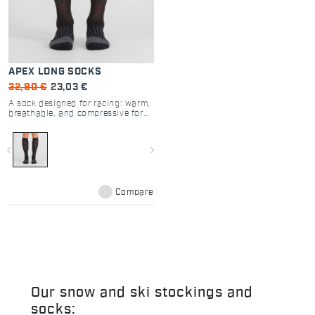
APEX LONG SOCKS
32,90 €
23,03 €
A sock designed for racing: warm,
breathable, and compressive for
increased muscle support.
navigate_before
navigate_next
Compare
Our snow and ski stockings and
socks: