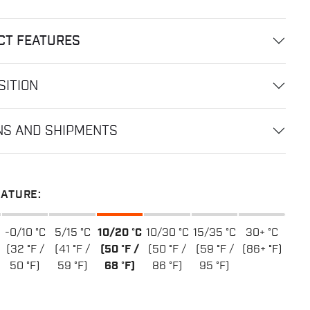
CT FEATURES
ITION
NS AND SHIPMENTS
ATURE:
-0/10 °C
5/15 °C
10/20 °C
10/30 °C
15/35 °C
30+ °C
(32 °F /
(41 °F /
(50 °F /
(50 °F /
(59 °F /
(86+ °F)
50 °F)
59 °F)
68 °F)
86 °F)
95 °F)