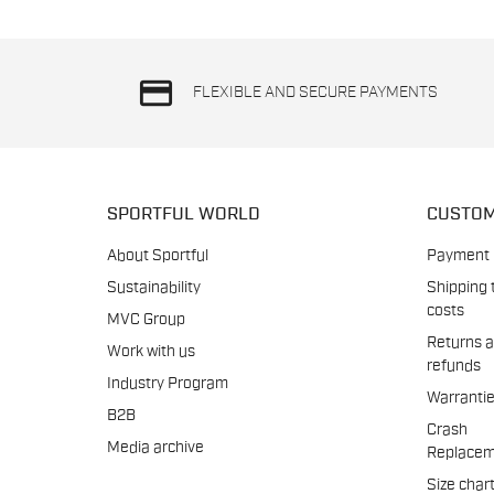
credit_card
FLEXIBLE AND SECURE PAYMENTS
SPORTFUL WORLD
CUSTOM
About Sportful
Payment
Sustainability
Shipping 
costs
MVC Group
Returns 
Work with us
refunds
Industry Program
Warranti
B2B
Crash
Media archive
Replacem
Size char