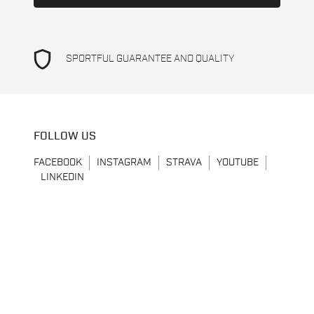
shield
SPORTFUL GUARANTEE AND QUALITY
FOLLOW US
FACEBOOK
INSTAGRAM
STRAVA
YOUTUBE
LINKEDIN