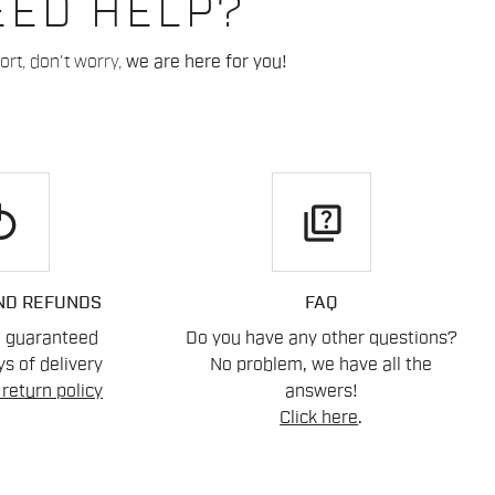
EED HELP?
rt, don't worry,
we are here for you!
play
quiz
ND REFUNDS
FAQ
n guaranteed
Do you have any other questions?
s of delivery
No problem, we have all the
return policy
answers!
Click here
.