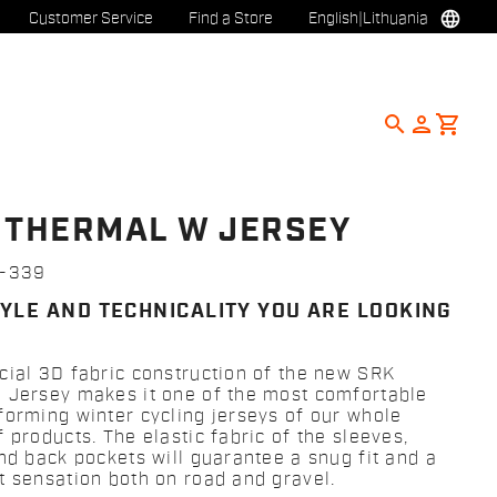
language
Customer Service
Find a Store
English
|
Lithuania
search
person
shopping_cart
 THERMAL W JERSEY
3-339
TYLE AND TECHNICALITY YOU ARE LOOKING
cial 3D fabric construction of the new SRK
 Jersey makes it one of the most comfortable
forming winter cycling jerseys of our whole
 products. The elastic fabric of the sleeves,
and back pockets will guarantee a snug fit and a
t sensation both on road and gravel.