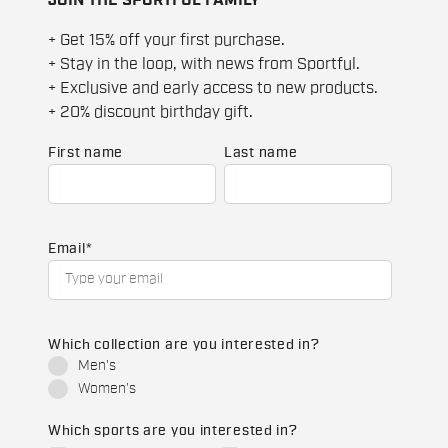
+ Get 15% off your first purchase.
+ Stay in the loop, with news from Sportful.
+ Exclusive and early access to new products.
+ 20% discount birthday gift.
First name
Last name
Email
*
Which collection are you interested in?
Men's
Women's
Which sports are you interested in?