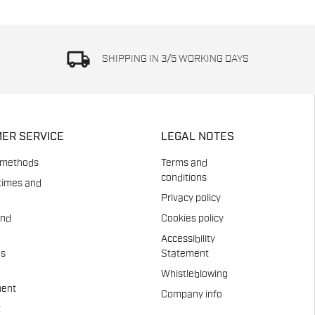
local_shipping
SHIPPING IN 3/5 WORKING DAYS
ER SERVICE
LEGAL NOTES
 methods
Terms and
conditions
times and
Privacy policy
and
Cookies policy
Accessibility
es
Statement
Whistleblowing
ent
Company info
t