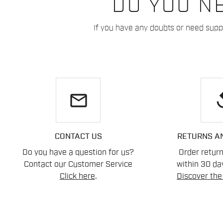
DO YOU N
If you have any doubts or need suppo
email
re
CONTACT US
RETURNS A
Do you have a question for us?
Order retur
Contact our Customer Service
within 30 day
Click here
.
Discover the 