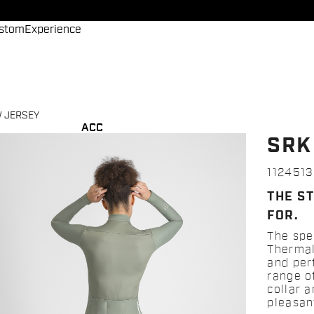
stom
Experience
 JERSEY
ACC
SRK
112451
THE S
FOR.
The spe
Thermal
and per
range of
collar 
pleasan