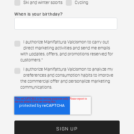
Ski and winter sports
Cycling
When is your birthday?
I authorize Manifattura Valcismon to carry out
direct marketing activities and send me emails
with updates, offers, and promotions reserved for
customers.
*
I authorize Manifattura Valcismon to analyze my
preferences and consumption habits to improve
the commercial offer and personalize marketing
communications.