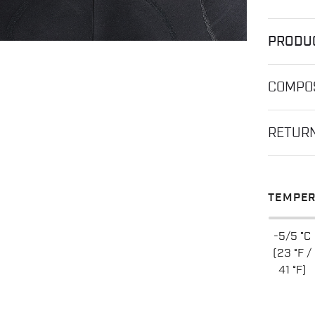
PRODU
COMPOS
RETUR
TEMPER
-5/5 °C
(23 °F /
41 °F)