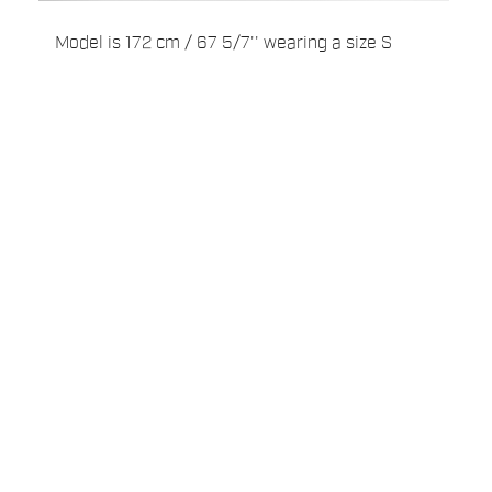
Model is 172 cm / 67 5/7'' wearing a size S