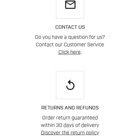
email
CONTACT US
Do you have a question for us?
Contact our Customer Service
Click here
.
replay
RETURNS AND REFUNDS
Order return guaranteed
within 30 days of delivery
Discover the return policy