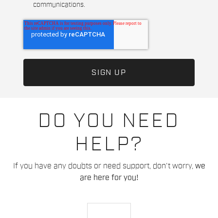
communications.
DO YOU NEED
HELP?
If you have any doubts or need support, don't worry,
we
are here for you!