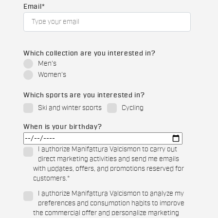
Email
*
Which collection are you interested in?
Men's
Women's
Which sports are you interested in?
Ski and winter sports
Cycling
When is your birthday?
I authorize Manifattura Valcismon to carry out
direct marketing activities and send me emails
with updates, offers, and promotions reserved for
customers.
*
I authorize Manifattura Valcismon to analyze my
preferences and consumption habits to improve
the commercial offer and personalize marketing