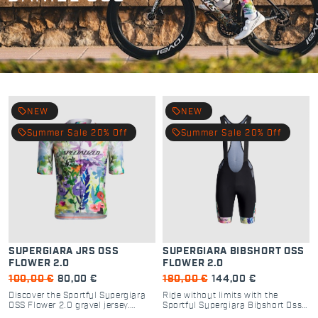
local_offer
local_offer
NEW
NEW
local_offer
local_offer
Summer Sale 20% Off
Summer Sale 20% Off
SUPERGIARA JRS OSS
SUPERGIARA BIBSHORT OSS
FLOWER 2.0
FLOWER 2.0
100,00 €
80,00 €
180,00 €
144,00 €
Discover the Sportful Supergiara
Ride without limits with the
OSS Flower 2.0 gravel jersey.
Sportful Supergiara Bibshort Oss
Premium performance, 5 strategic
Flower 2.0. High-performance