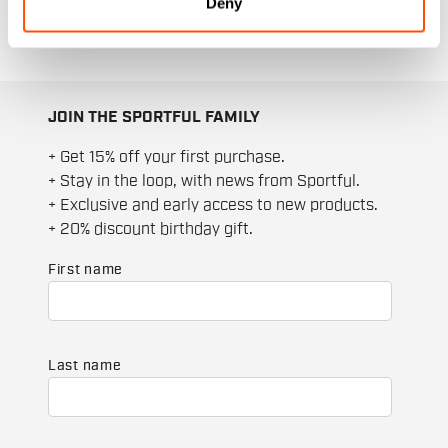
Deny
JOIN THE SPORTFUL FAMILY
+ Get 15% off your first purchase.
+ Stay in the loop, with news from Sportful.
+ Exclusive and early access to new products.
+ 20% discount birthday gift.
First name
Last name