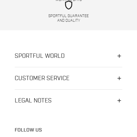
shield
SPORTFUL GUARANTEE
AND QUALITY
SPORTFUL WORLD
CUSTOMER SERVICE
LEGAL NOTES
FOLLOW US