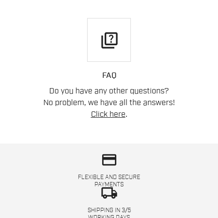
quiz
FAQ
Do you have any other questions?
No problem, we have all the answers!
Click here
.
credit_card
FLEXIBLE AND SECURE
PAYMENTS
local_shipping
SHIPPING IN 3/5
WORKING DAYS