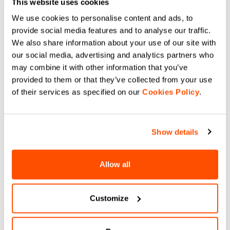
This website uses cookies
Compare
Compare
We use cookies to personalise content and ads, to
provide social media features and to analyse our traffic.
We also share information about your use of our site with
our social media, advertising and analytics partners who
may combine it with other information that you’ve
provided to them or that they’ve collected from your use
of their services as specified on our
Cookies Policy
.
Shop the new FLOWER 2.0.
Dive into the new collection inspired by
Show details
the punk-rock icon of Italian cycling.
This is a brand-new capsule collection
engineered for the wildest gravel rides.
Allow all
We're talking extra pockets, high-
resistance fabrics, and a graphic
aesthetic that screams personality from
Customize
every single stitch. It’s technical, it’s
fresh, and it’s punk to the core.