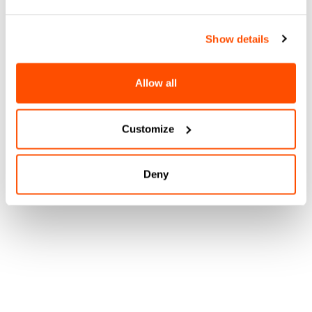
Show details
Allow all
Customize
Deny