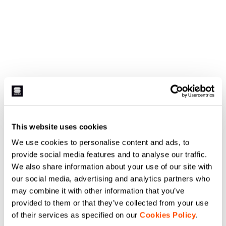
This website uses cookies
We use cookies to personalise content and ads, to
provide social media features and to analyse our traffic.
We also share information about your use of our site with
our social media, advertising and analytics partners who
may combine it with other information that you’ve
provided to them or that they’ve collected from your use
of their services as specified on our
Cookies Policy
.