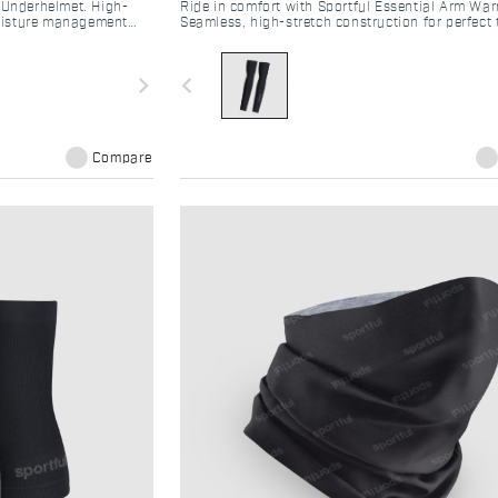
 Underhelmet. High-
Ride in comfort with Sportful Essential Arm War
 moisture management
Seamless, high-stretch construction for perfect
cling helmet.
regulation and moisture management on every r
navigate_next
navigate_before
Compare