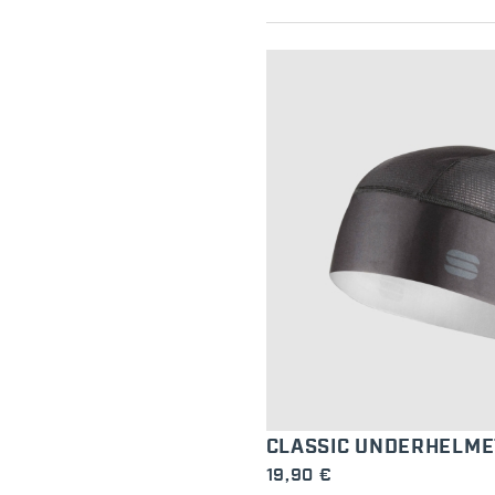
CLASSIC UNDERHELME
19,90 €