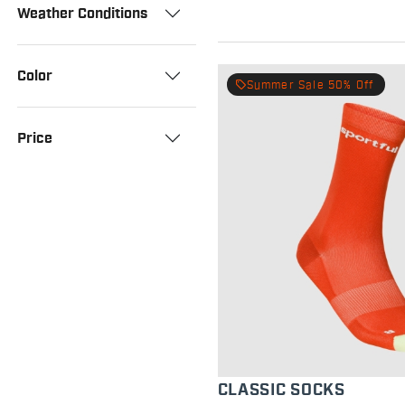
Weather Conditions
Color
local_offer
Summer Sale 50% Off
Price
CLASSIC SOCKS