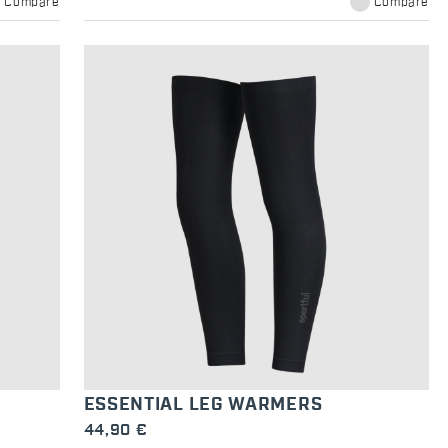
Compare
Compare
ESSENTIAL LEG WARMERS
44,90 €