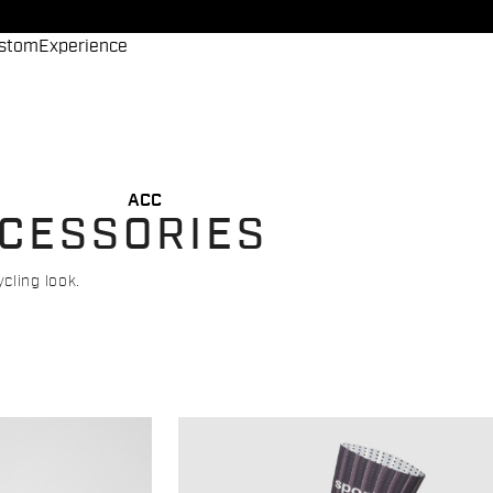
stom
Experience
ACC
CCESSORIES
cling look.