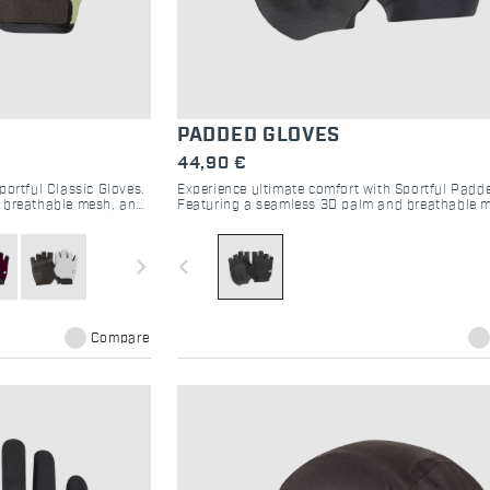
PADDED GLOVES
44,90 €
portful Classic Gloves.
Experience ultimate comfort with Sportful Padd
, breathable mesh, and
Featuring a seamless 3D palm and breathable m
ride.
superior handlebar grip and moisture control.
navigate_next
navigate_before
Compare