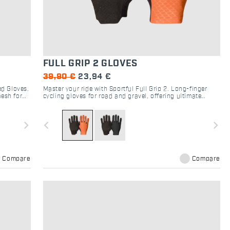
FULL GRIP 2 GLOVES
39,90 €
23,94 €
ed Gloves.
Master your ride with Sportful Full Grip 2. Long-finger
esh for
cycling gloves for road and gravel, offering ultimate
handlebar feel, maximum grip, and breathability.
navigate_next
navigate_before
navigate_next
Compare
Compare