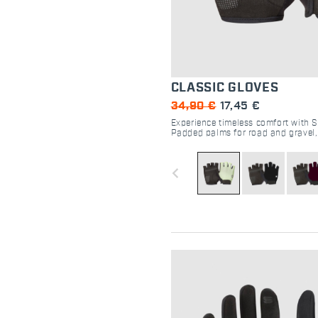
CLASSIC GLOVES
34,90 €
17,45 €
Experience timeless comfort with S
Padded palms for road and gravel
easy velcro closure for the perfect 
navigate_before