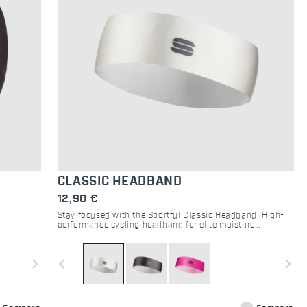
CLASSIC HEADBAND
12,90 €
Stay focused with the Sportful Classic Headband. High-
performance cycling headband for elite moisture
 road, and
management and sweat protection on road and gravel.
navigate_next
navigate_before
navigate_next