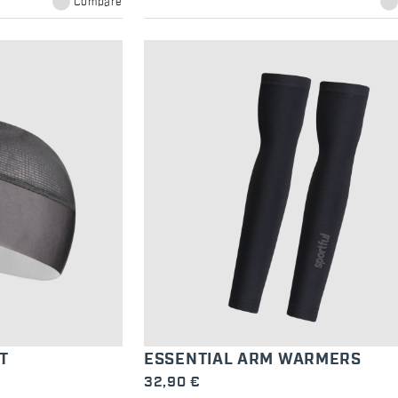
Compare
T
ESSENTIAL ARM WARMERS
32,90 €