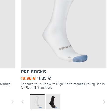
PRO SOCKS.
16,90 €
11,83 €
 Ribbed
Enhance Your Ride with High-Performance Cycling Socks
for Road Enthusiasts
navigate_next
navigate_before
navigate_next