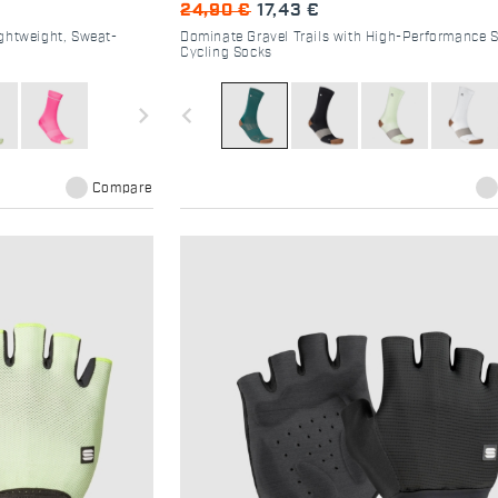
24,90 €
17,43 €
ghtweight, Sweat-
Dominate Gravel Trails with High-Performance 
Cycling Socks
navigate_next
navigate_before
Compare