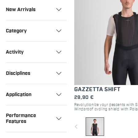
New Arrivals
Category
Activity
Disciplines
GAZZETTA SHIFT
Application
29,90 €
Revolutionize your descents with Sp
Windproof cycling shield with Pola
Lightweight, packable, and high-p
Performance
Features
navigate_before