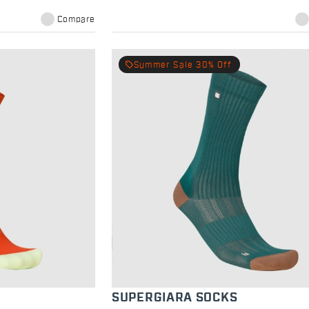
Compare
local_offer
Summer Sale 30% Off
SUPERGIARA SOCKS