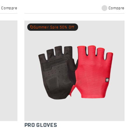
Compare
Compare
local_offer
Summer Sale 50% Off
PRO GLOVES