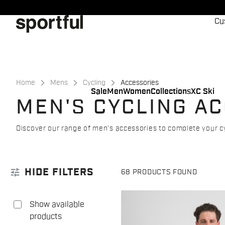
Skip
Skip
to
to
Cu
content
navigation
Home
Mens
Cycling
Accessories
Sale
Men
Women
Collections
XC Ski
MEN'S CYCLING A
Discover our range of men's accessories to complete your cy
tune
HIDE FILTERS
68 PRODUCTS FOUND
Show available
products