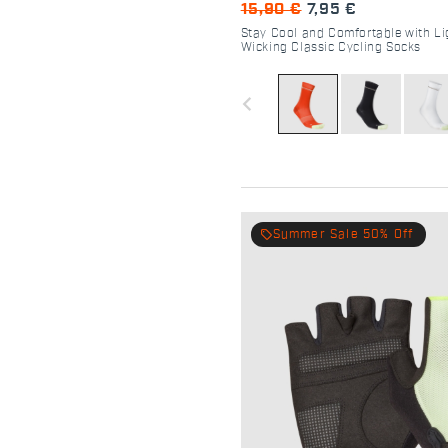
15,90 €
7,95 €
Stay Cool and Comfortable with Li
Wicking Classic Cycling Socks
navigate_before
local_offer
Summer Sale 50% Off