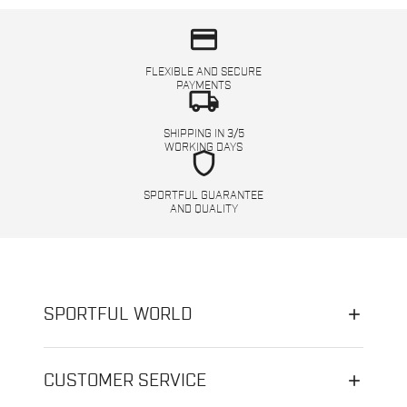
credit_card
FLEXIBLE AND SECURE
PAYMENTS
local_shipping
SHIPPING IN 3/5
WORKING DAYS
shield
SPORTFUL GUARANTEE
AND QUALITY
SPORTFUL WORLD
CUSTOMER SERVICE