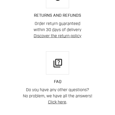
RETURNS AND REFUNDS
Order return guaranteed
within 30 days of delivery
Discover the return policy
quiz
FAQ
Do you have any other questions?
No problem, we have all the answers!
Click here
.