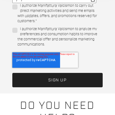
I authorize Manifattura Valcismon to carry out
direct marketing activities and send me emails
with updates, offers, and promotions reserved for
customers.
*
I authorize Manifattura Valcismon to analyze my
preferences and consumption habits to improve
the commercial offer and personalize marketing
communications.
DO YOU NEED