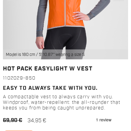
Model is 180 cm / 5' 10.87'' wearing a size S
HOT PACK EASYLIGHT W VEST
1102029-850
EASY TO ALWAYS TAKE WITH YOU.
A compactable vest to always carry with you.
Windproof, water-repellent: the all-rounder that
keeps you from being caught unprepared.
69,90 €
34,95 €