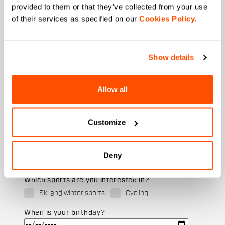
provided to them or that they’ve collected from your use
of their services as specified on our
Cookies Policy
.
Last name
Show details
Allow all
Email
*
Customize
Which collection are you interested in?
Men's
Deny
Women's
Which sports are you interested in?
Ski and winter sports
Cycling
When is your birthday?