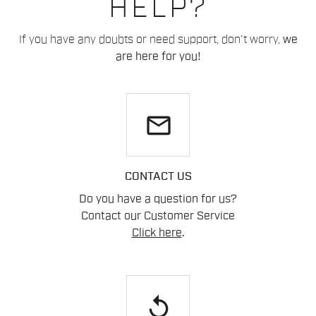
HELP?
If you have any doubts or need support, don't worry,
we
are here for you!
email
CONTACT US
Do you have a question for us?
Contact our Customer Service
Click here
.
replay