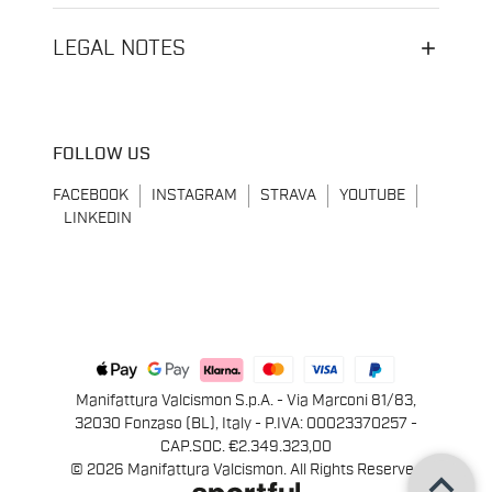
LEGAL NOTES
FOLLOW US
FACEBOOK
INSTAGRAM
STRAVA
YOUTUBE
LINKEDIN
Manifattura Valcismon S.p.A. - Via Marconi 81/83,
32030 Fonzaso (BL), Italy - P.IVA: 00023370257 -
CAP.SOC. €2.349.323,00
keyboard_arrow_up
© 2026 Manifattura Valcismon. All Rights Reserved