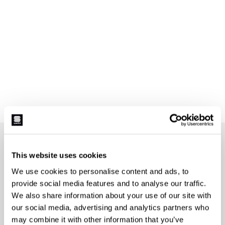
JOIN THE SPORTFUL FAMILY
This website uses cookies
+ Get 15% off your first purchase.
We use cookies to personalise content and ads, to
+ Stay in the loop, with news from Sportful.
provide social media features and to analyse our traffic.
+ Exclusive and early access to new products.
We also share information about your use of our site with
+ 20% discount birthday gift.
our social media, advertising and analytics partners who
First name
may combine it with other information that you’ve