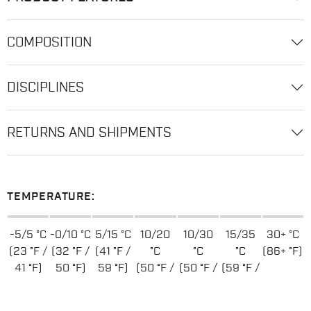
COMPOSITION
DISCIPLINES
RETURNS AND SHIPMENTS
TEMPERATURE:
-5/5 °C
-0/10 °C
5/15 °C
10/20
10/30
15/35
30+ °C
(23 °F /
(32 °F /
(41 °F /
°C
°C
°C
(86+ °F)
41 °F)
50 °F)
59 °F)
(50 °F /
(50 °F /
(59 °F /
68 °F)
86 °F)
95 °F)