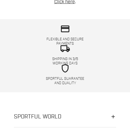
Click here
.
credit_card
FLEXIBLE AND SECURE
PAYMENTS
local_shipping
SHIPPING IN 3/5
WORKING DAYS
shield
SPORTFUL GUARANTEE
AND QUALITY
SPORTFUL WORLD