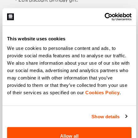
+ 20% discount birthday gift.
First name
This website uses cookies
Last name
We use cookies to personalise content and ads, to
provide social media features and to analyse our traffic.
We also share information about your use of our site with
our social media, advertising and analytics partners who
Email
*
may combine it with other information that you’ve
provided to them or that they’ve collected from your use
of their services as specified on our
Cookies Policy
.
Which collection are you interested in?
Men's
Women's
Show details
Which sports are you interested in?
Allow all
Ski and winter sports
Cycling