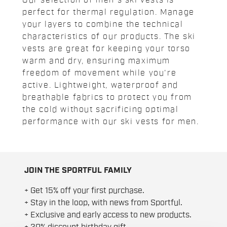
Our selection of men's ski vests is
perfect for thermal regulation. Manage
your layers to combine the technical
characteristics of our products. The ski
vests are great for keeping your torso
warm and dry, ensuring maximum
freedom of movement while you're
active. Lightweight, waterproof and
breathable fabrics to protect you from
the cold without sacrificing optimal
performance with our ski vests for men.
JOIN THE SPORTFUL FAMILY
+ Get 15% off your first purchase.
+ Stay in the loop, with news from Sportful.
+ Exclusive and early access to new products.