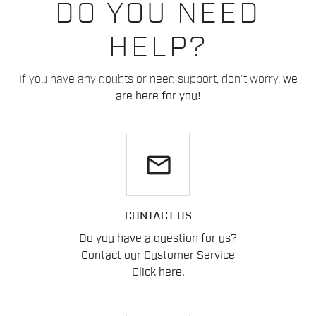
DO YOU NEED
HELP?
If you have any doubts or need support, don't worry,
we
are here for you!
email
CONTACT US
Do you have a question for us?
Contact our Customer Service
Click here
.