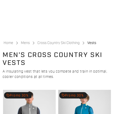
Skip
Skip
to
to
content
navigation
Home
Mens
Cross Country Ski Clothing
Vests
MEN'S CROSS COUNTRY SKI
VESTS
A insulating vest that lets you compete and train in optimal,
cooler conditions at all times.
local_offer
local_offer
Promo 30%
Promo 30%