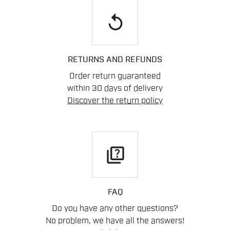
replay
RETURNS AND REFUNDS
Order return guaranteed
within 30 days of delivery
Discover the return policy
quiz
FAQ
Do you have any other questions?
No problem, we have all the answers!