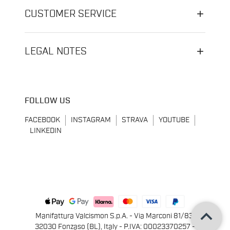
CUSTOMER SERVICE
LEGAL NOTES
FOLLOW US
FACEBOOK
INSTAGRAM
STRAVA
YOUTUBE
LINKEDIN
keyboard_arrow_up
Manifattura Valcismon S.p.A. - Via Marconi 81/83,
32030 Fonzaso (BL), Italy - P.IVA: 00023370257 -