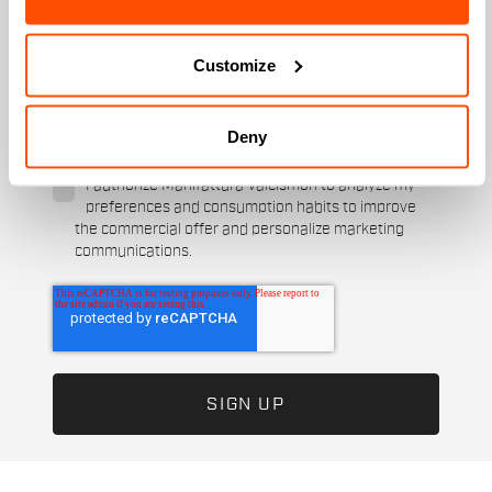
When is your birthday?
Customize
I authorize Manifattura Valcismon to carry out
direct marketing activities and send me emails
with updates, offers, and promotions reserved for
Deny
customers.
*
I authorize Manifattura Valcismon to analyze my
preferences and consumption habits to improve
the commercial offer and personalize marketing
communications.