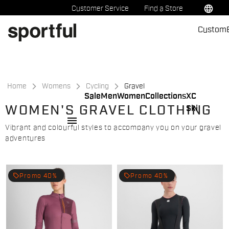
Skip
Skip
language
Customer Service
Find a Store
to
to
Custom
content
navigation
Home
Womens
Cycling
Gravel
Sale
Men
Women
Collections
XC
WOMEN'S GRAVEL CLOTHING
Ski
menu
Vibrant and colourful styles to accompany you on your gravel
adventures
local_offer
local_offer
Promo 40%
Promo 40%