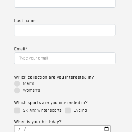
Last name
Email
*
Which collection are you interested in?
Men's
Women's
Which sports are you interested in?
Ski and winter sports
Cycling
When is your birthday?