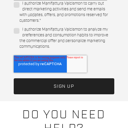
I authorize Manifattura Valcismon to carry out
direct marketing activities and send me emails
with updates, offers, and promotions reserved for
customers.
*
I authorize Manifattura Valcismon to analyze my
preferences and consumption habits to improve
the commercial offer and personalize marketing
communications.
DO YOU NEED