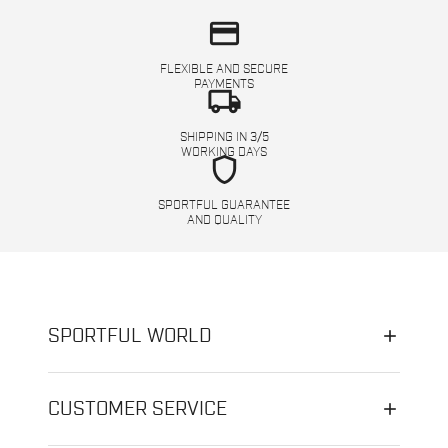
credit_card
FLEXIBLE AND SECURE
PAYMENTS
local_shipping
SHIPPING IN 3/5
WORKING DAYS
shield
SPORTFUL GUARANTEE
AND QUALITY
SPORTFUL WORLD
CUSTOMER SERVICE