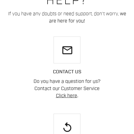
HELP?
If you have any doubts or need support, don't worry,
we
are here for you!
email
CONTACT US
Do you have a question for us?
Contact our Customer Service
Click here
.
replay