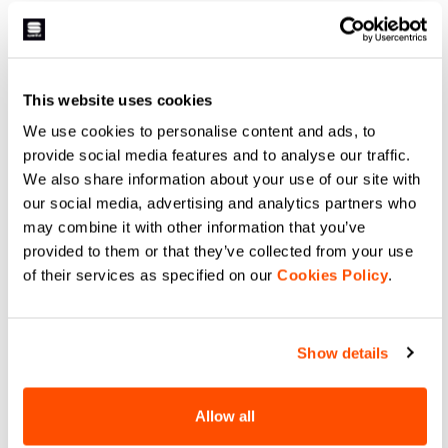
LIGHT AIR W VEST
AQUA LIGHT W JACKET
64,90 €
99,90 €
Shop Sportful LIGHT AIR W VEST.
Stay dry with Sportful AQUA LIGHT
Ultra-packable windproof cycling
W JACKET. Waterproof,
gilet for road and gravel.
breathable, and packable cycling
Lightweight design, double-slider
rain shell with taped seams and
This website uses cookies
zip, and maximum protection.
protection for every ride.
navigate_before
navigate_next
navigate_before
navigate_next
We use cookies to personalise content and ads, to
provide social media features and to analyse our traffic.
We also share information about your use of our site with
Compare
Compare
our social media, advertising and analytics partners who
may combine it with other information that you’ve
provided to them or that they’ve collected from your use
of their services as specified on our
Cookies Policy
.
Show details
Allow all
PRO BASELAYER W
PRO BASELAYER W TEE