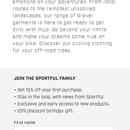
emotions on your adventures. From local
routes to the remotest unspoiled
landscapes, our range of Gravel
garments is here to get ready to get
dirty with mud. Go beyond your limits
and make your dreams come true on
your bike. Discover our cycling clothing
for your off-road rides.
JOIN THE SPORTFUL FAMILY
+ Get 15% off your first purchase.
+ Stay in the loop, with news from Sportful.
+ Exclusive and early access to new products.
+ 20% discount birthday gift.
First name