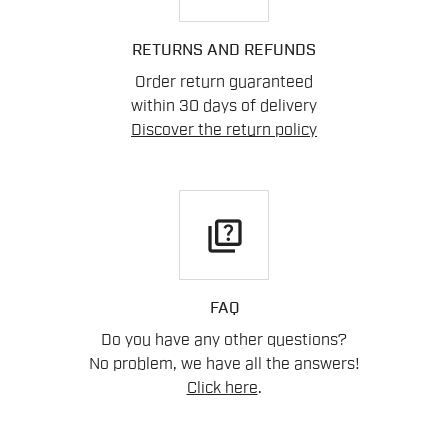
RETURNS AND REFUNDS
Order return guaranteed
within 30 days of delivery
Discover the return policy
quiz
FAQ
Do you have any other questions?
No problem, we have all the answers!
Click here
.