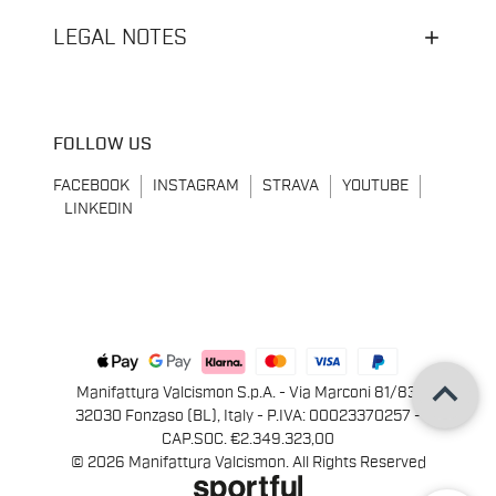
LEGAL NOTES
FOLLOW US
FACEBOOK
INSTAGRAM
STRAVA
YOUTUBE
LINKEDIN
keyboard_arrow_up
Manifattura Valcismon S.p.A. - Via Marconi 81/83,
32030 Fonzaso (BL), Italy - P.IVA: 00023370257 -
CAP.SOC. €2.349.323,00
© 2026 Manifattura Valcismon. All Rights Reserved