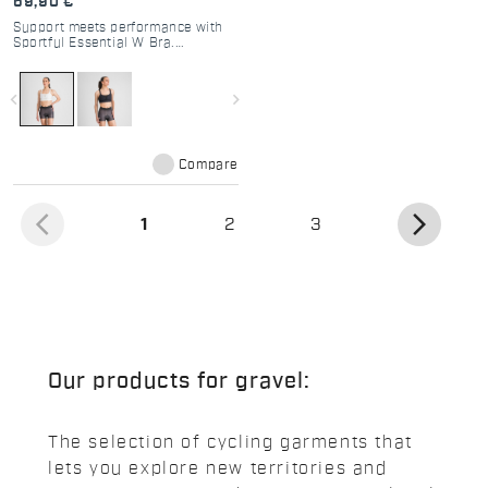
69,90 €
Support meets performance with
Sportful Essential W Bra.
Breathable, adjustable, and
perfect for cycling, gym, or
running. Medium support for
navigate_before
navigate_next
active women.
Compare
arrow_back_ios
arrow_forward_ios
(current)
1
2
3
Our products for gravel:
The selection of cycling garments that
lets you explore new territories and