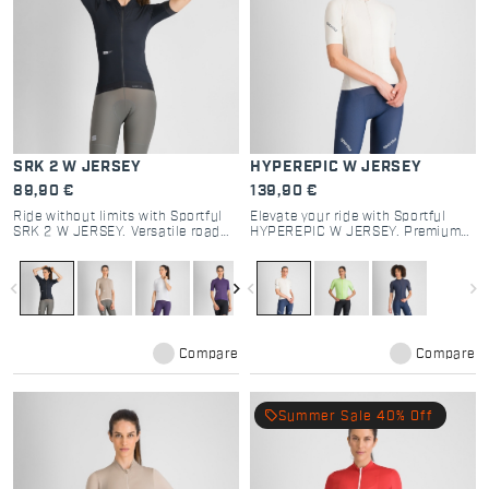
SRK 2 W JERSEY
HYPEREPIC W JERSEY
89,90 €
139,90 €
Ride without limits with Sportful
Elevate your ride with Sportful
SRK 2 W JERSEY. Versatile road
HYPEREPIC W JERSEY. Premium
and gravel cycling kit featuring
performance cycling kit for road
dual-fabric tech, 4 pockets, and
and gravel. 3D fabrics, breathable
aero-comfort. Shop now.
design, and epic comfort. Shop
navigate_before
navigate_next
navigate_before
navigate_next
now.
Compare
Compare
local_offer
Summer Sale 40% Off