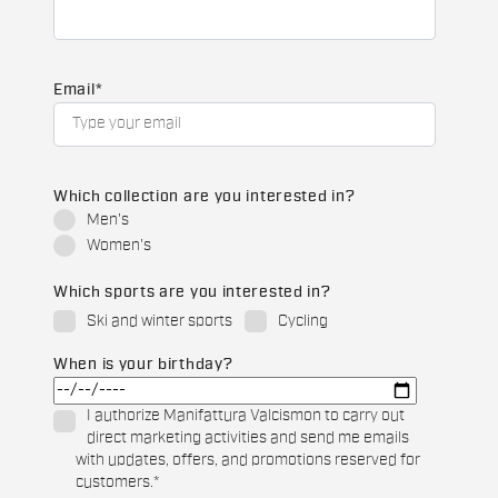
Email
*
Which collection are you interested in?
Men's
Women's
Which sports are you interested in?
Ski and winter sports
Cycling
When is your birthday?
I authorize Manifattura Valcismon to carry out
direct marketing activities and send me emails
with updates, offers, and promotions reserved for
customers.
*