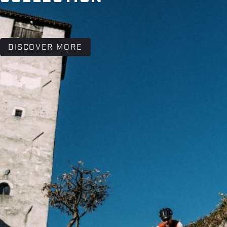
DISCOVER MORE