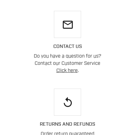
email
CONTACT US
Do you have a question for us?
Contact our Customer Service
Click here
.
replay
RETURNS AND REFUNDS
Order return guaranteed