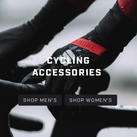
CYCLING
ACCESSORIES
SHOP MEN'S
SHOP WOMEN'S