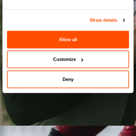
Show details
OUR BASELAYER
Allow all
SHOP MEN'S
SHOP WOMEN'S
Customize
Deny