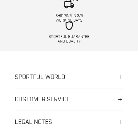
local_shipping
SHIPPING IN 3/5
WORKING DAYS
shield
SPORTFUL GUARANTEE
AND QUALITY
SPORTFUL WORLD
CUSTOMER SERVICE
LEGAL NOTES