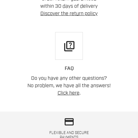
within 30 days of delivery
Discover the return policy
quiz
FAQ
Do you have any other questions?
No problem, we have all the answers!
Click here
.
credit_card
FLEXIBLE AND SECURE
PAYMENTS