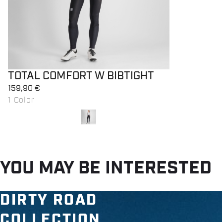
TOTAL COMFORT W BIBTIGHT
159,90 €
1 Color
local_offer
Promo 40%
YOU MAY BE INTERESTED
DIRTY ROAD
COLLECTION