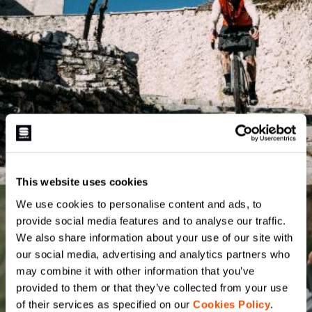
This website uses cookies
We use cookies to personalise content and ads, to
provide social media features and to analyse our traffic.
We also share information about your use of our site with
our social media, advertising and analytics partners who
may combine it with other information that you’ve
provided to them or that they’ve collected from your use
of their services as specified on our
Cookies Policy
.