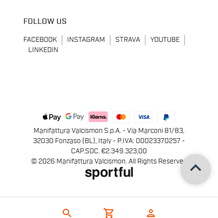
FOLLOW US
FACEBOOK
INSTAGRAM
STRAVA
YOUTUBE
LINKEDIN
Manifattura Valcismon S.p.A. - Via Marconi 81/83,
32030 Fonzaso (BL), Italy - P.IVA: 00023370257 -
CAP.SOC. €2.349.323,00
keyboard_arrow_up
© 2026 Manifattura Valcismon. All Rights Reserved
search
shopping_cart
person