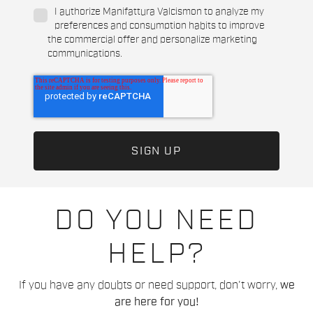
I authorize Manifattura Valcismon to analyze my
preferences and consumption habits to improve
the commercial offer and personalize marketing
communications.
DO YOU NEED
HELP?
If you have any doubts or need support, don't worry,
we
are here for you!