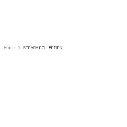
Skip
Skip
to
to
content
navigation
Home
STRADA COLLECTION