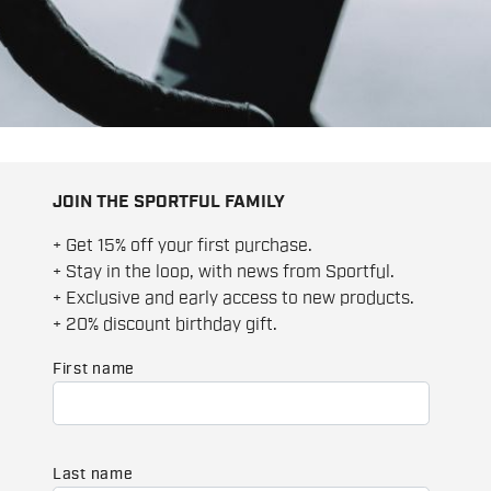
JOIN THE SPORTFUL FAMILY
+ Get 15% off your first purchase.
+ Stay in the loop, with news from Sportful.
+ Exclusive and early access to new products.
+ 20% discount birthday gift.
First name
Last name