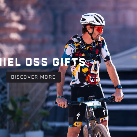
IEL OSS GIFTS
DISCOVER MORE