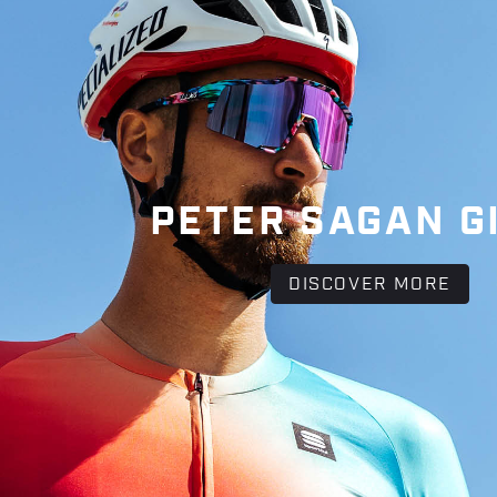
PETER SAGAN G
DISCOVER MORE