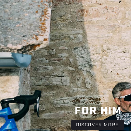
FOR HIM
DISCOVER MORE