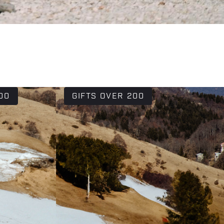
00
GIFTS OVER 200