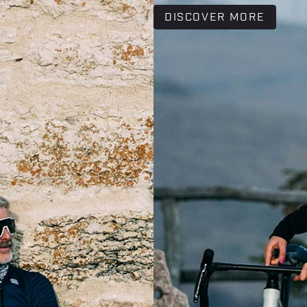
DISCOVER MORE