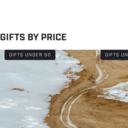
GIFTS BY PRICE
GIFTS UNDER 50
GIFTS U