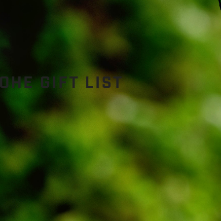
HE GIFT LIST