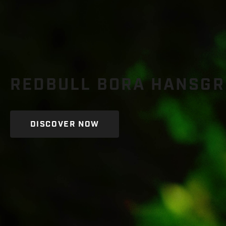
REDBULL BORA HANSGRO
DISCOVER NOW