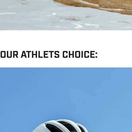
OUR ATHLETS CHOICE: