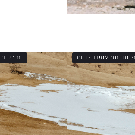
NDER 100
GIFTS FROM 100 TO 2