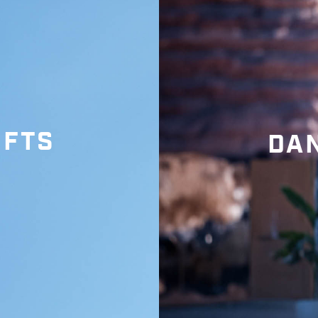
IFTS
DAN