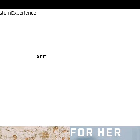
stom
Experience
ACC
FOR HER