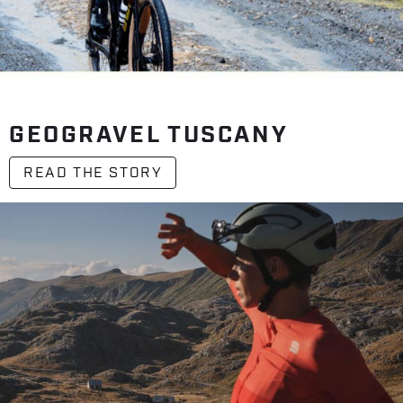
GEOGRAVEL TUSCANY
READ THE STORY