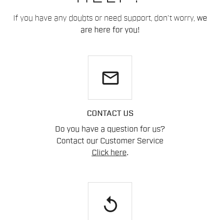
If you have any doubts or need support, don't worry,
we
are here for you!
email
CONTACT US
Do you have a question for us?
Contact our Customer Service
Click here
.
replay