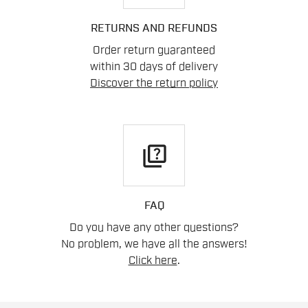
RETURNS AND REFUNDS
Order return guaranteed
within 30 days of delivery
Discover the return policy
quiz
FAQ
Do you have any other questions?
No problem, we have all the answers!
Click here
.