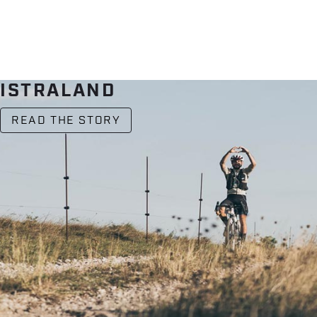
ISTRALAND
READ THE STORY