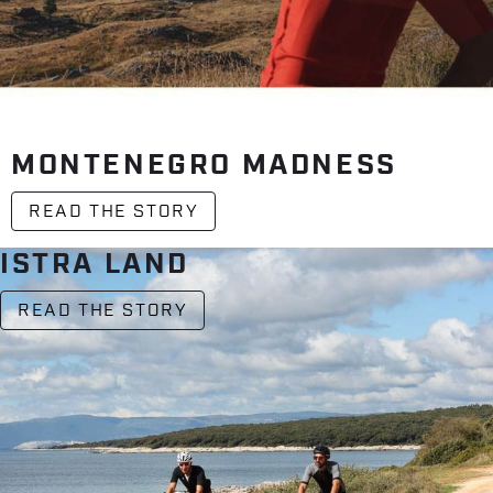
MONTENEGRO MADNESS
READ THE STORY
ISTRA LAND
READ THE STORY