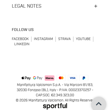
LEGAL NOTES
FOLLOW US
FACEBOOK
INSTAGRAM
STRAVA
YOUTUBE
LINKEDIN
Manifattura Valcismon S.p.A. - Via Marconi 81/83,
32030 Fonzaso (BL), Italy - P.IVA: 00023370257 -
CAP.SOC. €2.349.323,00
keyboard_arrow_up
© 2026 Manifattura Valcismon. All Rights Reserved