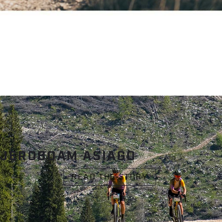
JEROBOAM ASIAGO
READ THE STORY