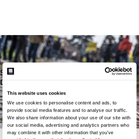
SPORTFUL X FLANDERS
CLASSIC
This website uses cookies
READ MORE
We use cookies to personalise content and ads, to
provide social media features and to analyse our traffic.
We also share information about your use of our site with
our social media, advertising and analytics partners who
may combine it with other information that you’ve