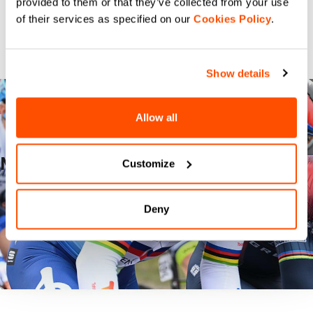
provided to them or that they’ve collected from your use
of their services as specified on our
Cookies Policy
.
Show details
Allow all
MILANO TORINO
Customize
READ THE STORY
Deny