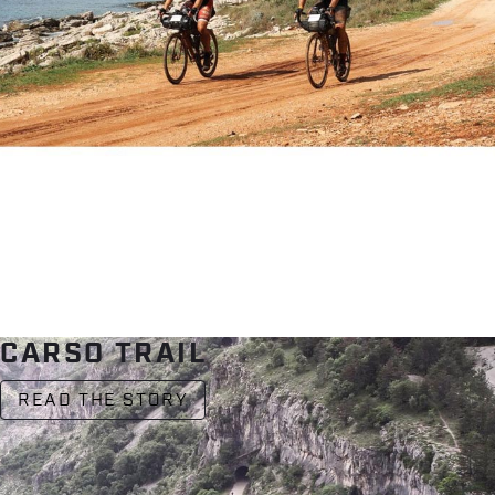
CARSO TRAIL
READ THE STORY