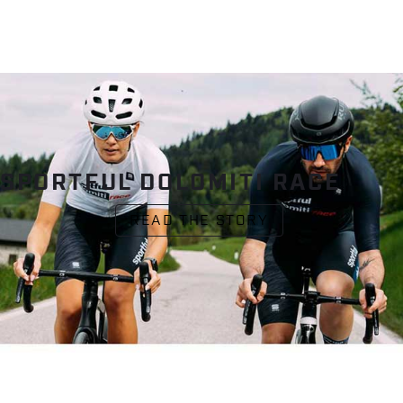
SPORTFUL DOLOMITI RACE
READ THE STORY