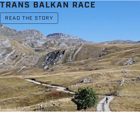
TRANS BALKAN RACE
READ THE STORY