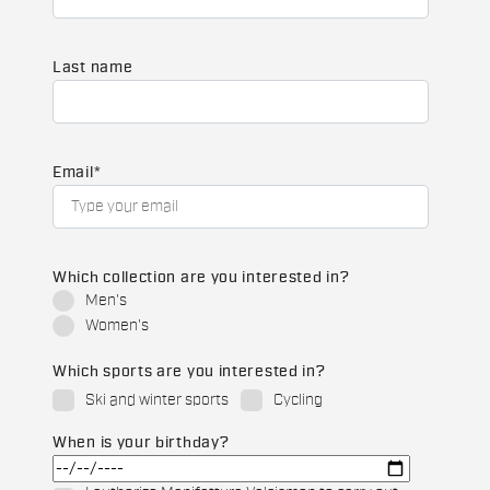
Last name
Email
*
Which collection are you interested in?
Men's
Women's
Which sports are you interested in?
Ski and winter sports
Cycling
When is your birthday?