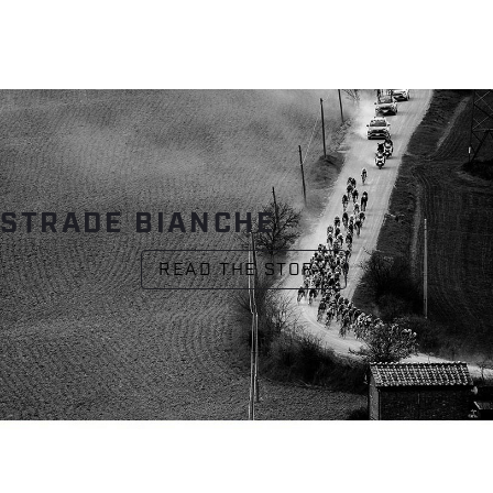
STRADE BIANCHE
READ THE STORY