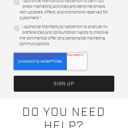
I authorize Manifattura Valcismon to carry out
direct marketing activities and send me emails
with updates, offers, and promotions reserved for
customers.
*
I authorize Manifattura Valcismon to analyze my
preferences and consumption habits to improve
the commercial offer and personalize marketing
communications.
DO YOU NEED
HELP?