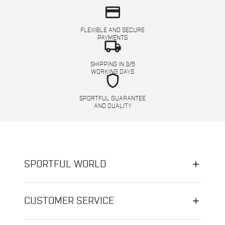
credit_card
FLEXIBLE AND SECURE
PAYMENTS
local_shipping
SHIPPING IN 3/5
WORKING DAYS
shield
SPORTFUL GUARANTEE
AND QUALITY
SPORTFUL WORLD
CUSTOMER SERVICE