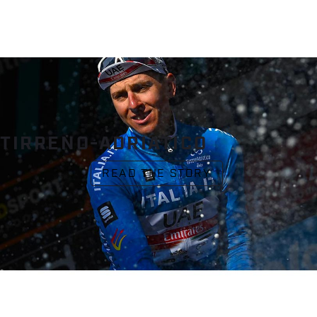
TIRRENO-ADRIATICO
READ THE STORY