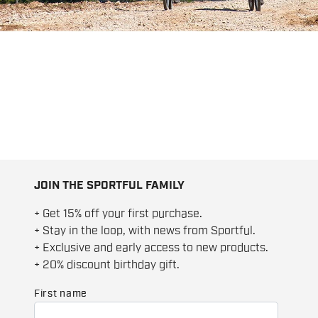
JOIN THE SPORTFUL FAMILY
+ Get 15% off your first purchase.
+ Stay in the loop, with news from Sportful.
+ Exclusive and early access to new products.
+ 20% discount birthday gift.
First name