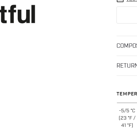
straighten
COMPOS
RETUR
TEMPER
-5/5 °C
(23 °F /
41 °F)