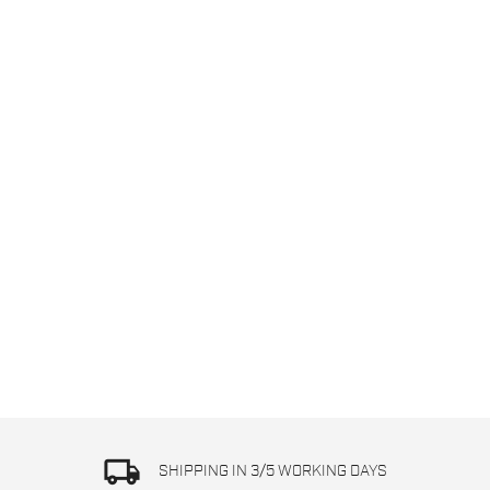
local_shipping
SHIPPING IN 3/5 WORKING DAYS