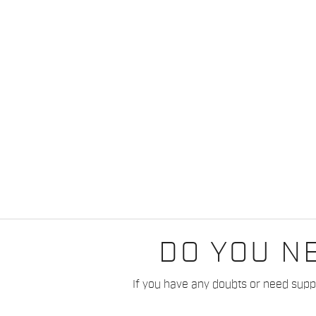
DO YOU N
If you have any doubts or need suppo