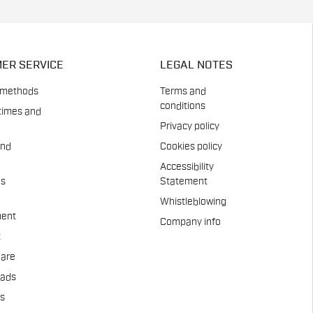
ER SERVICE
LEGAL NOTES
 methods
Terms and
conditions
times and
Privacy policy
and
Cookies policy
Accessibility
es
Statement
Whistleblowing
ent
Company info
t
Care
pads
us