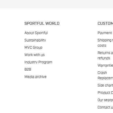
SPORTFUL WORLD
CUSTOM
About Sportful
Payment
Sustainability
Shipping 
costs
MVC Group
Returns 
Work with us
refunds
Industry Program
Warranti
B2B
Crash
Media archive
Replacem
Size char
Product 
Our seat
Contact 