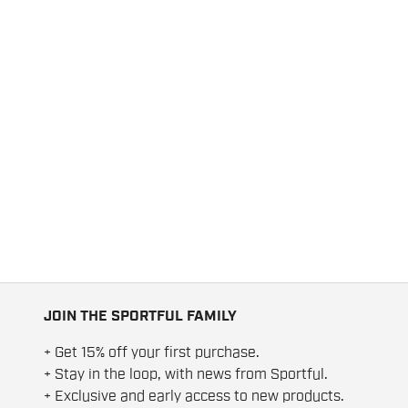
JOIN THE SPORTFUL FAMILY
+ Get 15% off your first purchase.
+ Stay in the loop, with news from Sportful.
+ Exclusive and early access to new products.