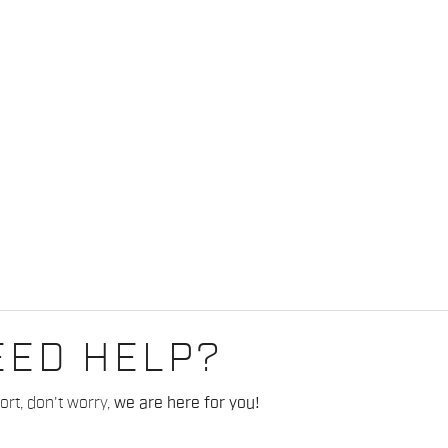
EED HELP?
rt, don't worry,
we are here for you!