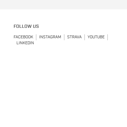
FOLLOW US
FACEBOOK
INSTAGRAM
STRAVA
YOUTUBE
LINKEDIN