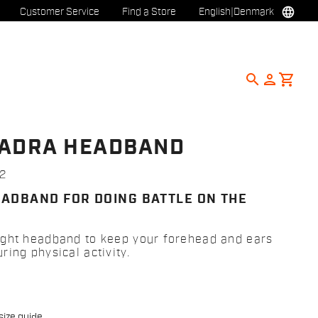
language
Customer Service
Find a Store
English
|
Denmark
search
person
shopping_cart
ADRA HEADBAND
2
EADBAND FOR DOING BATTLE ON THE
ght headband to keep your forehead and ears
ing physical activity.
size guide