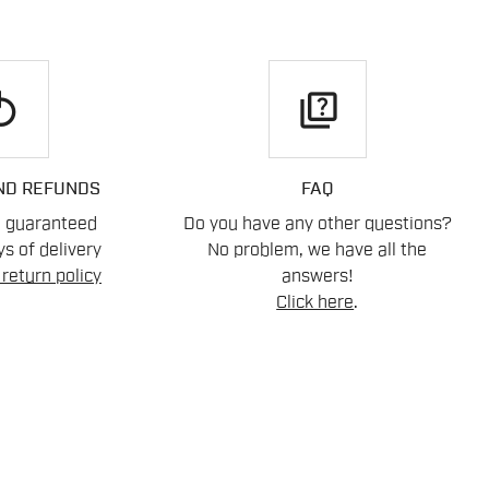
play
quiz
ND REFUNDS
FAQ
n guaranteed
Do you have any other questions?
s of delivery
No problem, we have all the
return policy
answers!
Click here
.