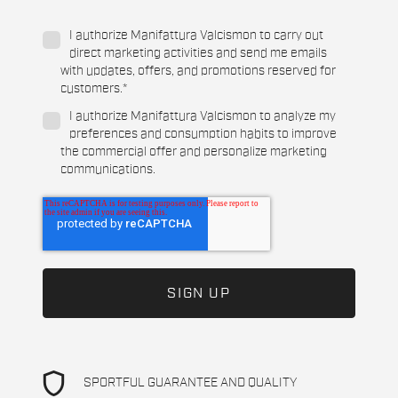
I authorize Manifattura Valcismon to carry out
direct marketing activities and send me emails
with updates, offers, and promotions reserved for
customers.
*
I authorize Manifattura Valcismon to analyze my
preferences and consumption habits to improve
the commercial offer and personalize marketing
communications.
shield
SPORTFUL GUARANTEE AND QUALITY