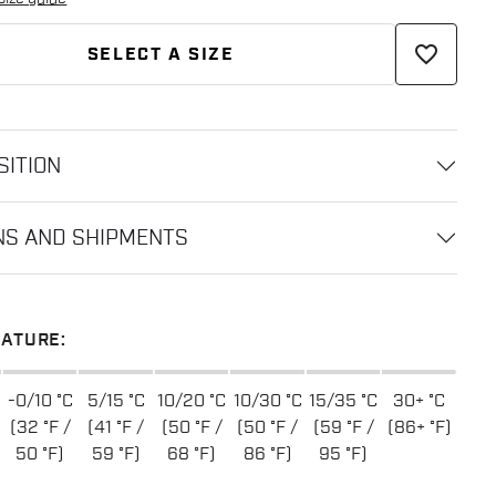
favorite_border
SELECT A SIZE
ITION
NS AND SHIPMENTS
ATURE:
-0/10 °C
5/15 °C
10/20 °C
10/30 °C
15/35 °C
30+ °C
(32 °F /
(41 °F /
(50 °F /
(50 °F /
(59 °F /
(86+ °F)
50 °F)
59 °F)
68 °F)
86 °F)
95 °F)