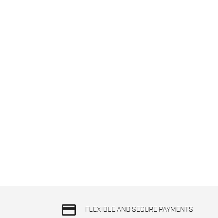
credit_card
FLEXIBLE AND SECURE PAYMENTS