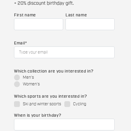
+ 20% discount birthday gift.
First name
Last name
Email
*
Which collection are you interested in?
Men's
Women's
Which sports are you interested in?
Ski and winter sports
Cycling
When is your birthday?