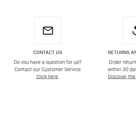
email
re
CONTACT US
RETURNS A
Do you have a question for us?
Order retur
Contact our Customer Service
within 30 day
Click here
.
Discover the 