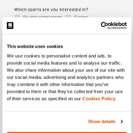
Which sports are you interested in?
Ski and winter sports
Cycling
When is your birthday?
I authorize Manifattura Valcismon to carry out
This website uses cookies
direct marketing activities and send me emails
with updates, offers, and promotions reserved for
We use cookies to personalise content and ads, to
customers.
*
provide social media features and to analyse our traffic.
We also share information about your use of our site with
I authorize Manifattura Valcismon to analyze my
preferences and consumption habits to improve
our social media, advertising and analytics partners who
the commercial offer and personalize marketing
may combine it with other information that you’ve
communications.
provided to them or that they’ve collected from your use
of their services as specified on our
Cookies Policy
.
Show details