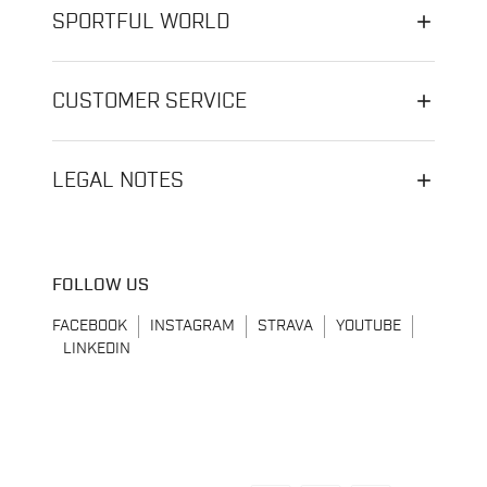
SPORTFUL WORLD
CUSTOMER SERVICE
LEGAL NOTES
FOLLOW US
FACEBOOK
INSTAGRAM
STRAVA
YOUTUBE
LINKEDIN