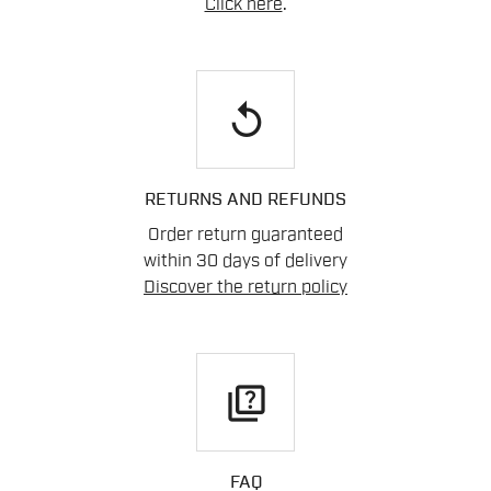
Click here
.
replay
RETURNS AND REFUNDS
Order return guaranteed
within 30 days of delivery
Discover the return policy
quiz
FAQ