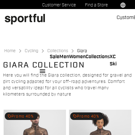
Skip
Skip
language
Customer Service
Find a Store
to
to
Custom
content
navigation
Home
Cycling
Collections
Giara
Sale
Men
Women
Collections
XC
GIARA COLLECTION
Ski
menu
Here you will find the Giara collection, designed for gravel and
dirt cycling adapted for your off-road adventures. Comfort
and versatility ideal for all cyclists who travel many
kilometers surrounded by nature
local_offer
local_offer
Promo 40%
Promo 40%