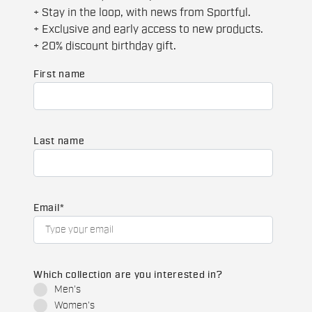
+ Stay in the loop, with news from Sportful.
+ Exclusive and early access to new products.
+ 20% discount birthday gift.
First name
Last name
Email
*
Which collection are you interested in?
Men's
Women's