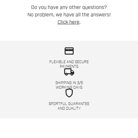
Do you have any other questions?
No problem, we have all the answers!
Click here
.
credit_card
FLEXIBLE AND SECURE
PAYMENTS
local_shipping
SHIPPING IN 3/5
WORKING DAYS
shield
SPORTFUL GUARANTEE
AND QUALITY