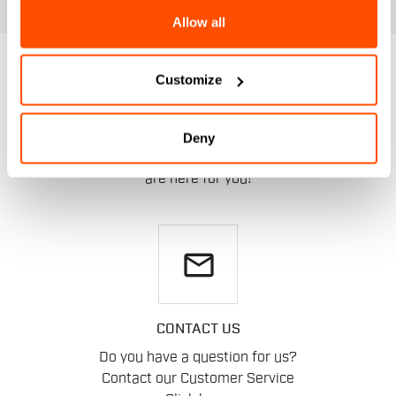
Allow all
DO YOU NEED
Customize
HELP?
Deny
If you have any doubts or need support, don't worry,
we
are here for you!
email
CONTACT US
Do you have a question for us?
Contact our Customer Service