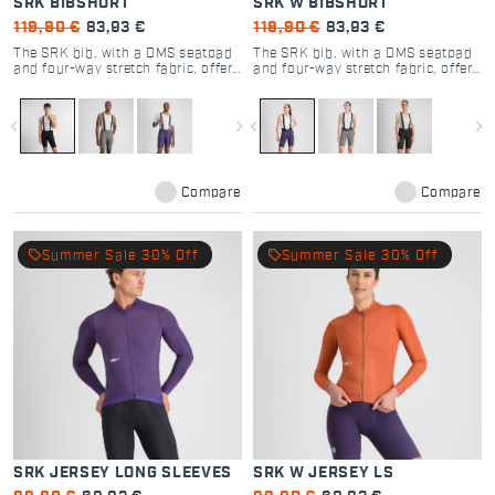
SRK BIBSHORT
SRK W BIBSHORT
119,90 €
83,93 €
119,90 €
83,93 €
The SRK bib, with a DMS seatpad
The SRK bib, with a DMS seatpad
and four-way stretch fabric, offers
and four-way stretch fabric, offers
unmatched versatility and comfort
unmatched versatility and comfort
for all cyclists.
for all cyclists.
navigate_before
navigate_next
navigate_before
navigate_next
Compare
Compare
local_offer
local_offer
Summer Sale 30% Off
Summer Sale 30% Off
SRK JERSEY LONG SLEEVES
SRK W JERSEY LS