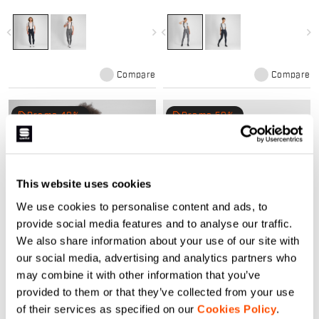
winters. Compact stretch fabric,
for mild winters. Compact stretch
Bodyfit Pro MD pad, and raw-cut
fabric, Bodyfit Pro MD pad, and
comfort. Perfect mid-season kit.
raw-cut comfort. Perfect mid-
navigate_before
navigate_next
navigate_before
navigate_next
season kit.
Compare
Compare
local_offer
local_offer
Promo 40%
Promo 50%
This website uses cookies
We use cookies to personalise content and ads, to
provide social media features and to analyse our traffic.
We also share information about your use of our site with
SRK W JERSEY
SRK NECKWARMER
our social media, advertising and analytics partners who
84,90 €
50,94 €
24,90 €
12,45 €
may combine it with other information that you’ve
Versatile SRK kit ensures comfort
The neckwarmer to complete your
provided to them or that they’ve collected from your use
for any ride, on-road or off, rain or
SRK outfit, in a slick tone on tone
of their services as specified on our
Cookies Policy
.
shine
design. The brushed stretch fabric
retains body heat and ensure