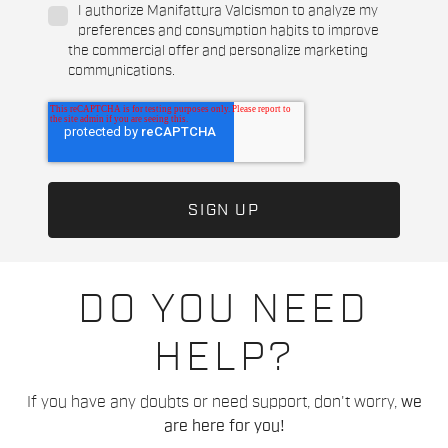
I authorize Manifattura Valcismon to analyze my
preferences and consumption habits to improve
the commercial offer and personalize marketing
communications.
DO YOU NEED
HELP?
If you have any doubts or need support, don't worry,
we
are here for you!