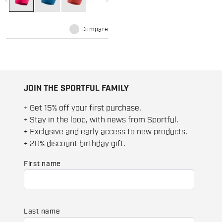
maximum heat retention and is
comfortable on the skin even in
case of excessive sweat.
Compare
JOIN THE SPORTFUL FAMILY
+ Get 15% off your first purchase.
+ Stay in the loop, with news from Sportful.
+ Exclusive and early access to new products.
+ 20% discount birthday gift.
First name
Last name