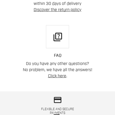
within 30 days of delivery
Discover the return policy
quiz
FAQ
Do you have any other questions?
No problem, we have all the answers!
Click here
.
credit_card
FLEXIBLE AND SECURE
PAYMENTS