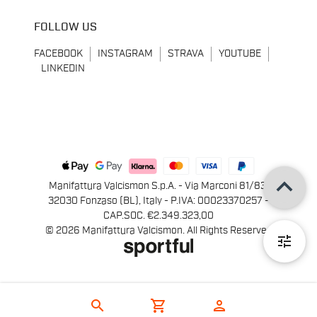
FOLLOW US
FACEBOOK
INSTAGRAM
STRAVA
YOUTUBE
LINKEDIN
keyboard_arrow_up
Manifattura Valcismon S.p.A. - Via Marconi 81/83,
32030 Fonzaso (BL), Italy - P.IVA: 00023370257 -
CAP.SOC. €2.349.323,00
© 2026 Manifattura Valcismon. All Rights Reserved
tune
search
shopping_cart
person