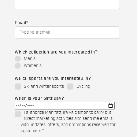
Email
*
Which collection are you interested in?
Men's
Women's
Which sports are you interested in?
Ski and winter sports
Cycling
When is your birthday?
I authorize Manifattura Valcismon to carry out
direct marketing activities and send me emails
with updates, offers, and promotions reserved for
customers.
*