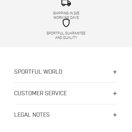
local_shipping
SHIPPING IN 3/5
WORKING DAYS
shield
SPORTFUL GUARANTEE
AND QUALITY
SPORTFUL WORLD
CUSTOMER SERVICE
LEGAL NOTES