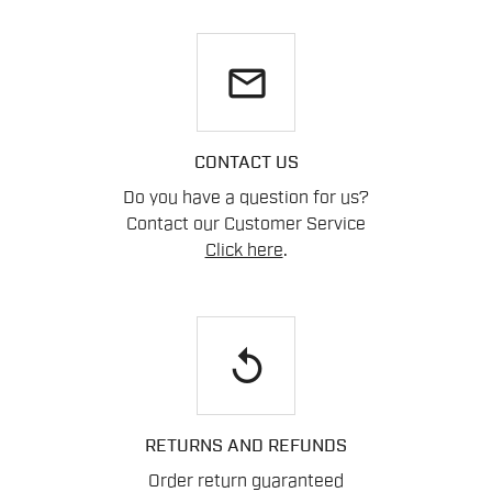
email
CONTACT US
Do you have a question for us?
Contact our Customer Service
Click here
.
replay
RETURNS AND REFUNDS
Order return guaranteed