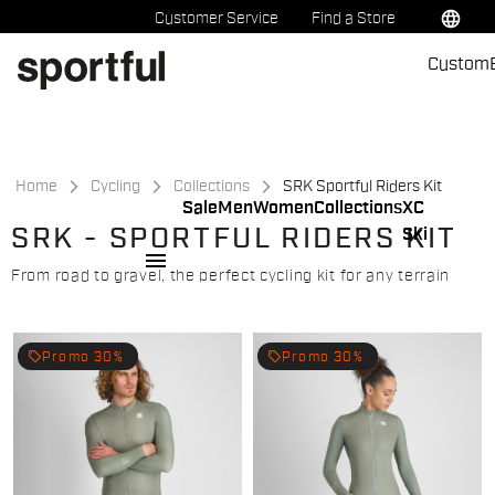
Skip
Skip
language
Customer Service
Find a Store
to
to
Custom
content
navigation
Home
Cycling
Collections
SRK Sportful Riders Kit
Sale
Men
Women
Collections
XC
SRK - SPORTFUL RIDERS KIT
Ski
menu
From road to gravel, the perfect cycling kit for any terrain
local_offer
local_offer
Promo 30%
Promo 30%