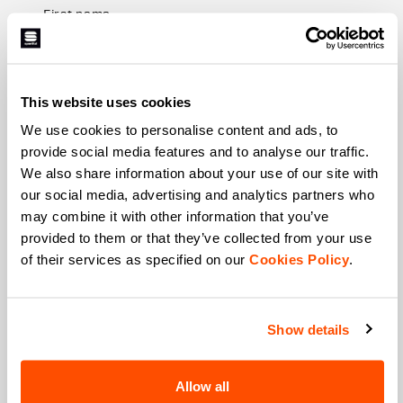
First name
This website uses cookies
Last name
We use cookies to personalise content and ads, to
provide social media features and to analyse our traffic.
We also share information about your use of our site with
Email
*
our social media, advertising and analytics partners who
may combine it with other information that you’ve
provided to them or that they’ve collected from your use
of their services as specified on our
Cookies Policy
.
Which collection are you interested in?
Men's
Women's
Show details
Which sports are you interested in?
Ski and winter sports
Cycling
Allow all