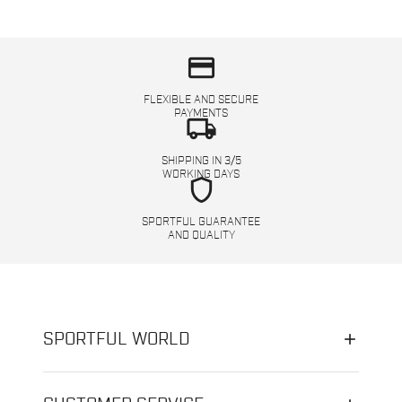
credit_card
FLEXIBLE AND SECURE
PAYMENTS
local_shipping
SHIPPING IN 3/5
WORKING DAYS
shield
SPORTFUL GUARANTEE
AND QUALITY
SPORTFUL WORLD