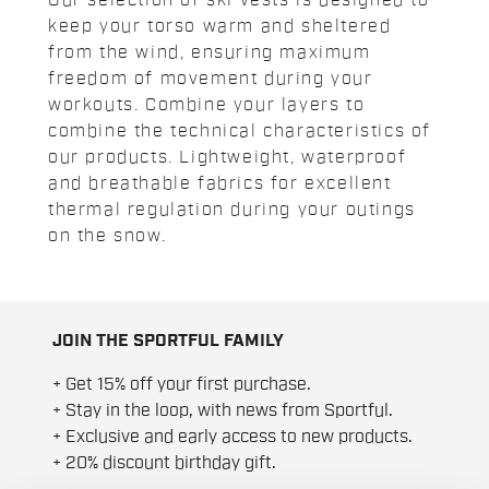
Our selection of ski vests is designed to
keep your torso warm and sheltered
from the wind, ensuring maximum
freedom of movement during your
workouts. Combine your layers to
combine the technical characteristics of
our products. Lightweight, waterproof
and breathable fabrics for excellent
thermal regulation during your outings
on the snow.
JOIN THE SPORTFUL FAMILY
+ Get 15% off your first purchase.
+ Stay in the loop, with news from Sportful.
+ Exclusive and early access to new products.
+ 20% discount birthday gift.