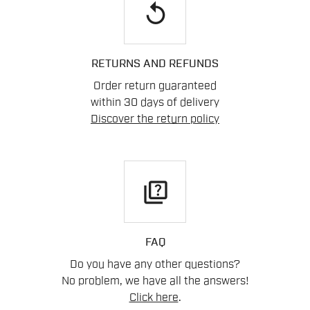
replay
RETURNS AND REFUNDS
Order return guaranteed
within 30 days of delivery
Discover the return policy
quiz
FAQ
Do you have any other questions?
No problem, we have all the answers!
Click here
.