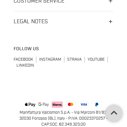
CUSTOMER SERVICE
LEGAL NOTES
FOLLOW US
FACEBOOK
INSTAGRAM
STRAVA
YOUTUBE
LINKEDIN
keyboard_arrow_up
Manifattura Valcismon S.p.A. - Via Marconi 81/83,
32030 Fonzaso (BL), Italy - P.IVA: 00023370257 -
CAP.SOC. €2.349.323,00