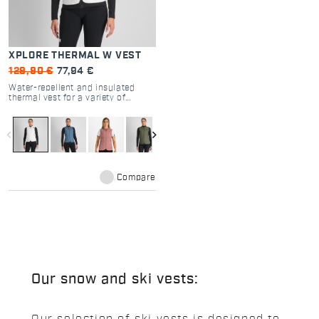
XPLORE THERMAL W VEST
129,90 €
77,94 €
Water-repellent and insulated
thermal vest for a variety of
activities, from backcountry skiing
to everyday wear. Casual style and
highly technical features for a
navigate_before
navigate_next
versatile extra layer when you
need one.
Compare
Our snow and ski vests: