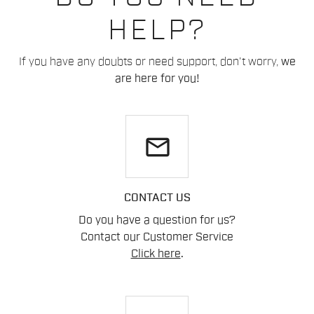
HELP?
If you have any doubts or need support, don't worry,
we
are here for you!
email
CONTACT US
Do you have a question for us?
Contact our Customer Service
Click here
.