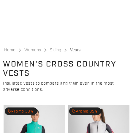
Skip
Skip
to
to
content
navigation
Home
Womens
Skiing
Vests
WOMEN'S CROSS COUNTRY
VESTS
Insulated vests to compete and train even in the most
adverse conditions.
local_offer
local_offer
Promo 30%
Promo 35%