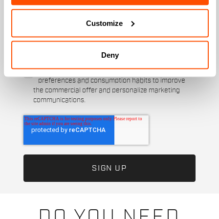
When is your birthday?
Customize
I authorize Manifattura Valcismon to carry out
direct marketing activities and send me emails
with updates, offers, and promotions reserved for
Deny
customers.
*
I authorize Manifattura Valcismon to analyze my
preferences and consumption habits to improve
the commercial offer and personalize marketing
communications.
DO YOU NEED