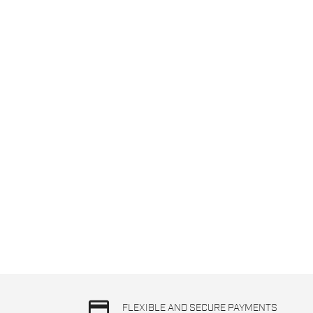
credit_card
FLEXIBLE AND SECURE PAYMENTS