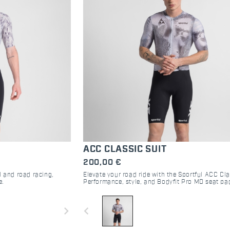
ACC CLASSIC SUIT
200,00 €
l and road racing,
Elevate your road ride with the Sportful ACC Cla
e.
Performance, style, and Bodyfit Pro MD seat pa
ultimate comfort. Join the community.
navigate_next
navigate_before