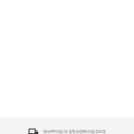
local_shipping
SHIPPING IN 3/5 WORKING DAYS