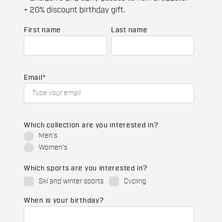
+ 20% discount birthday gift.
First name
Last name
Email
*
Which collection are you interested in?
Men's
Women's
Which sports are you interested in?
Ski and winter sports
Cycling
When is your birthday?