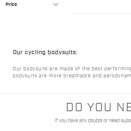
Price
Our cycling bodysuits:
Our bodysuits are made of the best performing
bodysuits are more breathable and aerodynami
DO YOU N
If you have any doubts or need suppo