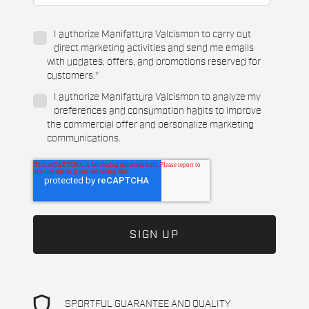
I authorize Manifattura Valcismon to carry out
direct marketing activities and send me emails
with updates, offers, and promotions reserved for
customers.
*
I authorize Manifattura Valcismon to analyze my
preferences and consumption habits to improve
the commercial offer and personalize marketing
communications.
shield
SPORTFUL GUARANTEE AND QUALITY