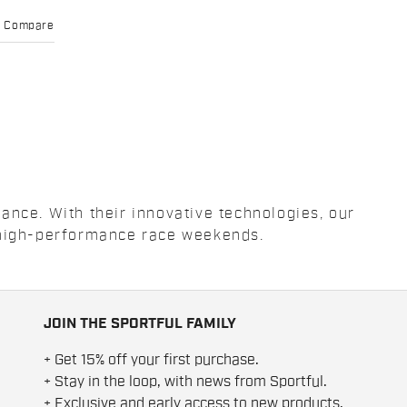
Compare
ance. With their innovative technologies, our
e high-performance race weekends.
JOIN THE SPORTFUL FAMILY
+ Get 15% off your first purchase.
+ Stay in the loop, with news from Sportful.
+ Exclusive and early access to new products.