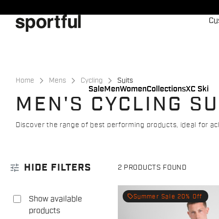
Skip
Skip
to
to
Cu
content
navigation
Home
Mens
Cycling
Suits
Sale
Men
Women
Collections
XC Ski
MEN'S CYCLING SU
Discover the range of best performing products, ideal for
tune
HIDE FILTERS
2 PRODUCTS FOUND
local_offer
Summer Sale 20% Off
Show available
products