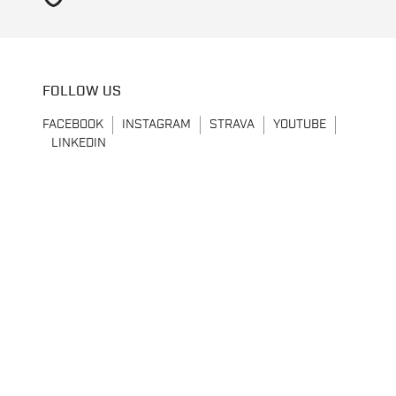
FOLLOW US
FACEBOOK
INSTAGRAM
STRAVA
YOUTUBE
LINKEDIN