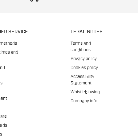
ER SERVICE
LEGAL NOTES
 methods
Terms and
conditions
times and
Privacy policy
and
Cookies policy
Accessibility
es
Statement
Whistleblowing
ent
Company info
t
Care
pads
us