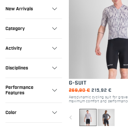
New Arrivals
Category
Activity
Disciplines
G-SUIT
Performance
269,90 €
215,92 €
Features
Aerodynamic cycling suit for grave
maximum comfort and performanc
Color
navigate_before