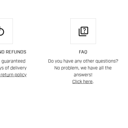
play
quiz
ND REFUNDS
FAQ
n guaranteed
Do you have any other questions?
s of delivery
No problem, we have all the
return policy
answers!
Click here
.