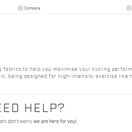
Compare
 fabrics to help you maximise your cycling perform
c, being designed for high-intensity exercise lik
EED HELP?
rt, don't worry,
we are here for you!