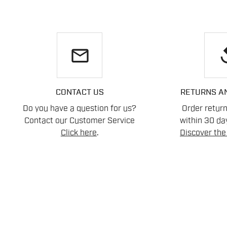
email
re
CONTACT US
RETURNS A
Do you have a question for us?
Order retur
Contact our Customer Service
within 30 day
Click here
.
Discover the 