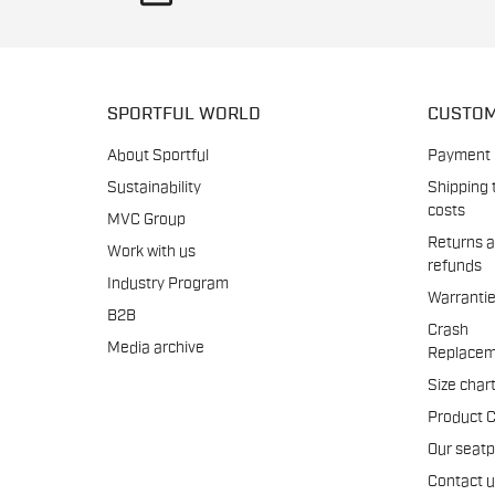
SPORTFUL WORLD
CUSTOM
About Sportful
Payment
Sustainability
Shipping 
costs
MVC Group
Returns 
Work with us
refunds
Industry Program
Warranti
B2B
Crash
Media archive
Replacem
Size char
Product 
Our seat
Contact 