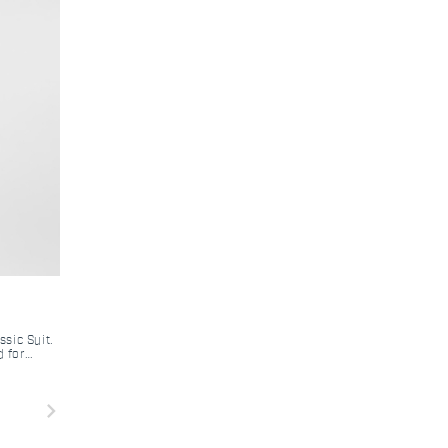
ssic Suit.
d for
navigate_next