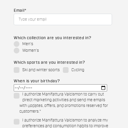
Email
*
Which collection are you interested in?
Men's
Women's
Which sports are you interested in?
Ski and winter sports
Cycling
When is your birthday?
I authorize Manifattura Valcismon to carry out
direct marketing activities and send me emails
with updates, offers, and promotions reserved for
customers.
*
I authorize Manifattura Valcismon to analyze my
preferences and consumption habits to improve