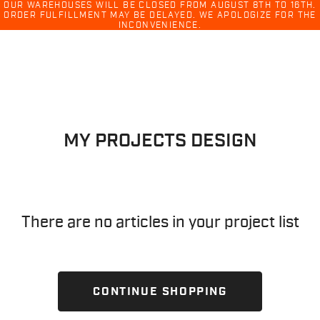
Ski
OUR WAREHOUSES WILL BE CLOSED FROM AUGUST 8TH TO 16TH.
ORDER FULFILLMENT MAY BE DELAYED. WE APOLOGIZE FOR THE
menu
INCONVENIENCE.
Skip
Skip
to
to
content
navigation
MY PROJECTS DESIGN
There are no articles in your project list
CONTINUE SHOPPING