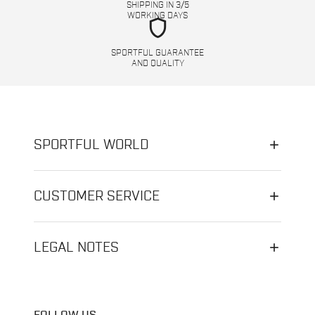
SHIPPING IN 3/5
WORKING DAYS
shield
SPORTFUL GUARANTEE
AND QUALITY
SPORTFUL WORLD
CUSTOMER SERVICE
LEGAL NOTES