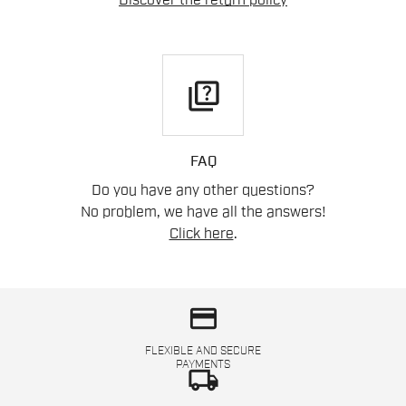
Discover the return policy
quiz
FAQ
Do you have any other questions?
No problem, we have all the answers!
Click here
.
credit_card
FLEXIBLE AND SECURE
PAYMENTS
local_shipping