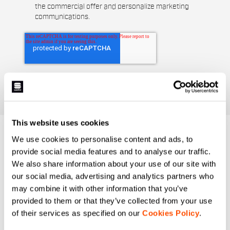
the commercial offer and personalize marketing
communications.
This website uses cookies
DO YOU NEED
We use cookies to personalise content and ads, to
provide social media features and to analyse our traffic.
HELP?
We also share information about your use of our site with
our social media, advertising and analytics partners who
If you have any doubts or need support, don't worry,
we
may combine it with other information that you’ve
are here for you!
provided to them or that they’ve collected from your use
of their services as specified on our
Cookies Policy
.