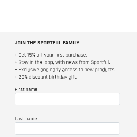
JOIN THE SPORTFUL FAMILY
+ Get 15% off your first purchase.
+ Stay in the loop, with news from Sportful.
+ Exclusive and early access to new products.
+ 20% discount birthday gift.
First name
Last name