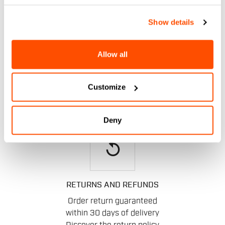
email
Show details
Allow all
CONTACT US
Do you have a question for us?
Contact our Customer Service
Customize
Click here
.
Deny
replay
RETURNS AND REFUNDS
Order return guaranteed
within 30 days of delivery