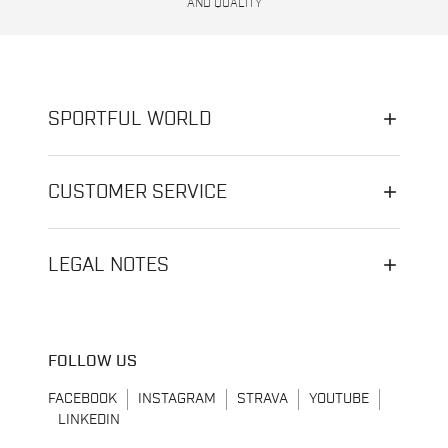
AND QUALITY
SPORTFUL WORLD
CUSTOMER SERVICE
LEGAL NOTES
FOLLOW US
FACEBOOK
INSTAGRAM
STRAVA
YOUTUBE
LINKEDIN