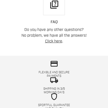
quiz
FAQ
Do you have any other questions?
No problem, we have all the answers!
Click here
.
credit_card
FLEXIBLE AND SECURE
PAYMENTS
local_shipping
SHIPPING IN 3/5
WORKING DAYS
shield
SPORTFUL GUARANTEE