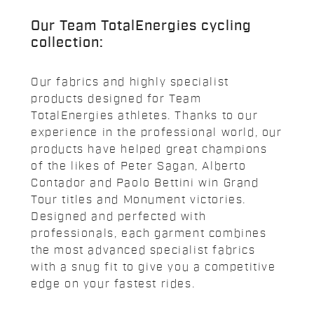
Our Team TotalEnergies cycling
collection:
Our fabrics and highly specialist
products designed for Team
TotalEnergies athletes. Thanks to our
experience in the professional world, our
products have helped great champions
of the likes of Peter Sagan, Alberto
Contador and Paolo Bettini win Grand
Tour titles and Monument victories.
Designed and perfected with
professionals, each garment combines
the most advanced specialist fabrics
with a snug fit to give you a competitive
edge on your fastest rides.