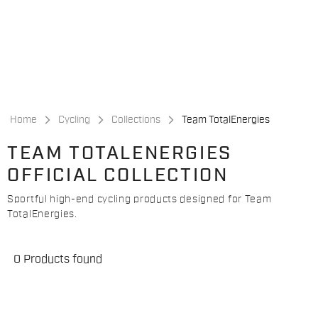
Skip
Skip
to
to
content
navigation
Home
Cycling
Collections
Team TotalEnergies
TEAM TOTALENERGIES
OFFICIAL COLLECTION
Sportful high-end cycling products designed for Team
TotalEnergies.
0 Products found