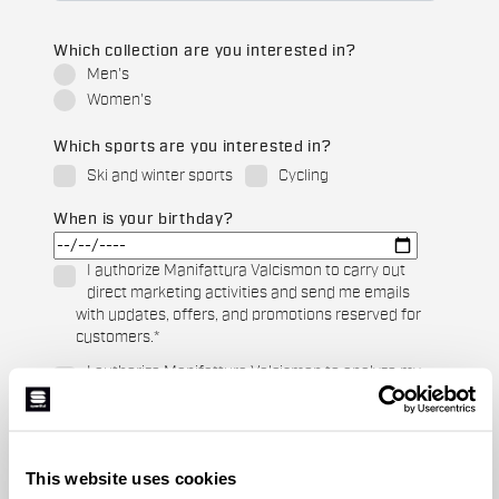
Which collection are you interested in?
Men's
Women's
Which sports are you interested in?
Ski and winter sports
Cycling
When is your birthday?
I authorize Manifattura Valcismon to carry out
direct marketing activities and send me emails
with updates, offers, and promotions reserved for
customers.
*
I authorize Manifattura Valcismon to analyze my
preferences and consumption habits to improve
the commercial offer and personalize marketing
communications.
This website uses cookies