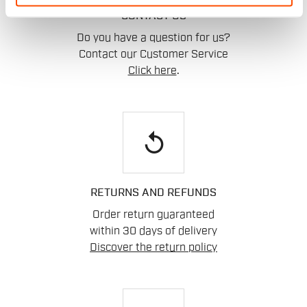
CONTACT US
Do you have a question for us?
Contact our Customer Service
Click here
.
replay
RETURNS AND REFUNDS
Order return guaranteed
within 30 days of delivery
Discover the return policy