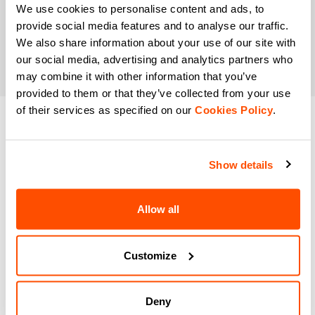
We use cookies to personalise content and ads, to
provide social media features and to analyse our traffic.
We also share information about your use of our site with
our social media, advertising and analytics partners who
may combine it with other information that you’ve
provided to them or that they’ve collected from your use
of their services as specified on our
Cookies Policy
.
DO YOU NEED
HELP?
Show details
If you have any doubts or need support, don't worry,
we
Allow all
are here for you!
Customize
email
Deny