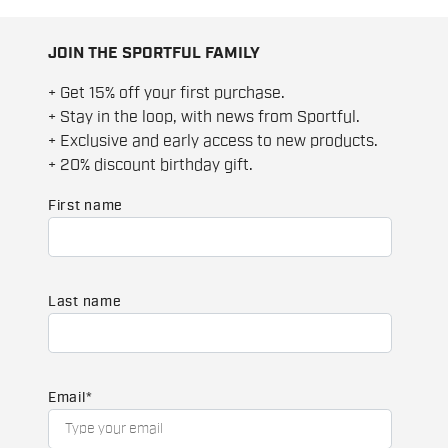
JOIN THE SPORTFUL FAMILY
+ Get 15% off your first purchase.
+ Stay in the loop, with news from Sportful.
+ Exclusive and early access to new products.
+ 20% discount birthday gift.
First name
Last name
Email
*