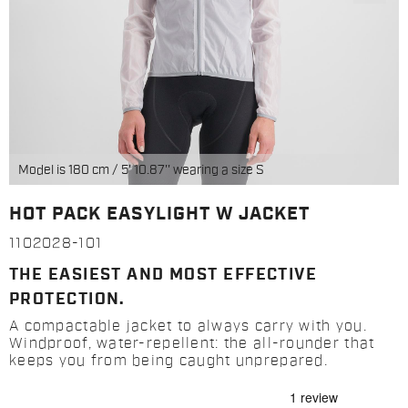
Model is 180 cm / 5' 10.87'' wearing a size S
HOT PACK EASYLIGHT W JACKET
1102028-101
THE EASIEST AND MOST EFFECTIVE
PROTECTION.
A compactable jacket to always carry with you.
Windproof, water-repellent: the all-rounder that
keeps you from being caught unprepared.