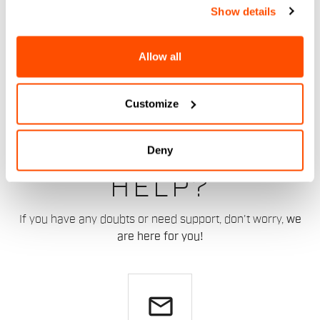
Show details
Allow all
Customize
DO YOU NEED
Deny
HELP?
If you have any doubts or need support, don't worry,
we
are here for you!
email