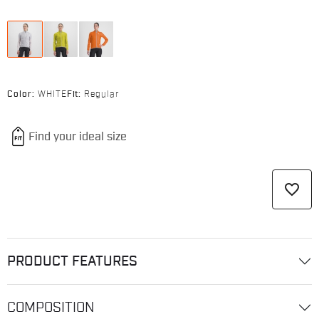
Color:
WHITE
Fit:
Regular
favorite_border
PRODUCT FEATURES
COMPOSITION