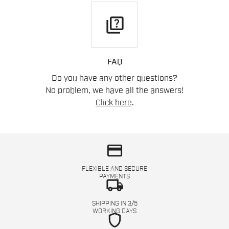
quiz
FAQ
Do you have any other questions?
No problem, we have all the answers!
Click here
.
credit_card
FLEXIBLE AND SECURE
PAYMENTS
local_shipping
SHIPPING IN 3/5
WORKING DAYS
shield