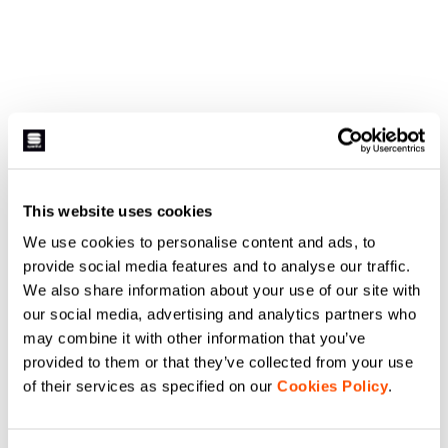
This website uses cookies
We use cookies to personalise content and ads, to
provide social media features and to analyse our traffic.
We also share information about your use of our site with
our social media, advertising and analytics partners who
may combine it with other information that you’ve
provided to them or that they’ve collected from your use
of their services as specified on our
Cookies Policy
.