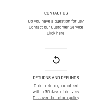
CONTACT US
Do you have a question for us?
Contact our Customer Service
Click here
.
replay
RETURNS AND REFUNDS
Order return guaranteed
within 30 days of delivery
Discover the return policy