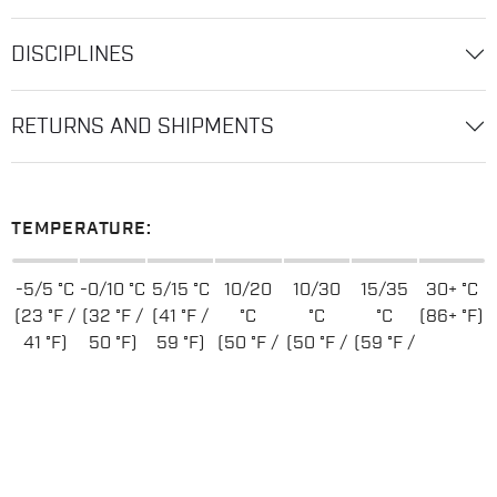
DISCIPLINES
RETURNS AND SHIPMENTS
TEMPERATURE:
-5/5 °C
-0/10 °C
5/15 °C
10/20
10/30
15/35
30+ °C
(23 °F /
(32 °F /
(41 °F /
°C
°C
°C
(86+ °F)
41 °F)
50 °F)
59 °F)
(50 °F /
(50 °F /
(59 °F /
68 °F)
86 °F)
95 °F)