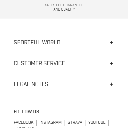
SPORTFUL GUARANTEE
AND QUALITY
SPORTFUL WORLD
CUSTOMER SERVICE
LEGAL NOTES
FOLLOW US
FACEBOOK
INSTAGRAM
STRAVA
YOUTUBE