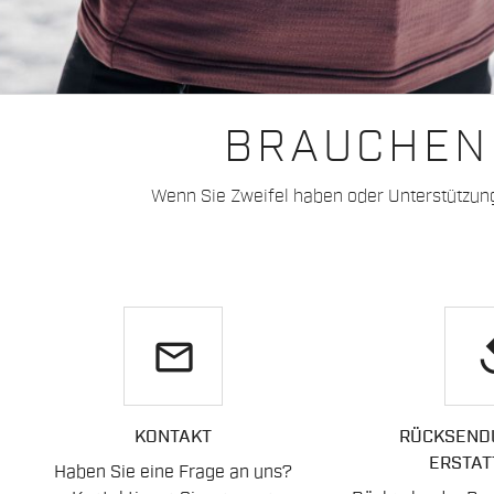
BRAUCHEN 
Wenn Sie Zweifel haben oder Unterstützun
email
re
KONTAKT
RÜCKSEND
ERSTAT
Haben Sie eine Frage an uns?