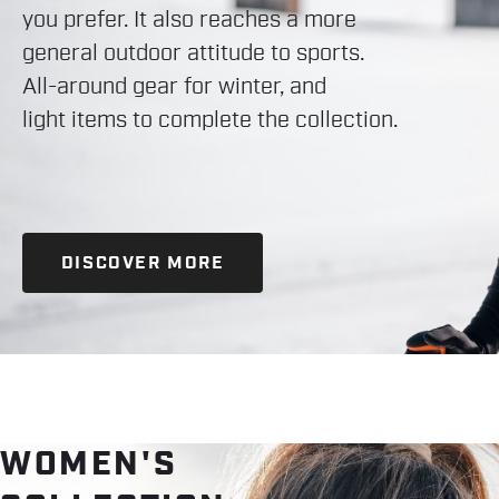
you prefer. It also reaches a more
general outdoor attitude to sports.
All-around gear for winter, and
light items to complete the collection.
DISCOVER MORE
WOMEN'S