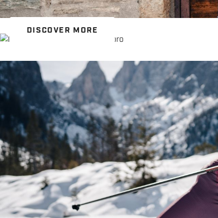
DISCOVER MORE