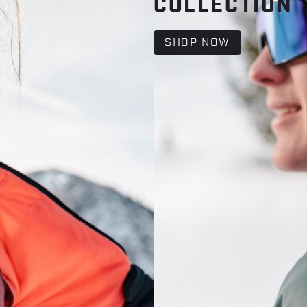
COLLECTION
SHOP NOW