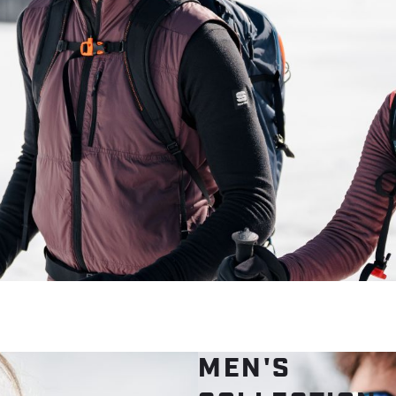
MEN'S