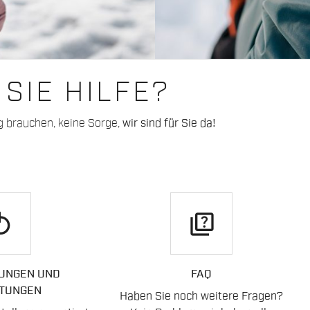
SIE HILFE?
g brauchen, keine Sorge,
wir sind für Sie da!
play
quiz
UNGEN UND
FAQ
TUNGEN
Haben Sie noch weitere Fragen?