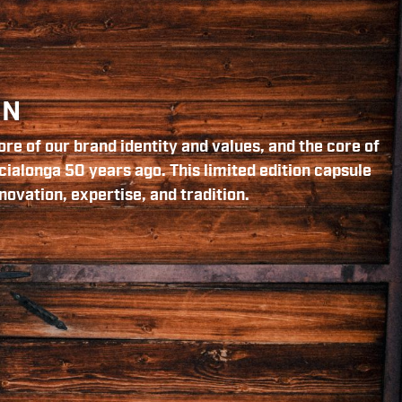
ON
re of our brand identity and values, and the core of
cialonga 50 years ago. This limited edition capsule
novation, expertise, and tradition.