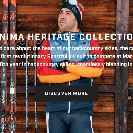
NIMA HERITAGE COLLECTI
 care about: the heart of our backcountry skies, the co
irst revolutionary Sportful ski suit to compete at Mar
0th year in backcountry skiing, seamlessly blending in
 a new look and even a new logo.
DISCOVER MORE
ho have a winning attitude,
and minimal design.