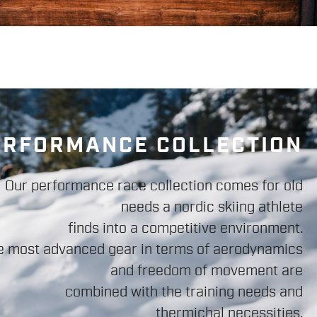
ERFORMANCE COLLECTION
Our performance race collection comes for old
needs a nordic skiing athlete
finds into a competitive environment.
e most advanced gear in terms of aerodynamics
and freedom of movement are
combined with the training needs and
thermichal necessities.