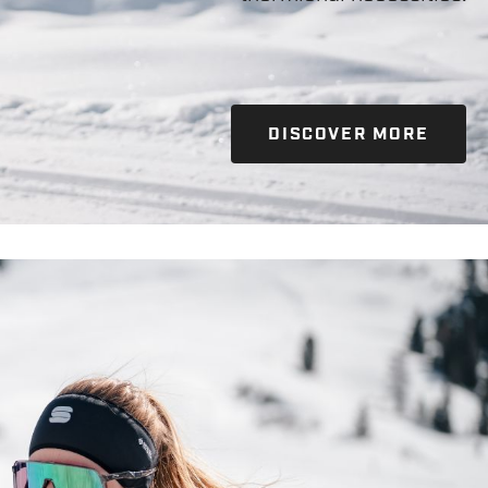
DISCOVER MORE