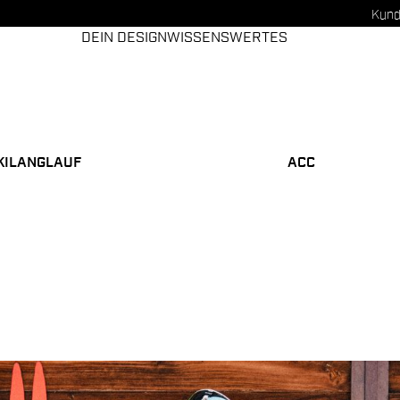
Kund
DEIN DESIGN
WISSENSWERTES
KILANGLAUF
ACC