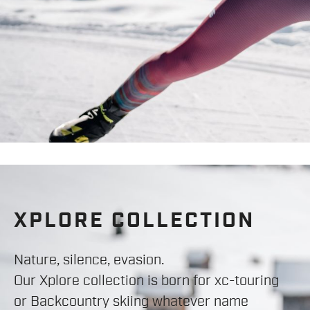
XPLORE COLLECTION
Nature, silence, evasion.
Our Xplore collection is born for xc-touring
or Backcountry skiing whatever name