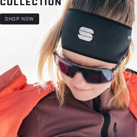
COLLECTION
SHOP NOW