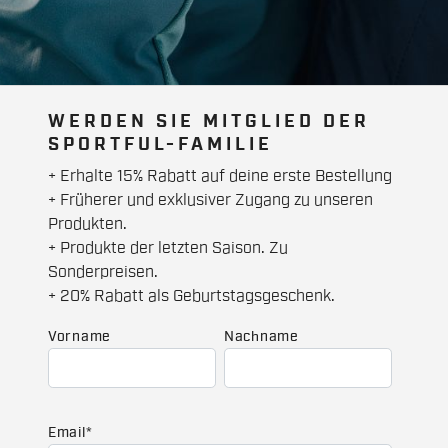
WERDEN SIE MITGLIED DER
SPORTFUL-FAMILIE
+ Erhalte 15% Rabatt auf deine erste Bestellung
+ Früherer und exklusiver Zugang zu unseren
Produkten.
+ Produkte der letzten Saison. Zu
Sonderpreisen.
+ 20% Rabatt als Geburtstagsgeschenk.
Vorname
Nachname
Email
*