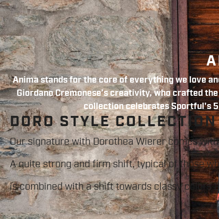
A
Anima stands for the core of everything we love and
Giordano Cremonese’s creativity, who crafted the f
collection celebrates Sportful's 5
DORO STYLE COLLECTION
Our signature with Dorothea Wierer comes with
A quite strong and firm shift, typical of those w
is combined with a shift towards classy colors 