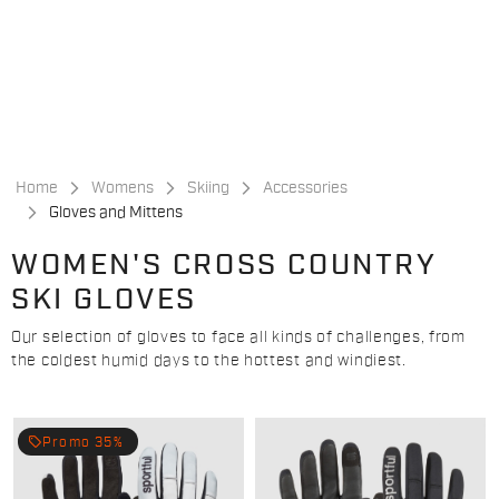
Skip
Skip
to
to
content
navigation
Home
Womens
Skiing
Accessories
Gloves and Mittens
WOMEN'S CROSS COUNTRY
SKI GLOVES
Our selection of gloves to face all kinds of challenges, from
the coldest humid days to the hottest and windiest.
local_offer
Promo 35%