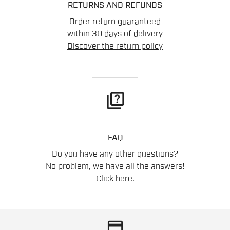
RETURNS AND REFUNDS
Order return guaranteed
within 30 days of delivery
Discover the return policy
quiz
FAQ
Do you have any other questions?
No problem, we have all the answers!
Click here
.
credit_card