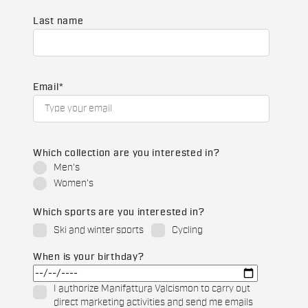
Last name
Email
*
Which collection are you interested in?
Men's
Women's
Which sports are you interested in?
Ski and winter sports
Cycling
When is your birthday?
I authorize Manifattura Valcismon to carry out
direct marketing activities and send me emails