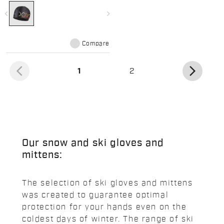
navigate_before
navigate_next
Compare
arrow_back_ios
arrow_forward_ios
(current)
1
2
Our snow and ski gloves and
mittens:
The selection of ski gloves and mittens
was created to guarantee optimal
protection for your hands even on the
coldest days of winter. The range of ski