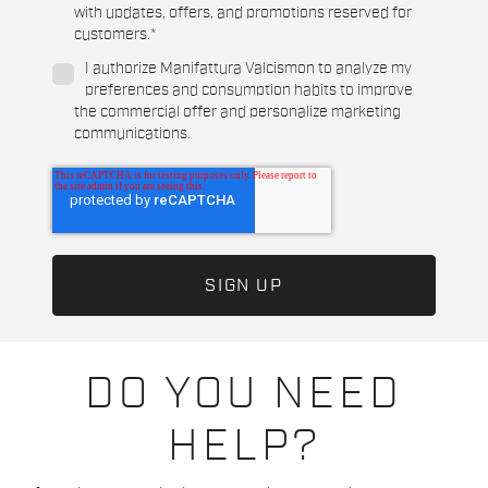
with updates, offers, and promotions reserved for
customers.
*
I authorize Manifattura Valcismon to analyze my
preferences and consumption habits to improve
the commercial offer and personalize marketing
communications.
DO YOU NEED
HELP?