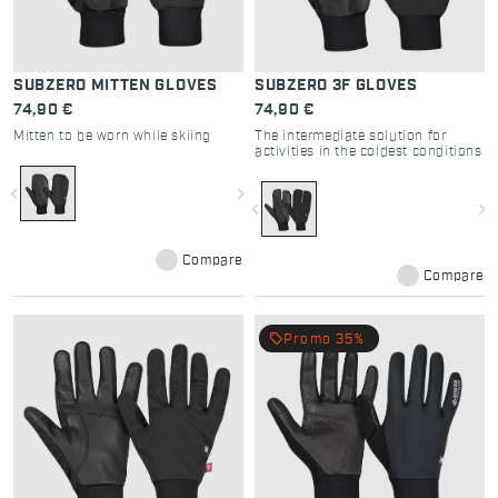
SUBZERO MITTEN GLOVES
SUBZERO 3F GLOVES
74,90 €
74,90 €
Mitten to be worn while skiing
The intermediate solution for
activities in the coldest conditions
navigate_before
navigate_next
navigate_before
navigate_next
Compare
Compare
local_offer
Promo 35%