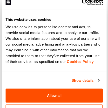
A lightweight glove without a
The right choice for when the
membrane for intense racing and
temperature is extremely cold and
warm days. It has a silicone-
the activity isn’t always high
printed palm for grip, provides
intensity, so your hands need
light insulation from the elements,
more protection. The Subzero
navigate_before
navigate_next
navigate_before
navigate_next
and offers maximum breathability
This website uses cookies
mittens have PrimaLoft® Silver
thanks to the characteristics of
insulation and a double cuff.
the Lycra®.
Maximum protection from the
We use cookies to personalise content and ads, to
elements.
provide social media features and to analyse our traffic.
Compare
Compare
We also share information about your use of our site with
our social media, advertising and analytics partners who
local_offer
Promo 20%
may combine it with other information that you’ve
provided to them or that they’ve collected from your use
of their services as specified on our
Cookies Policy
.
Show details
APEX GLOVE
LYCRA CHICCO GLOVES
Allow all
59,90 €
34,90 €
27,92 €
A medium-weight race-fit glove
Designed together with Federico
for the coldest days. Construction
Pellegrino for World Cup and