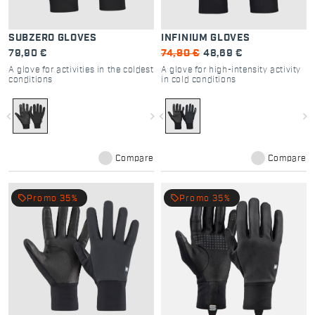
SUBZERO GLOVES
INFINIUM GLOVES
79,90 €
74,90 €
48,69 €
A glove for activities in the coldest
A glove for high-intensity activity
conditions
in cold conditions
navigate_before
navigate_next
navigate_before
navigate_next
Compare
Compare
local_offer
local_offer
Promo 35%
Promo 35%