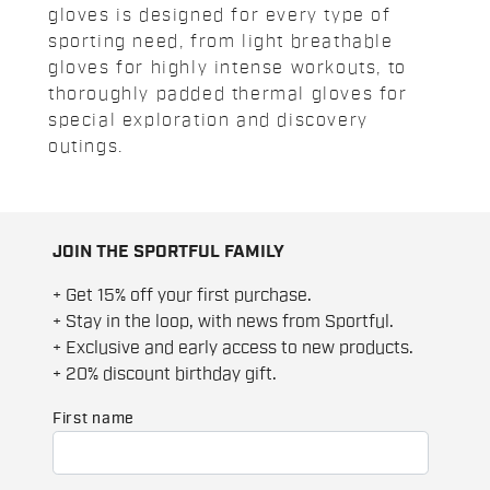
gloves is designed for every type of
sporting need, from light breathable
gloves for highly intense workouts, to
thoroughly padded thermal gloves for
special exploration and discovery
outings.
JOIN THE SPORTFUL FAMILY
+ Get 15% off your first purchase.
+ Stay in the loop, with news from Sportful.
+ Exclusive and early access to new products.
+ 20% discount birthday gift.
First name