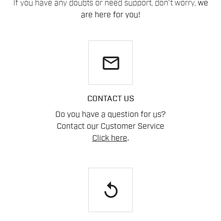
If you have any doubts or need support, don't worry,
we
are here for you!
email
CONTACT US
Do you have a question for us?
Contact our Customer Service
Click here
.
replay