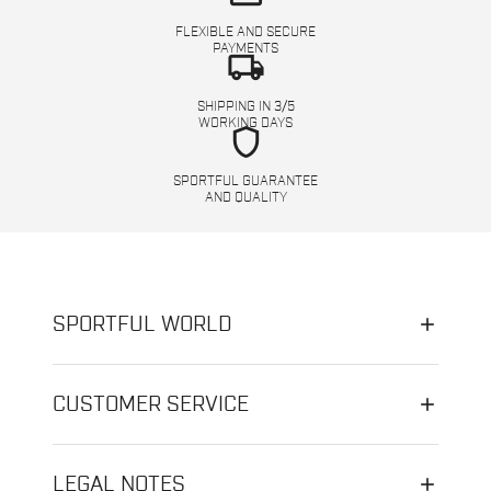
FLEXIBLE AND SECURE
PAYMENTS
local_shipping
SHIPPING IN 3/5
WORKING DAYS
shield
SPORTFUL GUARANTEE
AND QUALITY
SPORTFUL WORLD
CUSTOMER SERVICE
LEGAL NOTES