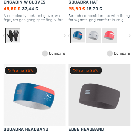
ENGADIN W GLOVES
SQUADRA HAT
49,90 €
32,44 €
28,90 €
18,79 €
A completely updated glove, with
Stretch competition hat with lining
features designed specifically for
for warmth and comfort in cold
cross-country skiing
cross country skiing
navigate_before
navigate_next
navigate_before
navigate_next
Compare
Compare
local_offer
local_offer
Promo 35%
Promo 35%
SQUADRA HEADBAND
EDGE HEADBAND