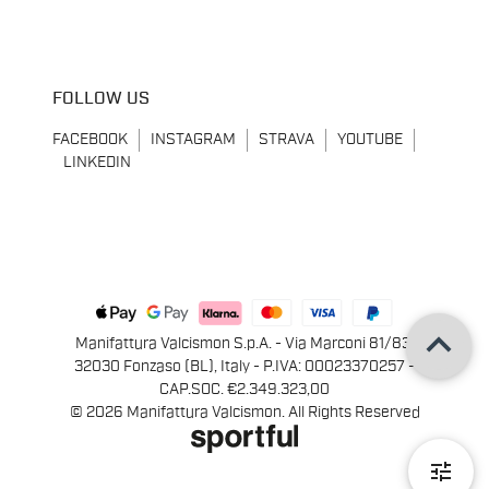
FOLLOW US
FACEBOOK
INSTAGRAM
STRAVA
YOUTUBE
LINKEDIN
keyboard_arrow_up
Manifattura Valcismon S.p.A. - Via Marconi 81/83,
32030 Fonzaso (BL), Italy - P.IVA: 00023370257 -
CAP.SOC. €2.349.323,00
© 2026 Manifattura Valcismon. All Rights Reserved
tune