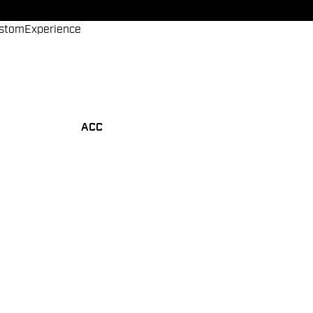
stom
Experience
ACC