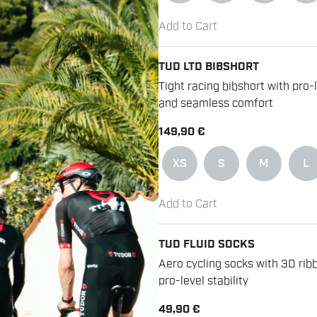
Add to Cart
TUD LTD BIBSHORT
Tight racing bibshort with pro-
and seamless comfort
149,90 €
XS
S
M
L
Add to Cart
TUD FLUID SOCKS
Aero cycling socks with 3D ribb
pro-level stability
49,90 €