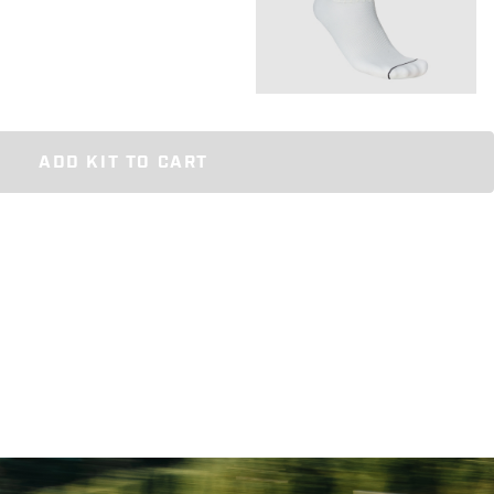
ADD KIT TO CART