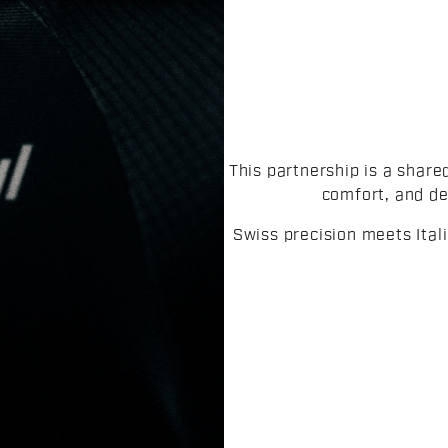
This partnership is a share
comfort, and de
Swiss precision meets Ita