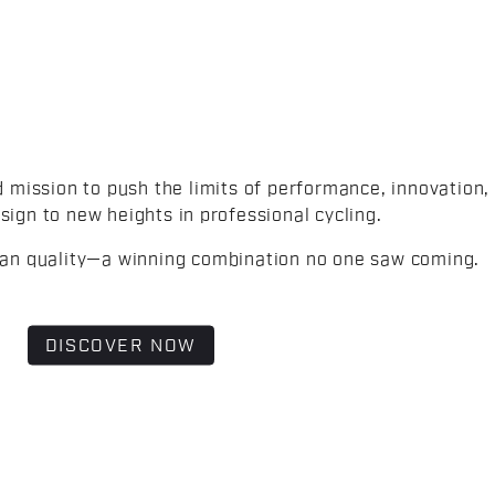
d mission to push the limits of performance, innovation,
sign to new heights in professional cycling.
lian quality—a winning combination no one saw coming.
DISCOVER NOW