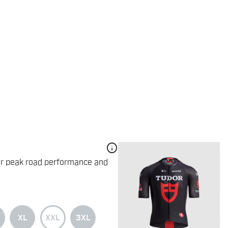
info
for peak road performance and
XL
XXL
3XL