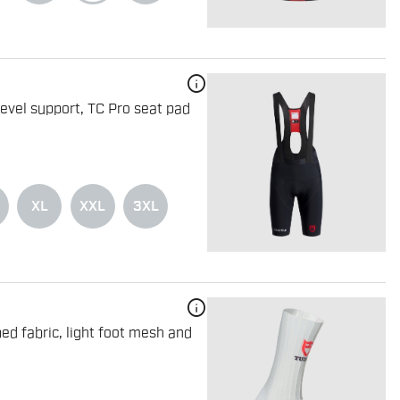
info
level support, TC Pro seat pad
XL
XXL
3XL
info
ed fabric, light foot mesh and