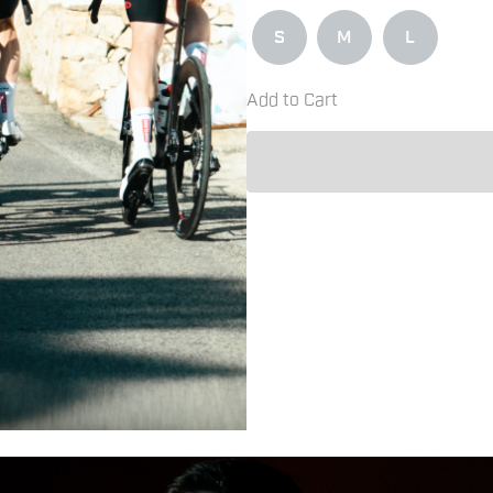
S
M
L
Add to Cart