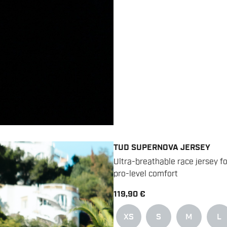
TUD SUPERNOVA JERSEY
Ultra-breathable race jersey 
pro-level comfort
119,90 €
XS
S
M
L