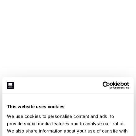
This website uses cookies
We use cookies to personalise content and ads, to
provide social media features and to analyse our traffic.
We also share information about your use of our site with