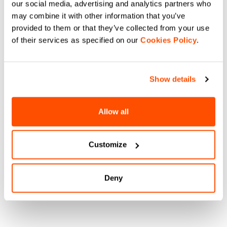
our social media, advertising and analytics partners who
may combine it with other information that you’ve
provided to them or that they’ve collected from your use
of their services as specified on our
Cookies Policy
.
Show details
Allow all
Customize
Deny