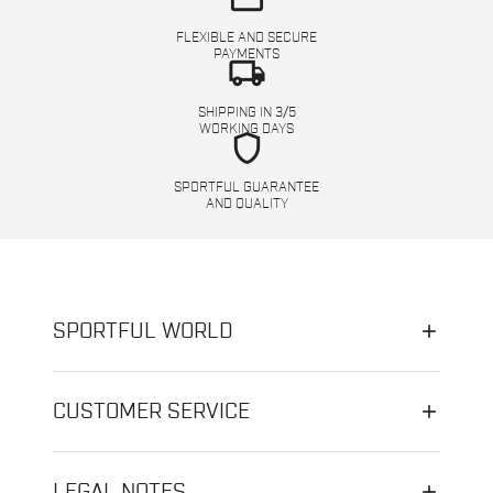
FLEXIBLE AND SECURE
PAYMENTS
local_shipping
SHIPPING IN 3/5
WORKING DAYS
shield
SPORTFUL GUARANTEE
AND QUALITY
SPORTFUL WORLD
CUSTOMER SERVICE
LEGAL NOTES