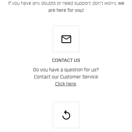
If you have any doubts or need support, don't worry,
we
are here for you!
email
CONTACT US
Do you have a question for us?
Contact our Customer Service
Click here
.
replay