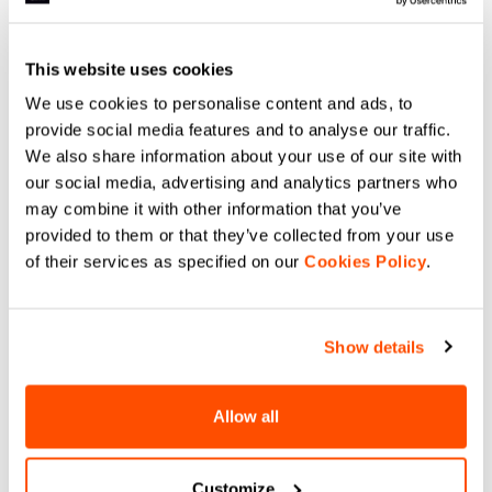
This website uses cookies
We use cookies to personalise content and ads, to
provide social media features and to analyse our traffic.
We also share information about your use of our site with
our social media, advertising and analytics partners who
may combine it with other information that you’ve
provided to them or that they’ve collected from your use
of their services as specified on our
Cookies Policy
.
Show details
Allow all
Customize