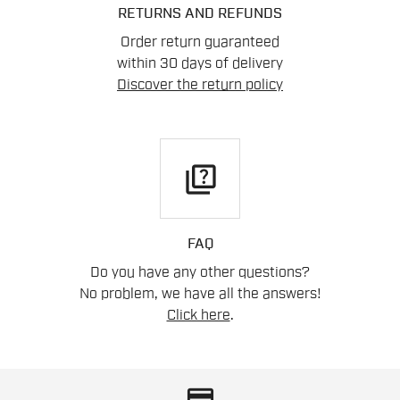
RETURNS AND REFUNDS
Order return guaranteed
within 30 days of delivery
Discover the return policy
quiz
FAQ
Do you have any other questions?
No problem, we have all the answers!
Click here
.
credit_card