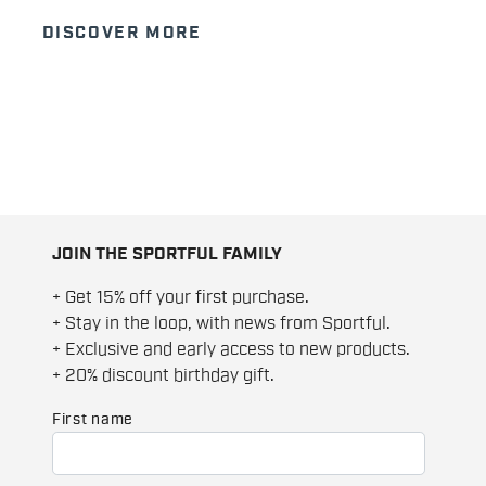
DISCOVER MORE
JOIN THE SPORTFUL FAMILY
+ Get 15% off your first purchase.
+ Stay in the loop, with news from Sportful.
+ Exclusive and early access to new products.
+ 20% discount birthday gift.
First name