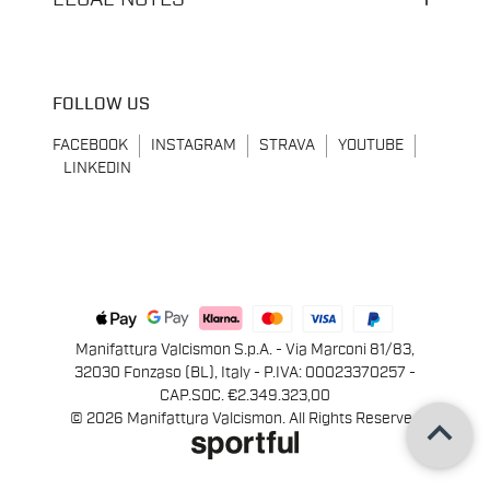
FOLLOW US
FACEBOOK
INSTAGRAM
STRAVA
YOUTUBE
LINKEDIN
Manifattura Valcismon S.p.A. - Via Marconi 81/83,
32030 Fonzaso (BL), Italy - P.IVA: 00023370257 -
CAP.SOC. €2.349.323,00
keyboard_arrow_up
© 2026 Manifattura Valcismon. All Rights Reserved