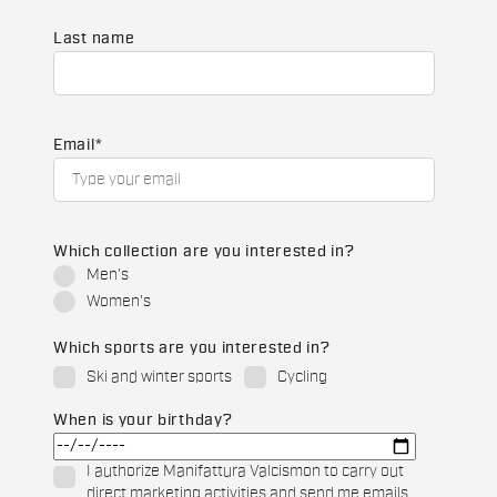
Last name
Email
*
Which collection are you interested in?
Men's
Women's
Which sports are you interested in?
Ski and winter sports
Cycling
When is your birthday?
I authorize Manifattura Valcismon to carry out
direct marketing activities and send me emails