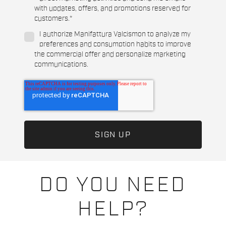
with updates, offers, and promotions reserved for
customers.
*
I authorize Manifattura Valcismon to analyze my
preferences and consumption habits to improve
the commercial offer and personalize marketing
communications.
DO YOU NEED
HELP?