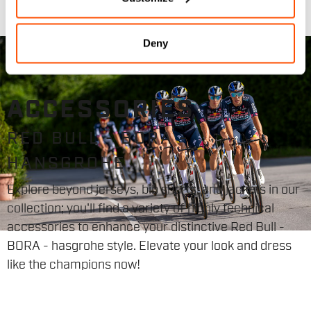
Deny
ACCESSORIES
RED BULL - BORA -
HANSGROHE
Explore beyond jerseys, bib shorts, and jackets in our
collection; you'll find a variety of highly technical
accessories to enhance your distinctive Red Bull -
BORA - hasgrohe style. Elevate your look and dress
like the champions now!