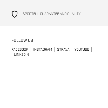
shield
SPORTFUL GUARANTEE AND QUALITY
FOLLOW US
FACEBOOK
INSTAGRAM
STRAVA
YOUTUBE
LINKEDIN