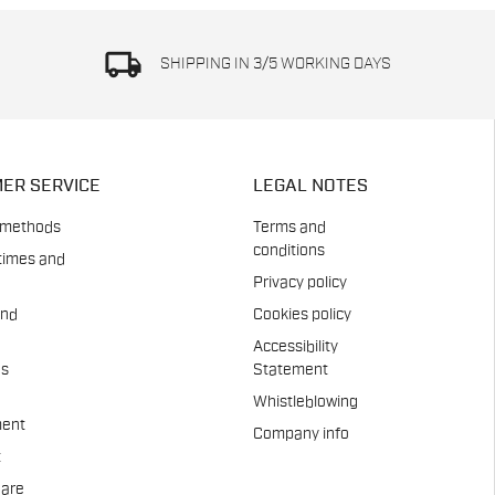
local_shipping
SHIPPING IN 3/5 WORKING DAYS
ER SERVICE
LEGAL NOTES
 methods
Terms and
conditions
times and
Privacy policy
and
Cookies policy
Accessibility
es
Statement
Whistleblowing
ent
Company info
t
Care