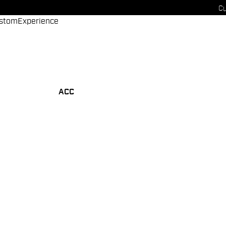
Cu
stom
Experience
ACC