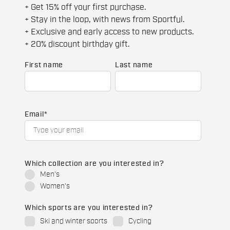
+ Get 15% off your first purchase.
+ Stay in the loop, with news from Sportful.
+ Exclusive and early access to new products.
+ 20% discount birthday gift.
First name
Last name
Email
*
Which collection are you interested in?
Men's
Women's
Which sports are you interested in?
Ski and winter sports
Cycling