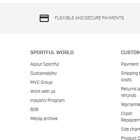
credit_card
FLEXIBLE AND SECURE PAYMENTS
SPORTFUL WORLD
CUSTOM
About Sportful
Payment
Sustainability
Shipping 
costs
MVC Group
Returns 
Work with us
refunds
Industry Program
Warranti
B2B
Crash
Media archive
Replacem
Size char
Product 