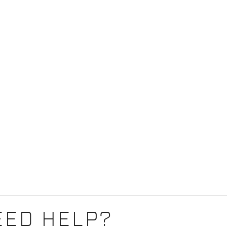
EED HELP?