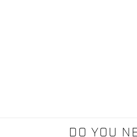
DO YOU N