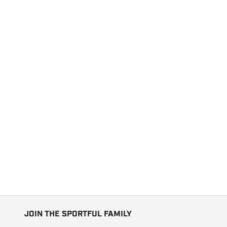
JOIN THE SPORTFUL FAMILY