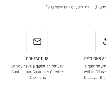
If you have any doubts or need suppo
email
re
CONTACT US
RETURNS A
Do you have a question for us?
Order retur
Contact our Customer Service
within 30 day
Click here
.
Discover the 