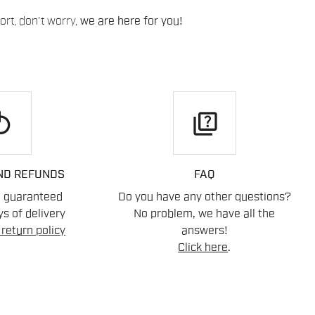
rt, don't worry,
we are here for you!
play
quiz
ND REFUNDS
FAQ
n guaranteed
Do you have any other questions?
s of delivery
No problem, we have all the
return policy
answers!
Click here
.