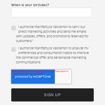
When is your birthday?
I authorize Manifattura Valcismon to carry out
direct marketing activities and send me emails
with updates, offers, and promotions reserved for
customers.
*
I authorize Manifattura Valcismon to analyze my
preferences and consumption habits to improve
the commercial offer and personalize marketing
communications.